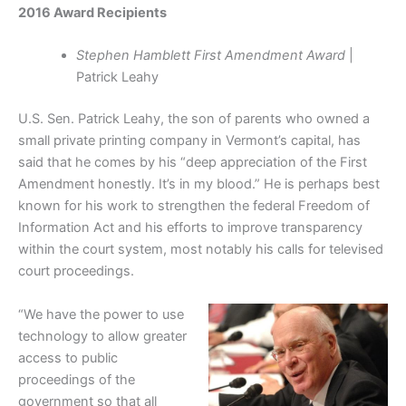
2016 Award Recipients
Stephen Hamblett First Amendment Award
|
Patrick Leahy
U.S. Sen. Patrick Leahy, the son of parents who owned a
small private printing company in Vermont’s capital, has
said that he comes by his “deep appreciation of the First
Amendment honestly. It’s in my blood.” He is perhaps best
known for his work to strengthen the federal Freedom of
Information Act and his efforts to improve transparency
within the court system, most notably his calls for televised
court proceedings.
“We have the power to use
technology to allow greater
access to public
proceedings of the
government so that all