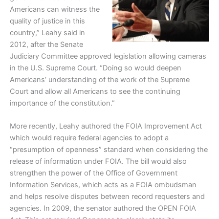
Americans can witness the
quality of justice in this
country,” Leahy said in
2012, after the Senate
Judiciary Committee approved legislation allowing cameras
in the U.S. Supreme Court. “Doing so would deepen
Americans’ understanding of the work of the Supreme
Court and allow all Americans to see the continuing
importance of the constitution.”
More recently, Leahy authored the FOIA Improvement Act
which would require federal agencies to adopt a
“presumption of openness” standard when considering the
release of information under FOIA. The bill would also
strengthen the power of the Office of Government
Information Services, which acts as a FOIA ombudsman
and helps resolve disputes between record requesters and
agencies. In 2009, the senator authored the OPEN FOIA