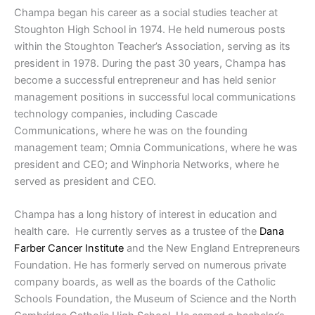
Champa began his career as a social studies teacher at
Stoughton High School in 1974. He held numerous posts
within the Stoughton Teacher’s Association, serving as its
president in 1978. During the past 30 years, Champa has
become a successful entrepreneur and has held senior
management positions in successful local communications
technology companies, including Cascade
Communications, where he was on the founding
management team; Omnia Communications, where he was
president and CEO; and Winphoria Networks, where he
served as president and CEO.
Champa has a long history of interest in education and
health care.
He currently serves as a trustee of the
Dana
Farber Cancer Institute
and the New England Entrepreneurs
Foundation. He has formerly served on numerous private
company boards, as well as the boards of the Catholic
Schools Foundation, the Museum of Science and the North