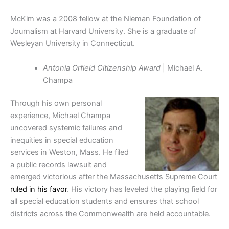
McKim was a 2008 fellow at the Nieman Foundation of
Journalism at Harvard University. She is a graduate of
Wesleyan University in Connecticut.
Antonia Orfield Citizenship Award
| Michael A.
Champa
Through his own personal
experience, Michael Champa
uncovered systemic failures and
inequities in
special education
services in Weston, Mass. He filed
a public records lawsuit and
emerged victorious after the Massachusetts Supreme Court
ruled in his favor
. His victory has leveled the playing field for
all special education students and ensures that school
districts across the Commonwealth are held
accountable.