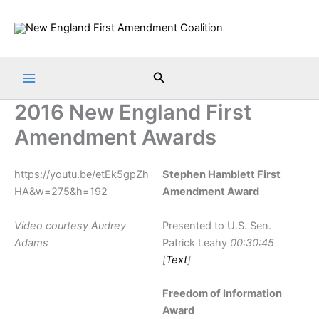
Skip
to
content
Search
2016 New England First
Amendment Awards
https://youtu.be/etEk5gpZh
Stephen Hamblett First
HA&w=275&h=192
Amendment Award
Video courtesy Audrey
Presented to U.S. Sen.
Adams
Patrick Leahy
00:30:45
[
Text
]
Freedom of Information
Award