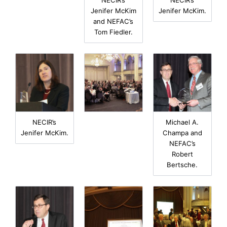
Jenifer McKim
Jenifer McKim.
and NEFAC’s
Tom Fiedler.
NECIR’s
Michael A.
Jenifer McKim.
Champa and
NEFAC’s
Robert
Bertsche.