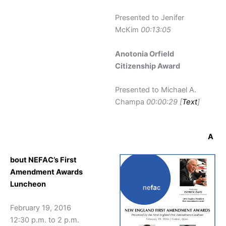
Presented to Jenifer
McKim
00:13:05
Anotonia Orfield
Citizenship Award
Presented to Michael A.
Champa
00:00:29 [
Text
]
A
bout NEFAC’s First
Amendment Awards
Luncheon
February 19, 2016
12:30 p.m. to 2 p.m.