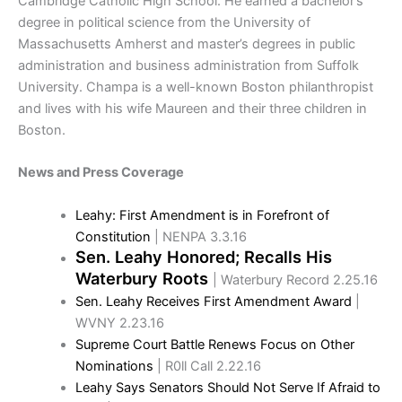
Cambridge Catholic High School. He earned a bachelor’s
degree in political science from the University of
Massachusetts Amherst and master’s degrees in public
administration and business administration from Suffolk
University. Champa is a well-known Boston philanthropist
and lives with his wife Maureen and their three children in
Boston.
News and Press Coverage
Leahy: First Amendment is in Forefront of
Constitution
| NENPA 3.3.16
Sen. Leahy Honored; Recalls His
Waterbury Roots
| Waterbury Record 2.25.16
Sen. Leahy Receives First Amendment Award
|
WVNY 2.23.16
Supreme Court Battle Renews Focus on Other
Nominations
| R0ll Call 2.22.16
Leahy Says Senators Should Not Serve If Afraid to