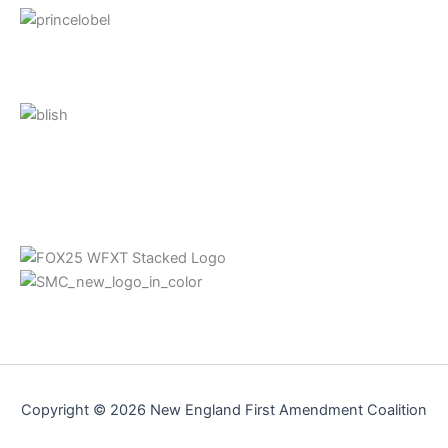
Copyright © 2026 New England First Amendment Coalition