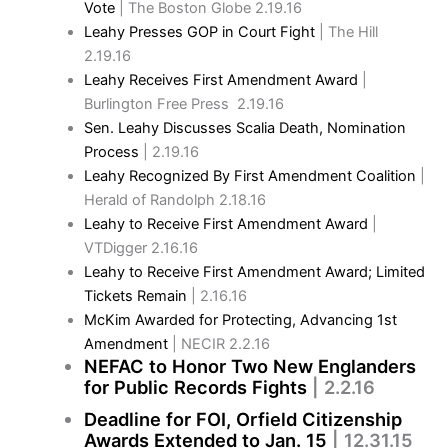
Vote
| The Boston Globe 2.19.16
Leahy Presses GOP in Court Fight
| The Hill
2.19.16
Leahy Receives First Amendment Award
|
Burlington Free Press 2.19.16
Sen. Leahy Discusses Scalia Death, Nomination
Process
| 2.19.16
Leahy Recognized By First Amendment Coalition
|
Herald of Randolph 2.18.16
Leahy to Receive First Amendment Award
|
VTDigger 2.16.16
Leahy to Receive First Amendment Award; Limited
Tickets Remain
| 2.16.16
McKim Awarded for Protecting, Advancing 1st
Amendment
| NECIR 2.2.16
NEFAC to Honor Two New Englanders
for Public Records Fights
| 2.2.16
Deadline for FOI, Orfield Citizenship
Awards Extended to Jan. 15
| 12.31.15