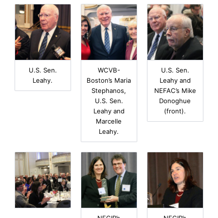
U.S. Sen.
WCVB-
U.S. Sen.
Leahy.
Boston’s Maria
Leahy and
Stephanos,
NEFAC’s Mike
U.S. Sen.
Donoghue
Leahy and
(front).
Marcelle
Leahy.
NECIR’s
NECIR’s