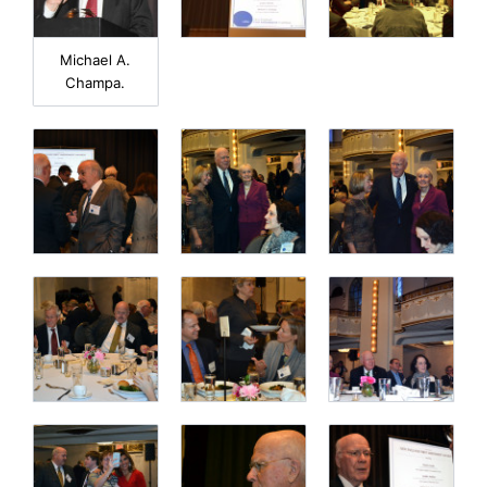
Michael A.
Champa.