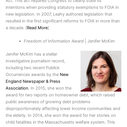
Act. This act required Congress to clearly state its
intentions when providing statutory exemptions to FOIA in
new legislation. In 2007, Leahy authored legislation that
resulted in the first significant reforms to FOIA in more than
a decade. [
Read More
]
Freedom of Information Award
| Jenifer McKim
Jenifer McKim has a stellar
investigative journalism record,
including two recent Publick
Occurrences awards by the
New
England Newspaper & Press
Association
. In 2015, she won the
award for two reports on
homeowner debt, which raised
public awareness of growing debt problems
disproportionately affecting lower income communities and
the elderly. In
2014, she won the award for her stories on
child fatalities in the Massachusetts welfare system. This