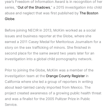
year’s Freedom of Information Award is in recognition of her
series, “
Out of the Shadows
,” a 2015 investigation into child
abuse and neglect that was first published by
The Boston
Globe
.
Before joining NECIR in 2013, McKim worked as a social
issues and business reporter at the Globe, where she
earned a 2011 Casey Medal for Meritorious Journalism for a
story on the sex trafficking of minors. She finished in
second place for the same award two years later for an
investigation into a global child pornography network.
Prior to joining the Globe, McKim was a member of the
investigation team at the
Orange County Register
in
California where she led a group of reporters in writing
about lead-tainted candy imported from Mexico. The
project created awareness of a growing public health threat
and was a finalist for the 2005 Pulitzer Prize in Public
Service.