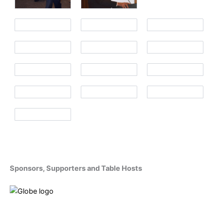
Sponsors, Supporters and Table Hosts