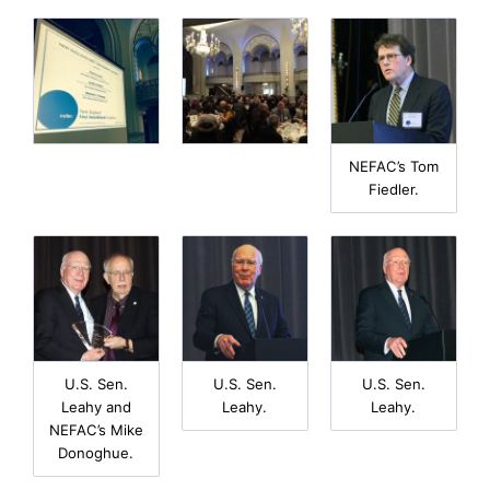
NEFAC’s Tom
Fiedler.
U.S. Sen.
U.S. Sen.
U.S. Sen.
Leahy and
Leahy.
Leahy.
NEFAC’s Mike
Donoghue.