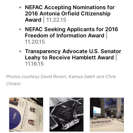
NEFAC Accepting Nominations for
2016 Antonia Orfield Citizenship
Award
| 11.22.15
NEFAC Seeking Applicants for 2016
Freedom of Information Award
|
11.20.15
Transparency Advocate U.S. Senator
Leahy to Receive Hamblett Award
|
11.16.15
Photos courtesy David Rosen,
Kareya Saleh and Chris
Christo