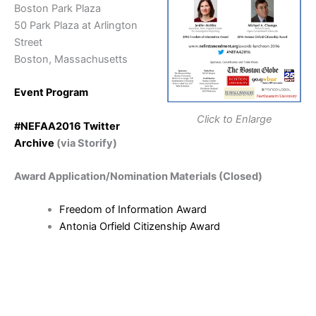
Boston Park Plaza
50 Park Plaza at Arlington
Street
Boston, Massachusetts
Event Program
Click to Enlarge
#NEFAA2016 Twitter
Archive
(via Storify)
Award Application/Nomination Materials (Closed)
Freedom of Information Award
Antonia Orfield Citizenship Award