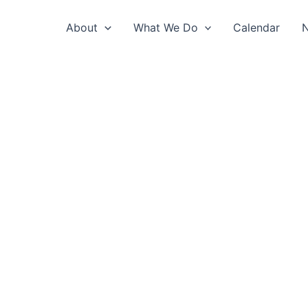
About
What We Do
Calendar