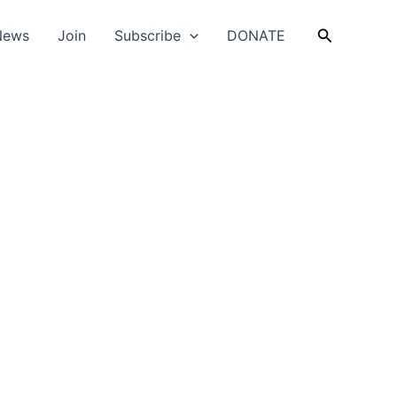
Search
News
Join
Subscribe
DONATE