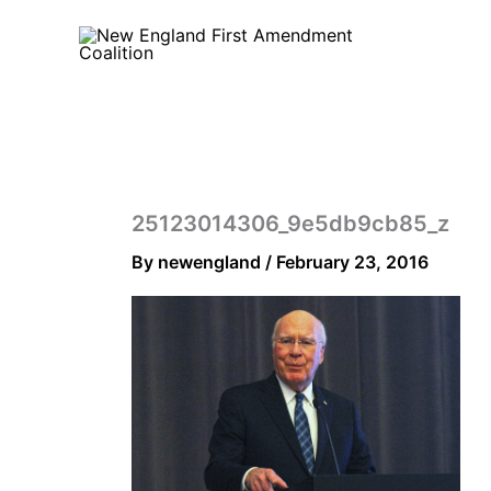
Skip
to
content
25123014306_9e5db9cb85_z
By
newengland
/
February 23, 2016