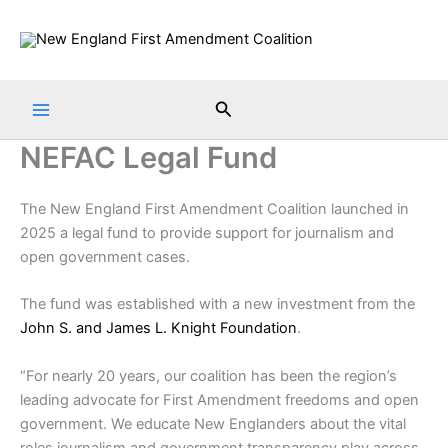
Skip
to
content
Search
NEFAC Legal Fund
The New England First Amendment Coalition launched in
2025 a legal fund to provide support for journalism and
open government cases.
The fund was established with a new investment from the
John S. and James L. Knight Foundation
.
“For nearly 20 years, our coalition has been the region’s
leading advocate for First Amendment freedoms and open
government. We educate New Englanders about the vital
roles journalism and government transparency play across