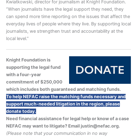
Kwiatkowski, director for journalism at Knight Foundation.
“When journalists have the legal support they need, they
can spend more time reporting on the issues that affect the
everyday lives of people where they live. By supporting local
journalists, we strengthen trust and accountability at the
local level.”
Knight Foundation is
supporting the legal fund
with a four-year
commitment of $250,000
which includes both guaranteed and matching funds.
To help NEFAC raise the matching funds necessary and
support much-needed litigation in the region, please
donate today.
Need financial assistance for legal help or know of a case
NEFAC may want to litigate? Email justin@nefac.org.
(Please note that your communication in no way