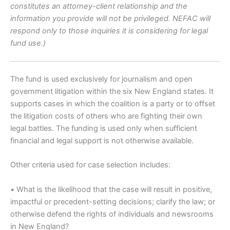
constitutes an attorney-client relationship and the
information you provide will not be privileged. NEFAC will
respond only to those inquiries it is considering for legal
fund use.)
The fund is used exclusively for journalism and open
government litigation within the six New England states. It
supports cases in which the coalition is a party or to offset
the litigation costs of others who are fighting their own
legal battles. The funding is used only when sufficient
financial and legal support is not otherwise available.
Other criteria used for case selection includes:
•
What is the likelihood that the case will result in positive,
impactful or precedent-setting decisions; clarify the law; or
otherwise defend the rights of individuals and newsrooms
in New England?