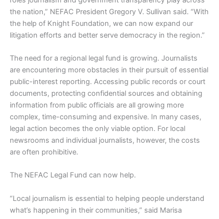
the nation,” NEFAC President Gregory V. Sullivan said. “With
the help of Knight Foundation, we can now expand our
litigation efforts and better serve democracy in the region.”
The need for a regional legal fund is growing. Journalists
are encountering more obstacles in their pursuit of essential
public-interest reporting. Accessing public records or court
documents, protecting confidential sources and obtaining
information from public officials are all growing more
complex, time-consuming and expensive. In many cases,
legal action becomes the only viable option. For local
newsrooms and individual journalists, however, the costs
are often prohibitive.
The NEFAC Legal Fund can now help.
“Local journalism is essential to helping people understand
what’s happening in their communities,” said Marisa