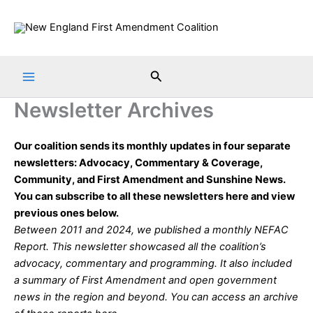
Skip
to
content
Search
Newsletter Archives
Our coalition sends its monthly updates in four separate
newsletters: Advocacy, Commentary & Coverage,
Community, and First Amendment and Sunshine News.
You can subscribe to all these newsletters
here
and view
previous ones below.
Between 2011 and 2024, we published a monthly NEFAC
Report. This newsletter showcased all the coalition’s
advocacy, commentary and programming. It also included
a summary of First Amendment and open government
news in the region and beyond. You can access an archive