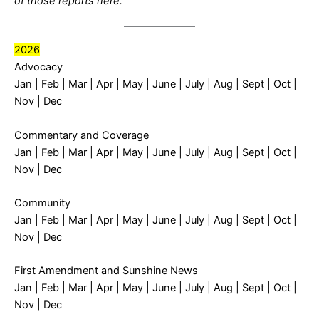
of those reports
here
.
2026
Advocacy
Jan
|
Feb
|
Mar
|
Apr
|
May
|
June
|
July
|
Aug
|
Sept
| Oct |
Nov | Dec
Commentary and Coverage
Jan
|
Feb
|
Mar
|
Apr
|
May
|
June
|
July
|
Aug
|
Sept
| Oct |
Nov | Dec
Community
Jan
|
Feb
|
Mar
|
Apr
|
May
|
June
|
July
|
Aug
|
Sept
| Oct |
Nov | Dec
First Amendment and Sunshine News
Jan
|
Feb
|
Mar
|
Apr
|
May
|
June
|
July
|
Aug
|
Sept
| Oct |
Nov | Dec