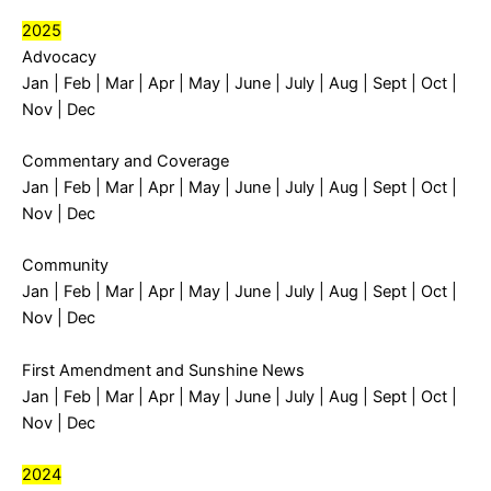
2025
Advocacy
Jan
|
Feb
|
Mar
|
Apr
|
May
|
June
|
July
|
Aug
|
Sept
|
Oct
|
Nov
|
Dec
Commentary and Coverage
Jan
|
Feb
|
Mar
|
Apr
|
May
|
June
|
July
|
Aug
|
Sept
|
Oct
|
Nov
|
Dec
Community
Jan
|
Feb
|
Mar
|
Apr
|
May
|
June
|
July
|
Aug
|
Sept
|
Oct
|
Nov
|
Dec
First Amendment and Sunshine News
Jan
|
Feb
|
Mar
|
Apr
|
May
|
June
|
July
|
Aug
|
Sept
|
Oct
|
Nov
|
Dec
2024