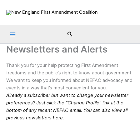
Skip
to
content
Search
Newsletters and Alerts
Thank you for your help protecting First Amendment
freedoms and the public’s right to know about government.
We want to keep you informed about NEFAC advocacy and
events in a way that’s most convenient for you.
Already a subscriber but want to change your newsletter
preferences? Just click the “Change Profile” link at the
bottom of any recent NEFAC email. You can also view all
previous newsletters
here
.