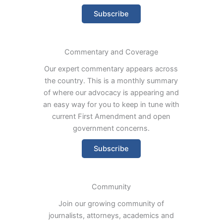
Subscribe
Commentary and Coverage
Our expert commentary appears across
the country. This is a monthly summary
of where our advocacy is appearing and
an easy way for you to keep in tune with
current First Amendment and open
government concerns.
Subscribe
Community
Join our growing community of
journalists, attorneys, academics and