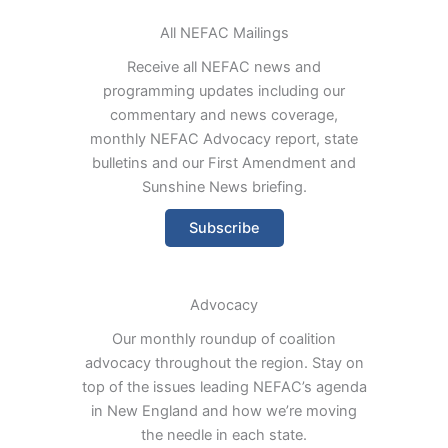
All NEFAC Mailings
Receive all NEFAC news and
programming updates including our
commentary and news coverage,
monthly NEFAC Advocacy report, state
bulletins and our First Amendment and
Sunshine News briefing.
Subscribe
Advocacy
Our monthly roundup of coalition
advocacy throughout the region. Stay on
top of the issues leading NEFAC’s agenda
in New England and how we’re moving
the needle in each state.