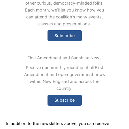
other curious, democracy-minded folks.
Each month, we’ll let you know how you
can attend the coalition’s many events,
classes and presentations.
Subscribe
First Amendment and Sunshine News
Receive our monthly roundup of all First
Amendment and open government news
within New England and across the
country.
Subscribe
In addition to the newsletters above, you can receive