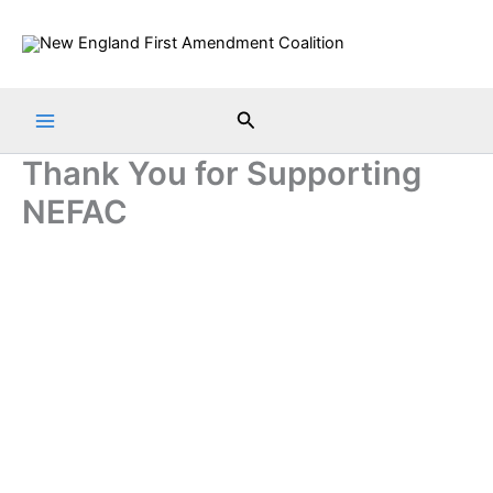
Skip
to
content
Search
Thank You for Supporting
NEFAC