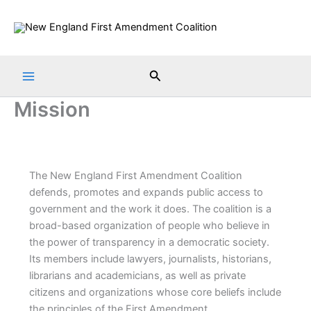
Skip
to
content
Search
Mission
The New England First Amendment Coalition
defends, promotes and expands public access to
government and the work it does. The coalition is a
broad-based organization of people who believe in
the power of transparency in a democratic society.
Its members include lawyers, journalists, historians,
librarians and academicians, as well as private
citizens and organizations whose core beliefs include
the principles of the First Amendment.