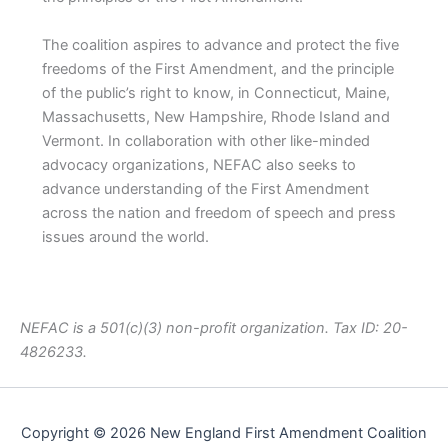
The coalition aspires to advance and protect the five
freedoms of the First Amendment, and the principle
of the public’s right to know, in Connecticut, Maine,
Massachusetts, New Hampshire, Rhode Island and
Vermont. In collaboration with other like-minded
advocacy organizations, NEFAC also seeks to
advance understanding of the First Amendment
across the nation and freedom of speech and press
issues around the world.
NEFAC is a 501(c)(3) non-profit organization. Tax ID: 20-
4826233.
Copyright © 2026 New England First Amendment Coalition