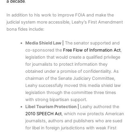
a decade
.
In addition to his work to improve FOIA and make the
judicial system more accessible, Leahy’s First Amendment
bona fides include:
Media Shield Law |
The senator supported and
co-sponsored the
Free Flow of Information Act
,
legislation that would create a qualified privilege
for journalists to protect information they
obtained under a promise of confidentiality. As
chairman of the Senate Judiciary Committee,
Leahy successfully moved this media shield law
legislation through the committee three times
with strong bipartisan support.
Libel Tourism Protection |
Leahy authored the
2010 SPEECH Act
, which now protects American
journalists, authors and publishers who are sued
for libel in foreign jurisdictions with weak First