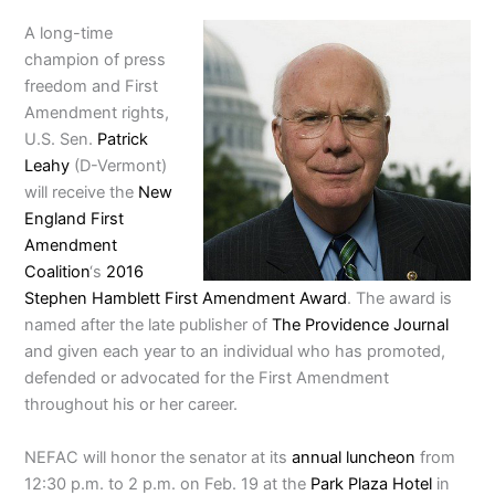
A long-time
champion of press
freedom and First
Amendment rights,
U.S. Sen.
Patrick
Leahy
(D-Vermont)
will receive the
New
England First
Amendment
Coalition
‘s
2016
Stephen Hamblett First Amendment Award
. The award is
named after the late publisher of
The Providence Journal
and given each year to an individual who has promoted,
defended or advocated for the First Amendment
throughout his or her career.
NEFAC will honor the senator at its
annual luncheon
from
12:30 p.m. to 2 p.m. on Feb. 19 at the
Park Plaza Hotel
in