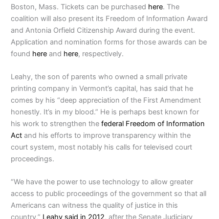
Boston, Mass. Tickets can be purchased
here
. The
coalition will also present its Freedom of Information Award
and Antonia Orfield Citizenship Award during the event.
Application and nomination forms for those awards can be
found
here
and
here
, respectively.
Leahy, the son of parents who owned a small private
printing company in Vermont’s capital, has said that he
comes by his “deep appreciation of the First Amendment
honestly. It’s in my blood.” He is perhaps best known for
his work to strengthen the
federal Freedom of Information
Act
and his efforts to improve transparency within the
court system, most notably his calls for televised court
proceedings.
“We have the power to use technology to allow greater
access to public proceedings of the government so that all
Americans can witness the quality of justice in this
country,”
Leahy said in 2012
, after the Senate Judiciary