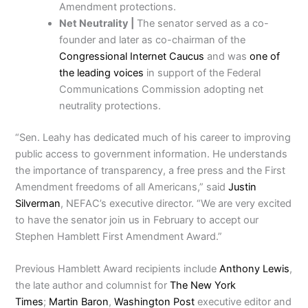
Amendment protections.
Net Neutrality |
The senator served as a co-
founder and later as co-chairman of the
Congressional Internet Caucus
and was
one of
the leading voices
in support of the Federal
Communications Commission adopting net
neutrality protections.
“Sen. Leahy has dedicated much of his career to improving
public access to government information. He understands
the importance of transparency, a free press and the First
Amendment freedoms of all Americans,” said
Justin
Silverman
, NEFAC’s executive director. “We are very excited
to have the senator join us in February to accept our
Stephen Hamblett First Amendment Award.”
Previous Hamblett Award recipients include
Anthony Lewis
,
the late author and columnist for
The New York
Times
;
Martin Baron
,
Washington Post
executive editor and