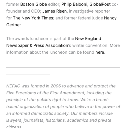
former
Boston Globe
editor;
Philip Balboni
,
GlobalPost
co-
founder and CEO;
James Risen
, investigative reporter
for
The New York Times
; and former federal judge
Nancy
Gertner
.
The awards luncheon is part of the
New England
Newspaper & Press Association
‘s winter convention. More
information about the luncheon can be found
here
.
_________________________________________________________
______________________
NEFAC was formed in 2006 to advance and protect the
Five Freedoms of the First Amendment, including the
principle of the public’s right to know. We’re a broad-
based organization of people who believe in the power of
an informed democratic society. Our members include
lawyers, journalists, historians, academics and private
citizens.