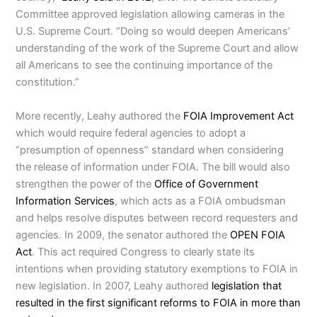
Committee approved legislation allowing cameras in the
U.S. Supreme Court. “Doing so would deepen Americans’
understanding of the work of the Supreme Court and allow
all Americans to see the continuing importance of the
constitution.”
More recently, Leahy authored the
FOIA Improvement Act
which would require federal agencies to adopt a
“presumption of openness” standard when considering
the release of information under FOIA. The bill would also
strengthen the power of the
Office of Government
Information Services
, which acts as a FOIA ombudsman
and helps resolve disputes between record requesters and
agencies. In 2009, the senator authored the
OPEN FOIA
Act
. This act required Congress to clearly state its
intentions when providing statutory exemptions to FOIA in
new legislation. In 2007, Leahy authored
legislation that
resulted in the first significant reforms to FOIA in more than