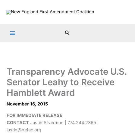
Skip
to
content
Search
Transparency Advocate U.S.
Senator Leahy to Receive
Hamblett Award
November 16, 2015
FOR IMMEDIATE RELEASE
CONTACT
Justin Silverman | 774.244.2365 |
justin@nefac.org