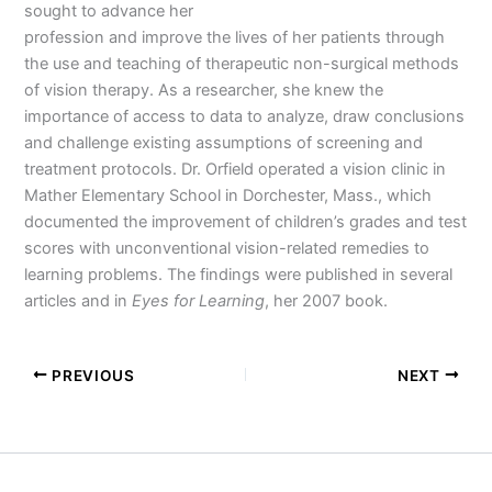
sought to advance her
profession and improve the lives of her patients through
the use and teaching of therapeutic non-surgical methods
of vision therapy. As a researcher, she knew the
importance of access to data to analyze, draw conclusions
and challenge existing assumptions of screening and
treatment protocols. Dr. Orfield operated a vision clinic in
Mather Elementary School in Dorchester, Mass., which
documented the improvement of children’s grades and test
scores with unconventional vision-related remedies to
learning problems. The findings were published in several
articles and in
Eyes for Learning
, her 2007 book.
PREVIOUS
NEXT