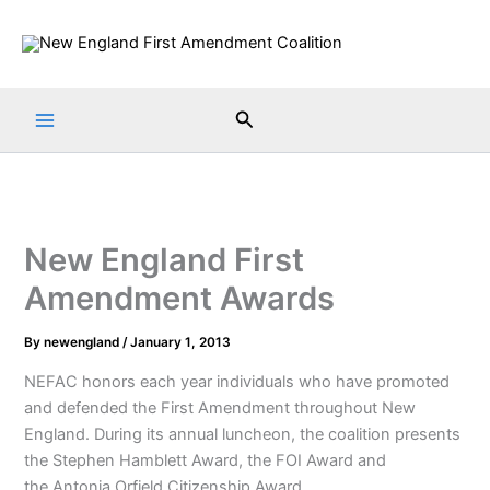
Skip
to
content
Search
New England First
Amendment Awards
By
newengland
/
January 1, 2013
NEFAC honors each year individuals who have promoted
and defended the First Amendment throughout New
England. During its annual luncheon, the coalition presents
the Stephen Hamblett Award, the FOI Award and
the Antonia Orfield Citizenship Award.