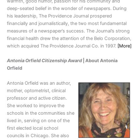
warmth, good humor, passion for his community and
deep-seated belief in the wonder of newspapers. During
his leadership, The Providence Journal prospered
financially and journalistically, the two most fundamental
measures of a newspaper’s success. The Journal’s strong
financial health drew the attention of the Belo Corporation,
which acquired The Providence Journal Co. in 1997.
[More]
Antonia Orfield Citizenship Award
| About Antonia
Orfield
Antonia Orfield was an author,
mother, optometrist, clinical
professor and active citizen.
She worked to improve the
schools in the communities she
lived in, serving on one of the
first elected local school
councils in Chicago. She also