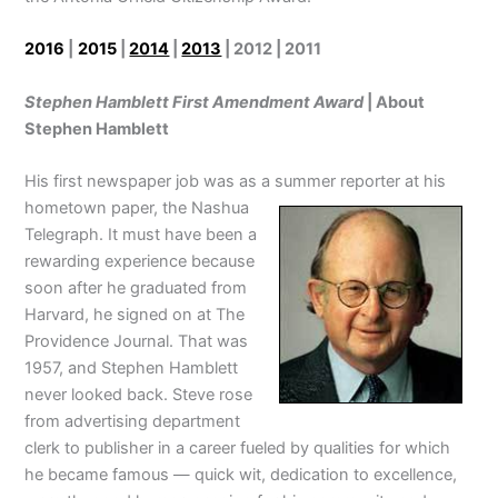
2016
|
2015
|
2014
|
2013
| 2012 | 2011
Stephen Hamblett First Amendment Award
| About
Stephen Hamblett
His first newspaper job was as a summer reporter at his
hometown paper, the Nashua
Telegraph. It must have been a
rewarding experience because
soon after he graduated from
Harvard, he signed on at The
Providence Journal. That was
1957, and Stephen Hamblett
never looked back. Steve rose
from advertising department
clerk to publisher in a career fueled by qualities for which
he became famous — quick wit, dedication to excellence,