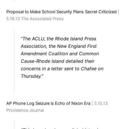
Proposal to Make School Security Plans Secret Criticized
|
5.16.13 The Associated Press
“The ACLU, the Rhode Island Press
Association, the New England First
Amendment Coalition and Common
Cause-Rhode Island detailed their
concerns in a letter sent to Chafee on
Thursday.”
AP Phone Log Seizure is Echo of Nixon Era
| 5.15.13
Providence Journal