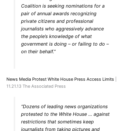
Coalition is seeking nominations for a
pair of annual awards recognizing
private citizens and professional
journalists who aggressively advance
the people’s knowledge of what
government is doing – or failing to do –
on their behalf.”
News Media Protest White House Press Access Limits
|
11.21.13 The Associated Press
“Dozens of leading news organizations
protested to the White House … against
restrictions that sometimes keep
journalists from taking pictures and