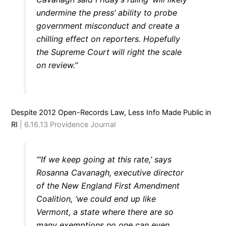
undermine the press’ ability to probe
government misconduct and create a
chilling effect on reporters. Hopefully
the Supreme Court will right the scale
on review.”
Despite 2012 Open-Records Law, Less Info Made Public in
RI
| 6.16.13 Providence Journal
“‘If we keep going at this rate,’ says
Rosanna Cavanagh, executive director
of the New England First Amendment
Coalition, ‘we could end up like
Vermont, a state where there are so
many exemptions no one can even