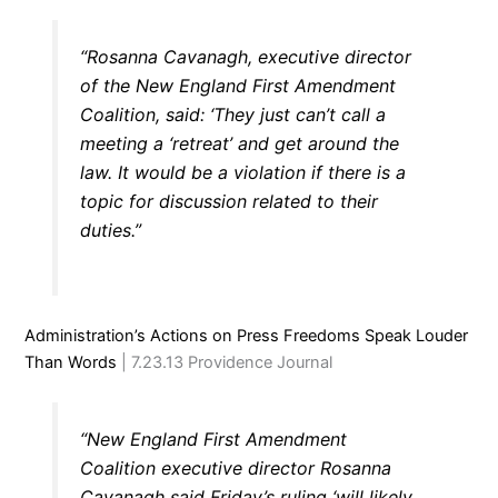
“Rosanna Cavanagh, executive director
of the New England First Amendment
Coalition, said: ‘They just can’t call a
meeting a ‘retreat’ and get around the
law. It would be a violation if there is a
topic for discussion related to their
duties.”
Administration’s Actions on Press Freedoms Speak Louder
Than Words
| 7.23.13 Providence Journal
“New England First Amendment
Coalition executive director Rosanna
Cavanagh said Friday’s ruling ‘will likely