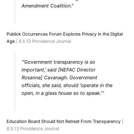
Amendment Coalition.”
Publick Occurrences Forum Explores Privacy in the Digital
Age
| 9.5.13 Providence Journal
“‘Government transparency is so
important,’ said [NEFAC Director
Rosanna] Cavanagh. Government
officials, she said, should ‘operate in the
open, in a glass house so to speak.'”
Education Board Should Not Retreat From Transparency
|
8.5.13 Providence Journal