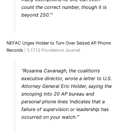
count the correct number, though it is
beyond 250.'”
NEFAC Urges Holder to Turn Over Seized AP Phone
Records
| 5.17.13 Providence Journal
“Rosanna Cavanagh, the coalition’s
executive director, wrote a letter to U.S.
Attorney General Eric Holder, saying the
snooping into 20 AP bureau and
personal phone lines ‘indicates that a
failure of supervision or leadership has
occurred on your watch.'”