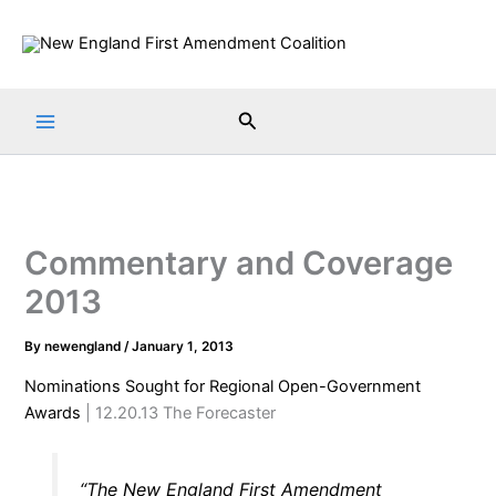
Skip
to
content
Search
Commentary and Coverage
2013
By
newengland
/
January 1, 2013
Nominations Sought for Regional Open-Government
Awards
| 12.20.13 The Forecaster
“The New England First Amendment