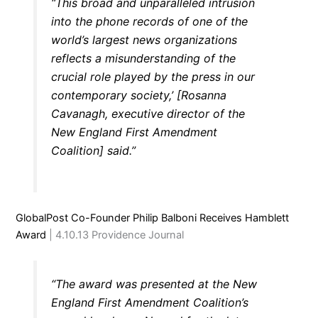
“This broad and unparalleled intrusion
into the phone records of one of the
world’s largest news organizations
reflects a misunderstanding of the
crucial role played by the press in our
contemporary society,’ [Rosanna
Cavanagh, executive director of the
New England First Amendment
Coalition] said.”
GlobalPost Co-Founder Philip Balboni Receives Hamblett
Award
| 4.10.13 Providence Journal
“The award was presented at the New
England First Amendment Coalition’s