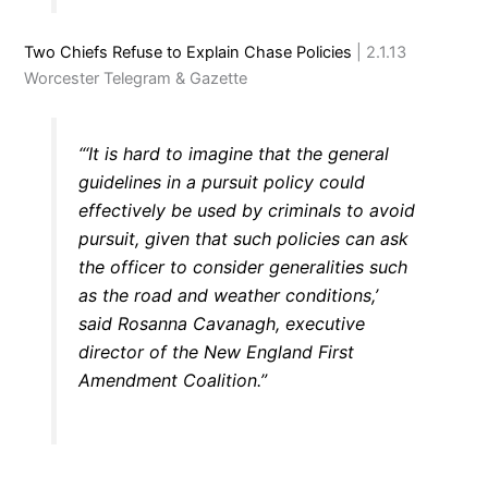
Two Chiefs Refuse to Explain Chase Policies
| 2.1.13
Worcester Telegram & Gazette
“‘It is hard to imagine that the general
guidelines in a pursuit policy could
effectively be used by criminals to avoid
pursuit, given that such policies can ask
the officer to consider generalities such
as the road and weather conditions,’
said Rosanna Cavanagh, executive
director of the New England First
Amendment Coalition.”