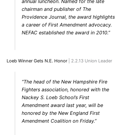
annual luncheon. Named for the late
chairman and publisher of The
Providence Journal, the award highlights
a career of First Amendment advocacy.
NEFAC established the award in 2010.”
Loeb Winner Gets N.E. Honor
| 2.2.13 Union Leader
“The head of the New Hampshire Fire
Fighters association, honored with the
Nackey S. Loeb School’s First
Amendment award last year, will be
honored by the New England First
Amendment Coalition on Friday.”