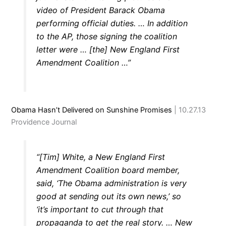
video of President Barack Obama
performing official duties. … In addition
to the AP, those signing the coalition
letter were … [the] New England First
Amendment Coalition …”
Obama Hasn’t Delivered on Sunshine Promises
| 10.27.13
Providence Journal
“[Tim] White, a New England First
Amendment Coalition board member,
said, ‘The Obama administration is very
good at sending out its own news,’ so
‘it’s important to cut through that
propaganda to get the real story. … New