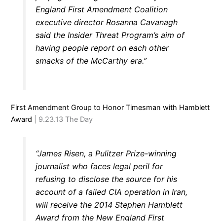
England First Amendment Coalition
executive director Rosanna Cavanagh
said the Insider Threat Program’s aim of
having people report on each other
smacks of the McCarthy era.”
First Amendment Group to Honor Timesman with Hamblett
Award
| 9.23.13 The Day
“James Risen, a Pulitzer Prize-winning
journalist who faces legal peril for
refusing to disclose the source for his
account of a failed CIA operation in Iran,
will receive the 2014 Stephen Hamblett
Award from the New England First