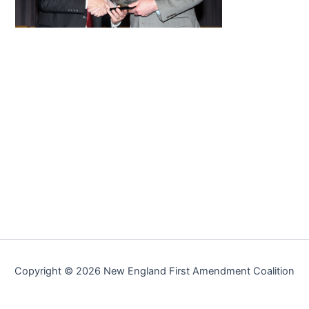
Copyright © 2026 New England First Amendment Coalition