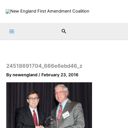
Skip
to
content
Search
24518691704_666e6ebd46_z
By
newengland
/
February 23, 2016