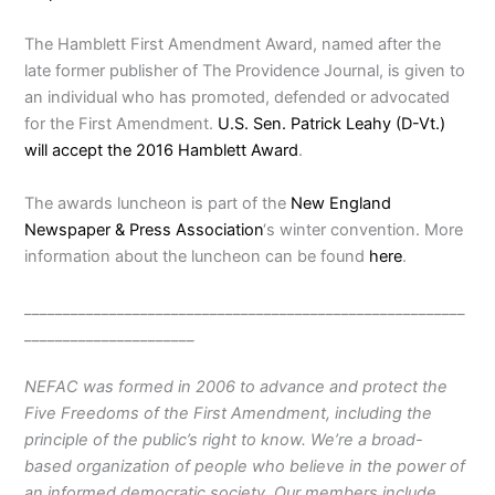
The Hamblett First Amendment Award, named after the
late former publisher of The Providence Journal, is given to
an individual who has promoted, defended or advocated
for the First Amendment.
U.S. Sen. Patrick Leahy (D-Vt.)
will accept the 2016 Hamblett Award
.
The awards luncheon is part of the
New England
Newspaper & Press Association
‘s winter convention. More
information about the luncheon can be found
here
.
_________________________________________________________
______________________
NEFAC was formed in 2006 to advance and protect the
Five Freedoms of the First Amendment, including the
principle of the public’s right to know. We’re a broad-
based organization of people who believe in the power of
an informed democratic society. Our members include