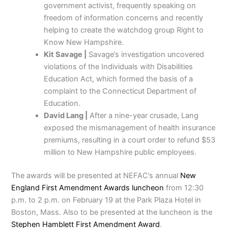
government activist, frequently speaking on
freedom of information concerns and recently
helping to create the watchdog group Right to
Know New Hampshire.
Kit Savage |
Savage’s investigation uncovered
violations of the Individuals with Disabilities
Education Act, which formed the basis of a
complaint to the Connecticut Department of
Education.
David Lang |
After a nine-year crusade, Lang
exposed the mismanagement of health insurance
premiums, resulting in a court order to refund $53
million to New Hampshire public employees.
The awards will be presented at NEFAC’s annual
New
England First Amendment Awards luncheon
from 12:30
p.m. to 2 p.m. on February 19 at the Park Plaza Hotel in
Boston, Mass. Also to be presented at the luncheon is the
Stephen Hamblett First Amendment Award
.