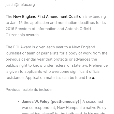
justin@nefac.org
The
New England First Amendment Coalition
is extending
to Jan. 15 the application and nomination deadlines for its
2016 Freedom of Information and Antonia Orfield
Citizenship awards.
The FOI Award is given each year to a New England
journalist or team of journalists for a body of work from the
previous calendar year that protects or advances the
public’s right to know under federal or state law. Preference
is given to applicants who overcome significant official
resistance. Application materials can be found
here
.
Previous recipients include:
James W. Foley (posthumously) |
A seasoned
war correspondent, New Hampshire native Foley
committed himself to the truth and, in his words,