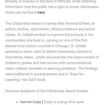
tenacity or bravery in the face of difficulty while obtaining
information that the public has a right to know. Nomination
forms can be found
here
.
The Citizenship Award is named after Antonia Orfield, an
author, mother, optometrist, clinical professor and active
citizen. Dr. Orfield worked to improve the schools in the
communities she lived in, serving on one of the first
elected local school councils in Chicago. Dr. Orfield
operated a vision clinic in Mather Elementary School in
Dorchester, Mass., which documented the improvement of
children’s grades and test scores with unconventional
vision-related remedies to learning problems. The findings
were published in several articles and in “Eyes for
Learning,” her 2007 book.
Previous recipients of the Citizenship Award include:
Harriet Cady |
Cady is a long-time open