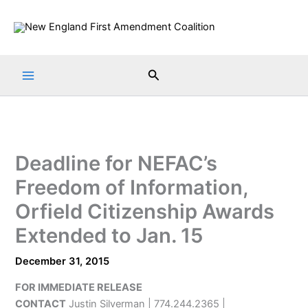
Skip
to
content
Search
Deadline for NEFAC’s
Freedom of Information,
Orfield Citizenship Awards
Extended to Jan. 15
December 31, 2015
FOR IMMEDIATE RELEASE
CONTACT
Justin Silverman | 774.244.2365 |