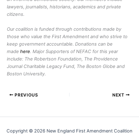
lawyers, journalists, historians, academics and private
citizens.
Our coalition is funded through contributions made by
those who value the First Amendment and who strive to
keep government accountable. Donations can be
made
here
. Major Supporters of NEFAC for this year
include: The Robertson Foundation, The Providence
Journal Charitable Legacy Fund, The Boston Globe and
Boston University.
PREVIOUS
NEXT
Copyright © 2026 New England First Amendment Coalition