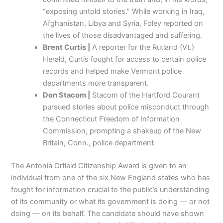
“exposing untold stories.” While working in Iraq,
Afghanistan, Libya and Syria, Foley reported on
the lives of those disadvantaged and suffering.
Brent Curtis |
A reporter for the Rutland (Vt.)
Herald, Curtis fought for access to certain police
records and helped make Vermont police
departments more transparent.
Don Stacom |
Stacom of the Hartford Courant
pursued stories about police misconduct through
the Connecticut Freedom of Information
Commission, prompting a shakeup of the New
Britain, Conn., police department.
The Antonia Orfield Citizenship Award is given to an
individual from one of the six New England states who has
fought for information crucial to the public’s understanding
of its community or what its government is doing — or not
doing — on its behalf. The candidate should have shown