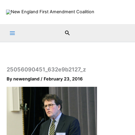
Skip
to
content
Search
25056090451_632e9b2127_z
By
newengland
/
February 23, 2016