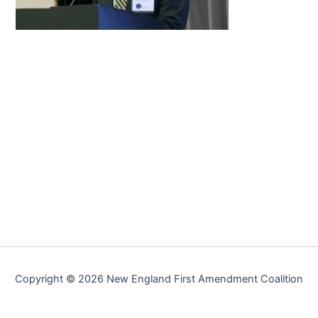
Copyright © 2026 New England First Amendment Coalition