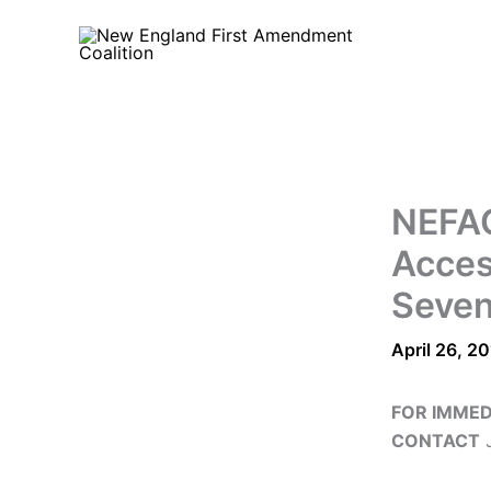
Skip
to
content
NEFAC
Acces
Seven
April 26, 2
FOR IMMED
CONTACT
J