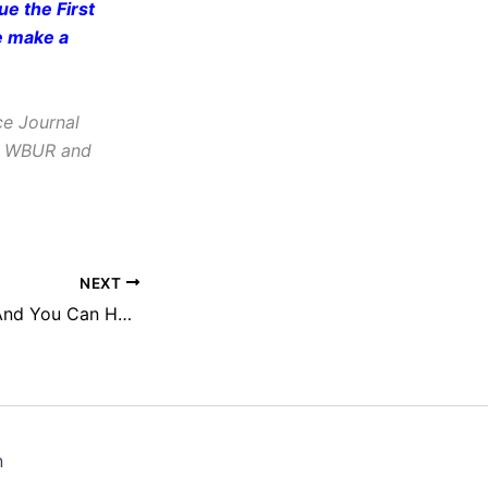
e the First
e make a
ce Journal
e, WBUR and
NEXT
We Have a Plan. And You Can Help.
n