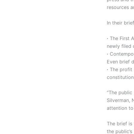
resources a
In their bri
·
The First 
newly filed 
·
Contempora
Even brief 
·
The profit 
constitution
“The public
Silverman, 
attention to
The brief i
the public’s