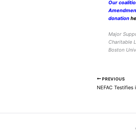
Our coaliti
Amendment 
donation
h
Major Suppo
Charitable 
Boston Univ
PREVIOUS