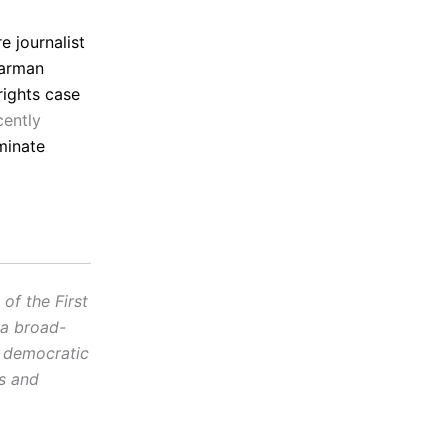
 journalist
Carman
 rights case
cently
minate
f the First
 a broad-
d democratic
cs and