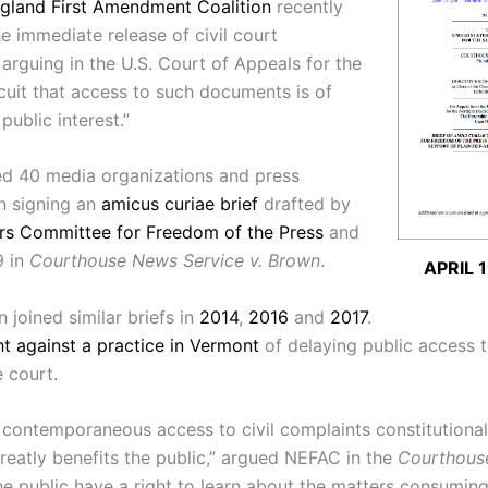
gland First Amendment Coalition
recently
he immediate release of civil court
arguing in the U.S. Court of Appeals for the
cuit that access to such documents is of
public interest.”
d 40 media organizations and press
n signing an
amicus curiae brief
drafted by
rs Committee for Freedom of the Press
and
9 in
Courthouse News Service v. Brown
.
APRIL 
n joined similar briefs in
2014
,
2016
and
2017
.
t against a practice in Vermont
of delaying public access t
e court.
s contemporaneous access to civil complaints constitutional
greatly benefits the public,” argued NEFAC in the
Courthous
e public have a right to learn about the matters consuming 