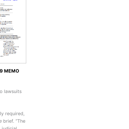
19 MEMO
o lawsuits
ly required,
e
brief. “The
judicial