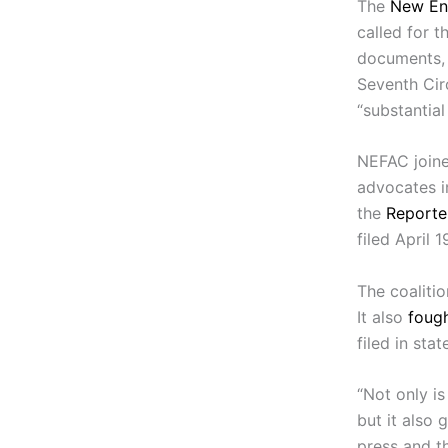
The
New En
called for t
documents, 
Seventh Cir
“substantial 
NEFAC joine
advocates i
the
Reporte
filed April 1
The coalitio
It also
fough
filed in stat
“Not only i
but it also 
press and th