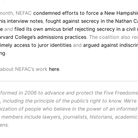
s month, NEFAC
condemned efforts to force a New Hampshire
his interview notes
,
fought against secrecy in the Nathan 
se
and
filed its own amicus brief rejecting secrecy in a civil
arvard College’s admissions practices
. The coalition also re
mely access to juror identities
and
argued against indiscri
ing
.
 about NEFAC’s work
here
.
ormed in 2006 to advance and protect the Five Freedoms o
ncluding the principle of the public’s right to know. We’re
ization of people who believe in the power of an informe
r members include lawyers, journalists, historians, academi
zens.