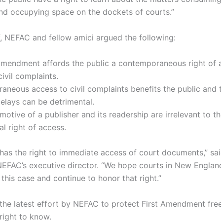
nd occupying space on the dockets of courts.”
ef, NEFAC and fellow amici argued the following:
Amendment affords the public a contemporaneous right of 
civil complaints.
neous access to civil complaints benefits the public and t
delays can be detrimental.
motive of a publisher and its readership are irrelevant to t
al right of access.
 has the right to immediate access of court documents,” sai
NEFAC’s executive director. “We hope courts in New England
 this case and continue to honor that right.”
s the latest effort by NEFAC to protect First Amendment fr
 right to know.