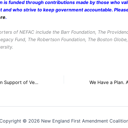
on is funded through contributions made by those who valu
and who strive to keep government accountable. Pleas
ere
.
rters of NEFAC include the Barr Foundation, The Providen
Legacy Fund, The Robertson Foundation, The Boston Glob
ersity.
NEFAC Testifies in Support of Vermont FOI Legislation, Calls for Additional Changes
Copyright © 2026 New England First Amendment Coalitio