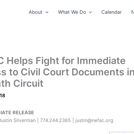
About
What We Do
Calendar
 Helps Fight for Immediate
s to Civil Court Documents i
th Circuit
018
IATE RELEASE
ustin Silverman | 774.244.2365 | justin@nefac.org