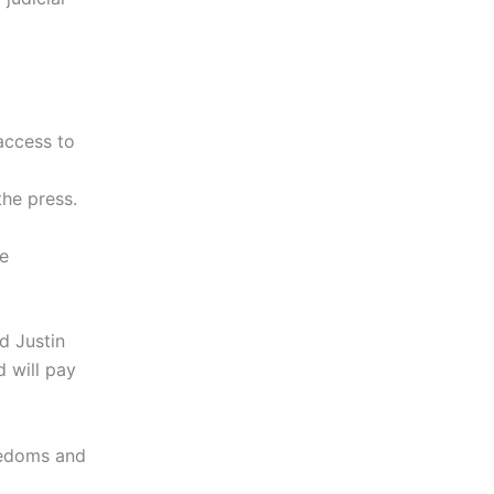
access to
he press.
he
d Justin
 will pay
eedoms and