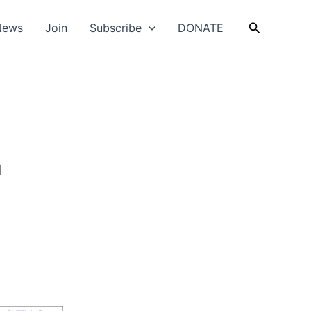
Search
News
Join
Subscribe
DONATE
n