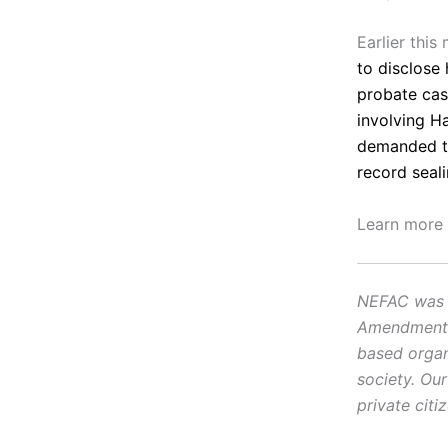
Earlier thi
to disclose 
probate ca
involving H
demanded ti
record seal
Learn more
NEFAC was f
Amendment, i
based organ
society. Ou
private citi