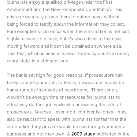
journalists enjoy a qualified privilege under the First
Amendment and the New Hampshire Constitution. This
privilege generally allows them to gather news without
being forced to testify about the information they collect.
Rare exceptions can occur when the information is not just
highly relevant to a case, but it’s also critical to the case
moving forward and it can’t be obtained anywhere else.
This test, which is used in various forms by courts in nearly
every state, is a stringent one.
The bar is set high for good reasons. If prosecutors can
freely compel journalists to testify, newsrooms would be
hamstrung by the needs of courtrooms. There simply
wouldn’t be enough time or resources for journalists to
effectively do their job while also answering the calls of
prosecutors. Sources – even non-confidential ones – may
also be reluctant to speak with journalists for fear that the
information they provide would be used for governmental
purposes and not their own. A
2009 study
published in the