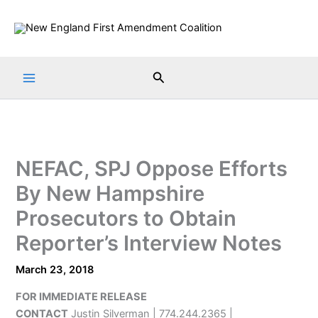
Skip
to
content
Search
NEFAC, SPJ Oppose Efforts
By New Hampshire
Prosecutors to Obtain
Reporter’s Interview Notes
March 23, 2018
FOR IMMEDIATE RELEASE
CONTACT
Justin Silverman | 774.244.2365 |