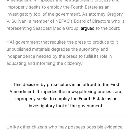
improperly seeks to employ the Fourth Estate as an
investigatory tool of the government. As attorney Gregory
V. Sullivan, a member of NEFAC’s Board of Directors who is
representing Seacoast Media Group,
argued
to the court:
“[A] government that requires the press to produce to it
unpublished materials degrades the autonomy and
independence needed by the press to fulfill its role in
educating and informing the citizenry.”
This decision by prosecutors is an affront to the First
Amendment. It impedes the newsgathering process and
improperly seeks to employ the Fourth Estate as an
investigatory tool of the government.
Unlike other citizens who may possess possible evidence,