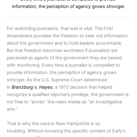
information, the perception of agency grows stronger.
For watchdog journalists, that wall is vital. The First
Amendment provides the freedom to seek out information
about the government and to hold leaders accountable.
But that freedom becomes worthless if journalists are
perceived as agents of the government they are tasked
with monitoring. Every time a journalist is compelled to
provide information, the perception of agency grows
stronger. As the U.S. Supreme Court determined
in
Branzburg v. Hayes
, a 1972 decision that helped
recognize a qualified reporter’s privilege, the government is
not free to “annex” the news media as “an investigative
arm.”
That is why the case in New Hampshire is so
troubling. Without knowing the specific content of Early’s