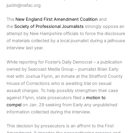
justin@nefac.org
The
New England First Amendment Coalition
and
the
Society of Professional Journalists
strongly oppose an
attempt by New Hampshire officials to force the disclosure
of materials collected by a local journalist during a jailhouse
interview last year.
While reporting for Foster’s Daily Democrat – a publication
owned by Seacoast Media Group – journalist Brian Early
met with Joshua Flynn, an inmate at the Strafford County
House of Corrections who is awaiting trial on sexual
assault charges. To help possibly strengthen their case
against Flynn, state prosecutors filed a
motion to
compel
on Jan. 29 seeking from Early any unpublished
information collected during the interview.
This decision by prosecutors is an affront to the First
Amendment. It impedes the newsgathering process and