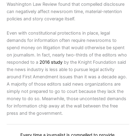
Washington Law Review found that compelled disclosure
can negatively affect newsroom time, material-retention
policies and story coverage itself.
Even with constitutional protections in place, legal
demands for information often require newsrooms to
spend money on litigation that would otherwise be spent
on journalism. In fact, nearly two-thirds of the editors who
responded to a
2016 study
by the Knight Foundation said
the news industry is less able to pursue legal activity
around First Amendment issues than it was a decade ago.
A majority of those editors said news organizations are
simply not prepared to go to court because they lack the
money to do so. Meanwhile, those uncontested demands
for information chip away at the wall between the free
press and the government.
Every time a journalist is compelled to provide