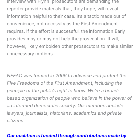
interview with Flynn, prosecutors are demanding the
reporter provide materials that, they hope, will reveal
information helpful to their case. It’s a tactic made out of
convenience, not necessity as the First Amendment
requires. If the effort is successful, the information Early
provides may or may not help the prosecution. It will,
however, likely embolden other prosecutors to make similar
unnecessary motions.
NEFAC was formed in 2006 to advance and protect the
Five Freedoms of the First Amendment, including the
principle of the public’s right to know. We’re a broad-
based organization of people who believe in the power of
an informed democratic society. Our members include
lawyers, journalists, historians, academics and private
citizens.
Our coalition is funded through contributions made by