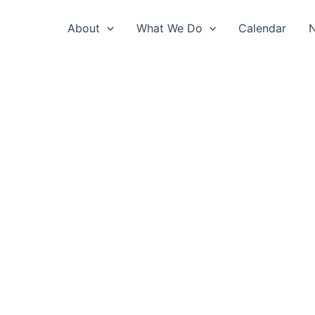
About
What We Do
Calendar