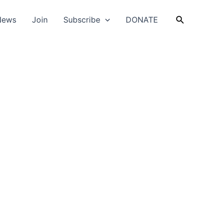
Search
News
Join
Subscribe
DONATE