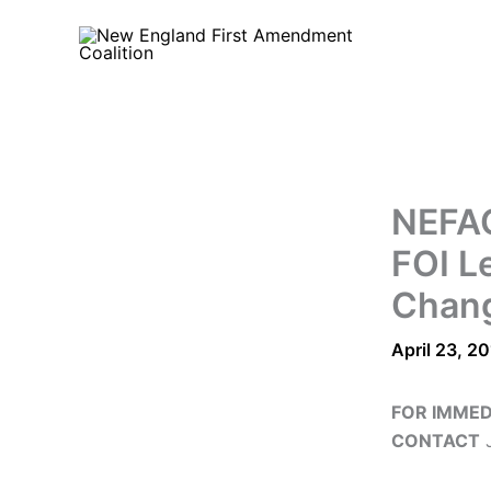
Skip
to
content
NEFAC
FOI Le
Chan
April 23, 2
FOR IMMED
CONTACT
J