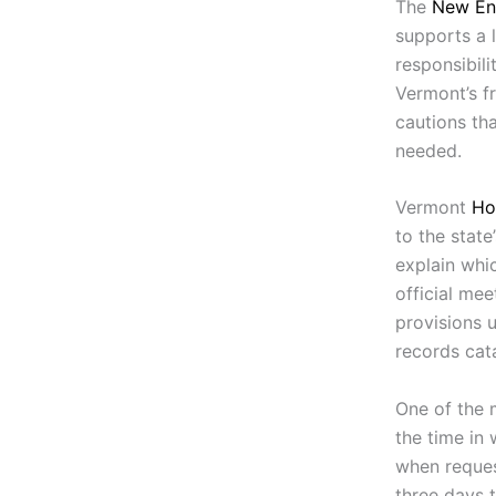
The
New En
supports a l
responsibili
Vermont’s f
cautions tha
needed.
Vermont
Ho
to the state
explain whic
official me
provisions 
records cat
One of the 
the time in
when request
three days t