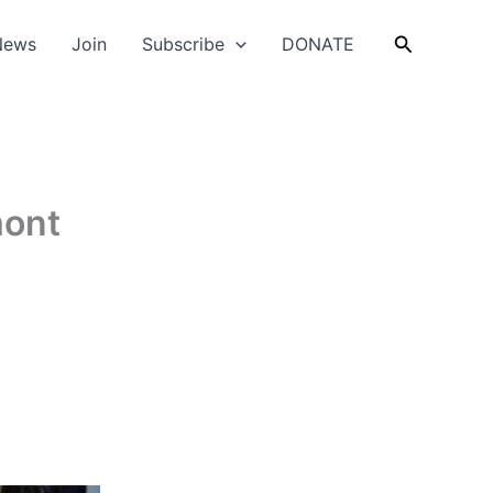
Search
News
Join
Subscribe
DONATE
mont