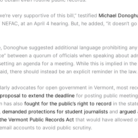
we’re very supportive of this bill,” testified
Michael Donogh
 NEFAC, at an April 4 hearing. But, he added, “it doesn’t go 
, Donoghue suggested additional language prohibiting any
ce” between a quorum of officials when speaking about adm
 setting an agenda for a meeting. While this is implied in the b
d, there should instead be an explicit reminder in the law.
arly advocates for open government in Vermont, most rec
proposal to extend the deadline
for posting public meeting
on has also
fought for the public’s right to record
in the state
,
demanded protections for student journalists
and
argued 
 the Vermont Public Records Act
that would have allowed off
email accounts to avoid public scrutiny.