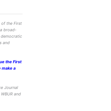
f the First
 a broad-
d democratic
cs and
e the First
e make a
ce Journal
e, WBUR and