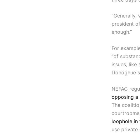
“Generally, 
president of
enough.”
For example
“of substan
issues, like
Donoghue sai
NEFAC regul
opposing a 
The coaliti
courtrooms
loophole in
use private 