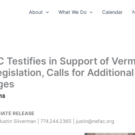
About
What We Do
Calendar
 Testifies in Support of Ver
gislation, Calls for Additional
ges
018
IATE RELEASE
ustin Silverman | 774.244.2365 | justin@nefac.org