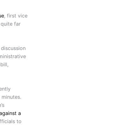
ue
, first vice
quite far
 discussion
inistrative
ill,
ently
 minutes.
’s
against a
icials to