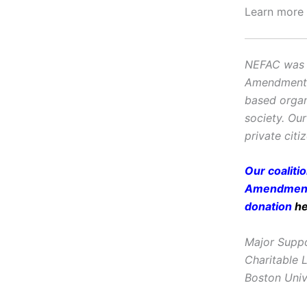
Learn more
NEFAC was f
Amendment, i
based organ
society. Ou
private citi
Our coaliti
Amendment 
donation
h
Major Suppo
Charitable 
Boston Univ