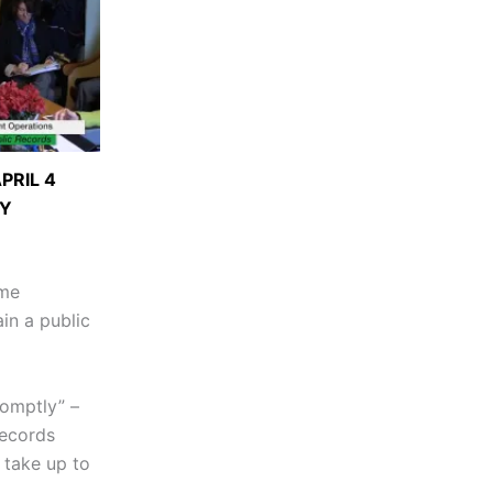
PRIL 4
Y
ime
in a public
romptly” –
records
n take up to