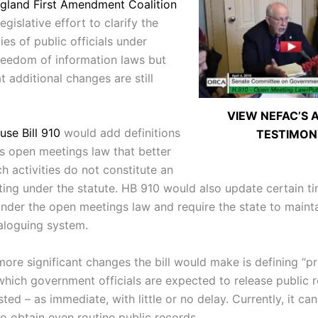
gland First Amendment Coalition
egislative effort to clarify the
ties of public officials under
reedom of information laws but
t additional changes are still
VIEW NEFAC’S A
use Bill 910
would add definitions
TESTIMON
’s open meetings law that better
h activities do not constitute an
eting under the statute. HB 910 would also update certain t
under the open meetings law and require the state to mainta
aloguing system.
more significant changes the bill would make is defining “p
 which government officials are expected to release public 
ed – as immediate, with little or no delay. Currently, it ca
o obtain even routine public records.