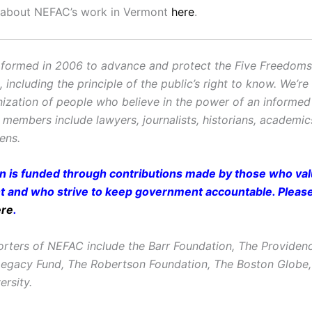
 about NEFAC’s work in Vermont
here
.
ormed in 2006 to advance and protect the Five Freedoms o
ncluding the principle of the public’s right to know. We’re
ization of people who believe in the power of an informe
r members include lawyers, journalists, historians, academi
zens.
on is funded through contributions made by those who valu
and who strive to keep government accountable. Pleas
ere
.
rters of NEFAC include the Barr Foundation, The Providen
Legacy Fund, The Robertson Foundation, The Boston Glob
ersity.