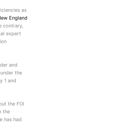
iciencies as
New England
e contrary,
gal expert
ion
ider and
under the
ly 1 and
but the FOI
n the
he has had