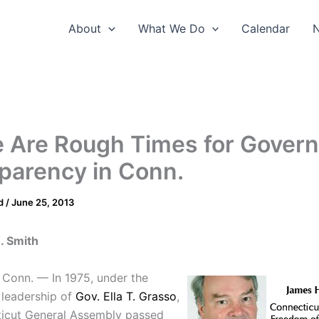
About
What We Do
Calendar
 Are Rough Times for Gover
parency in Conn.
d
/
June 25, 2013
. Smith
Conn. — In 1975, under the
 leadership of
Gov. Ella T. Grasso
,
icut General Assembly passed