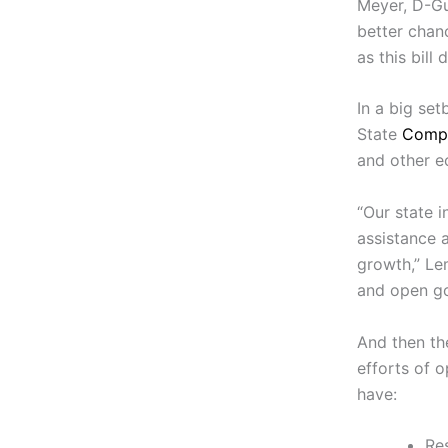
Meyer, D-Gu
better chan
as this bill 
In a big set
State
Compt
and other e
“Our state i
assistance 
growth,” Le
and open go
And then the
efforts of 
have:
Res