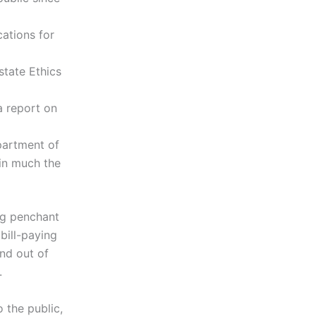
cations for
state Ethics
a report on
partment of
 in much the
ng penchant
bill-paying
and out of
.
 the public,