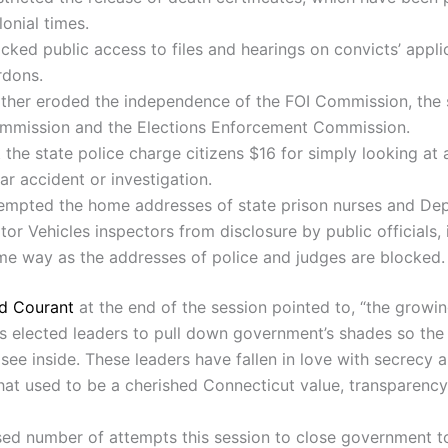
onial times.
cked public access to files and hearings on convicts’ appli
rdons.
rther eroded the independence of the FOI Commission, the 
mmission and the Elections Enforcement Commission.
 the state police charge citizens $16 for simply looking at 
ar accident or investigation.
empted the home addresses of state prison nurses and De
or Vehicles inspectors from disclosure by public officials,
me way as the addresses of police and judges are blocked.
d Courant
at the end of the session pointed to, “the growi
’s elected leaders to pull down government’s shades so the 
 see inside. These leaders have fallen in love with secrecy 
hat used to be a cherished Connecticut value, transparency
sed number of attempts this session to close government to