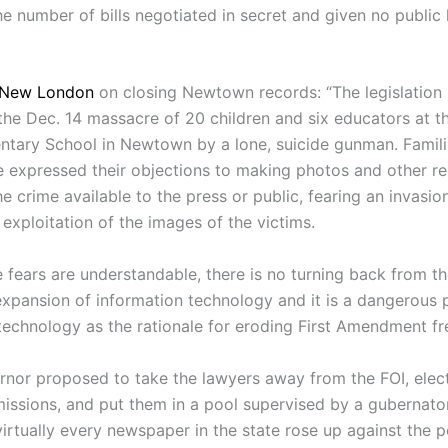
he number of bills negotiated in secret and given no public 
 New London
on closing Newtown records: “The legislation 
 the Dec. 14 massacre of 20 children and six educators at 
tary School in Newtown by a lone, suicide gunman. Famili
e expressed their objections to making photos and other r
he crime available to the press or public, fearing an invasion
exploitation of the images of the victims.
e fears are understandable, there is no turning back from t
expansion of information technology and it is a dangerous
 technology as the rationale for eroding First Amendment f
rnor proposed to take the lawyers away from the FOI, elec
issions, and put them in a pool supervised by a gubernator
virtually every newspaper in the state rose up against the 