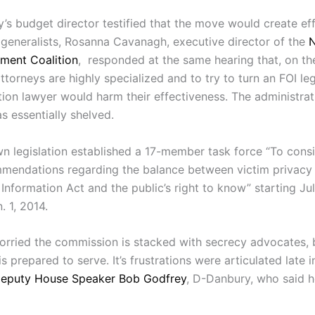
’s budget director testified that the move would create eff
 generalists, Rosanna Cavanagh, executive director of the
ment Coalition
, responded at the same hearing that, on th
ttorneys are highly specialized and to try to turn an FOI le
tion lawyer would harm their effectiveness. The administrat
s essentially shelved.
 legislation established a 17-member task force “To cons
endations regarding the balance between victim privacy 
Information Act and the public’s right to know” starting Ju
. 1, 2014.
rried the commission is stacked with secrecy advocates, 
 prepared to serve. It’s frustrations were articulated late i
eputy House Speaker Bob Godfrey
, D-Danbury, who said 