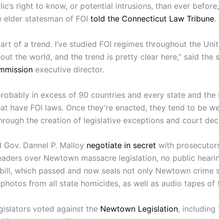
lic’s right to know, or potential intrusions, than ever before,
e elder statesman of FOI
told the Connecticut Law Tribune
.
s part of a trend. I’ve studied FOI regimes throughout the Uni
ut the world, and the trend is pretty clear here,” said the s
mmission
executive director.
robably in excess of 90 countries and every state and the D
at have FOI laws. Once they’re enacted, they tend to be 
hrough the creation of legislative exceptions and court deci
d Gov. Dannel P. Malloy
negotiate in secret
with prosecutor
 leaders over Newtown massacre legislation, no public hear
 bill, which passed and now seals not only Newtown crime 
photos from all state homicides, as well as audio tapes of 9
egislators voted against the
Newtown Legislation
, including