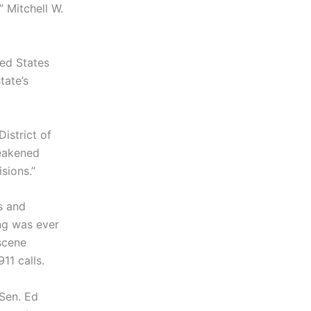
” Mitchell W.
ted States
tate’s
istrict of
weakened
sions.”
s and
ing was ever
scene
11 calls.
 Sen. Ed