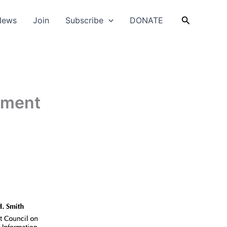
Search
News
Join
Subscribe
DONATE
nment