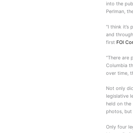
into the pub
Perlman, th
“I think it’
and througho
first
FOI Co
“There are p
Columbia th
over time, t
Not only di
legislative
held on the
photos, but 
Only four l