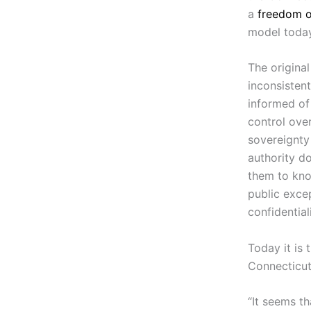
a
freedom o
model today
The original
inconsistent
informed of
control over
sovereignty
authority do
them to know
public excep
confidentiali
Today it is 
Connecticut
“It seems th