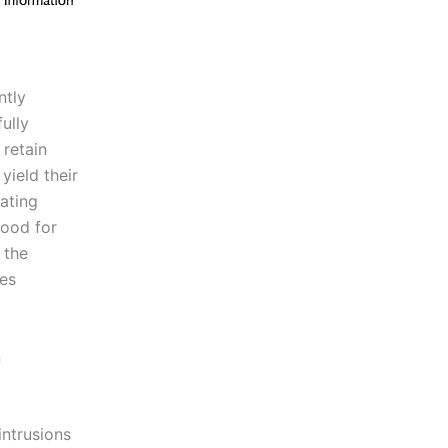
ntly
ully
 retain
yield their
ating
good for
 the
res
n
intrusions