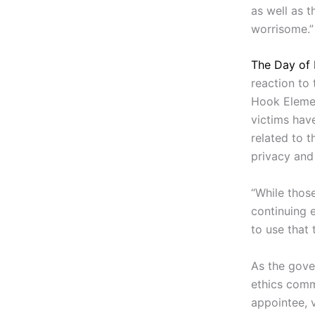
as well as t
worrisome.”
The Day of
reaction to
Hook Elemen
victims hav
related to t
privacy and 
“While thos
continuing 
to use that
As the gove
ethics comm
appointee, 