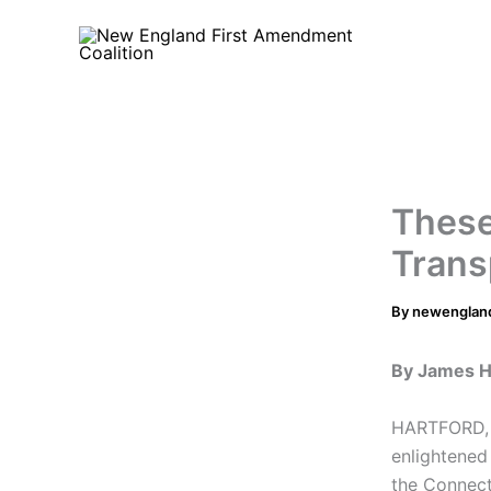
Skip
to
content
These
Trans
By
newenglan
By James H
HARTFORD, 
enlightened
the Connect