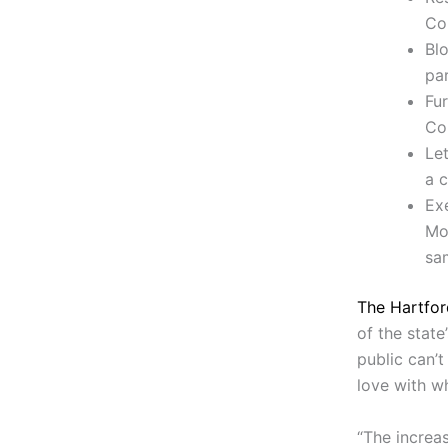
Col
Blo
pa
Fu
Co
Let
a c
Ex
Mot
sa
The Hartfor
of the state
public can’t
love with w
“The increa