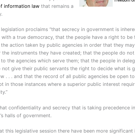
f information law
that remains a
.
 legislation proclaims “that secrecy in government is inhere
 with a true democracy, that the people have a right to be f
 the action taken by public agencies in order that they may
 the instruments they have created; that the people do not 
 to the agencies which serve them; that the people in deleg
 not give their public servants the right to decide what is 
 . . . and that the record of all public agencies be open to
t in those instances where a superior public interest requi
ty.”
that confidentiality and secrecy that is taking precedence i
’s halls of government.
at this legislative session there have been more significant 