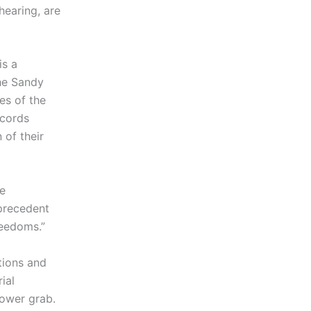
hearing, are
is a
the Sandy
es of the
ecords
 of their
he
 precedent
reedoms.”
tions and
ial
power grab.