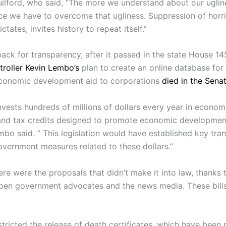
ilford, who said, “The more we understand about our uglin
ce we have to overcome that ugliness. Suppression of horri
dictates, invites history to repeat itself.”
back for transparency, after it passed in the state House 14
roller Kevin Lembo’s
plan to create an online database for
conomic development aid to corporations
died in the Sena
nvests hundreds of millions of dollars every year in econom
and tax credits designed to promote economic developmen
mbo said. “ This legislation would have established key tra
vernment measures related to these dollars.”
re were the proposals that didn’t make it into law, thanks 
open government advocates and the news media. These bill
tricted the release of death certificates, which have been 