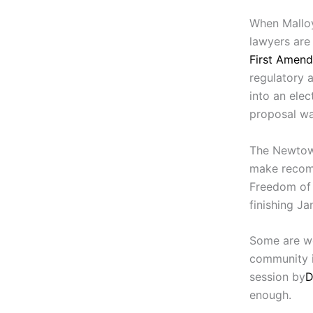
When Malloy
lawyers are
First Amend
regulatory a
into an elec
proposal wa
The Newtown
make recomm
Freedom of 
finishing Jan
Some are wo
community is
session by
D
enough.