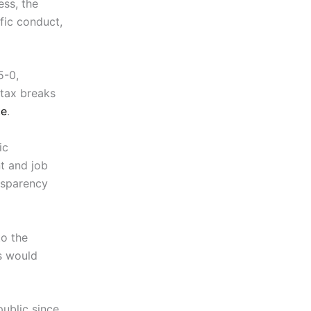
ess, the
fic conduct,
5-0,
 tax breaks
te
.
ic
t and job
nsparency
to the
s would
public since