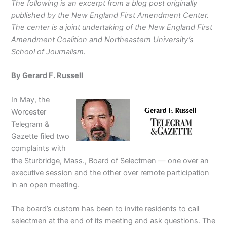
The following is an excerpt from a blog post originally
published by the New England First Amendment Center.
The center is a joint undertaking of the New England First
Amendment Coalition and Northeastern University’s
School of Journalism.
By Gerard F. Russell
In May, the
Worcester
Telegram &
Gazette filed two
complaints with
the Sturbridge, Mass., Board of Selectmen — one over an
executive session and the other over remote participation
in an open meeting.
The board’s custom has been to invite residents to call
selectmen at the end of its meeting and ask questions. The