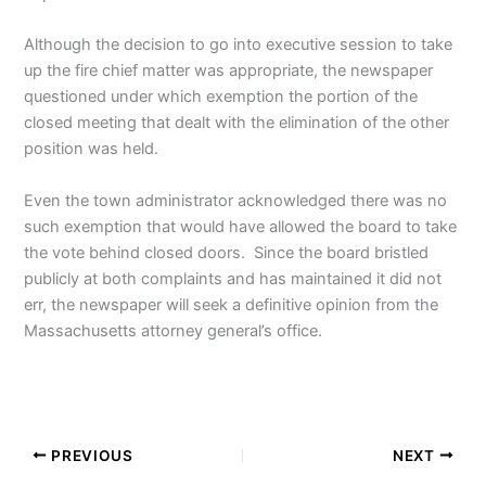
Although the decision to go into executive session to take
up the fire chief matter was appropriate, the newspaper
questioned under which exemption the portion of the
closed meeting that dealt with the elimination of the other
position was held.
Even the town administrator acknowledged there was no
such exemption that would have allowed the board to take
the vote behind closed doors. Since the board bristled
publicly at both complaints and has maintained it did not
err, the newspaper will seek a definitive opinion from the
Massachusetts attorney general’s office.
PREVIOUS
NEXT