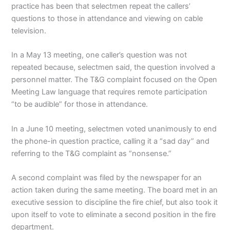
practice has been that selectmen repeat the callers’
questions to those in attendance and viewing on cable
television.
In a May 13 meeting, one caller’s question was not
repeated because, selectmen said, the question involved a
personnel matter. The T&G complaint focused on the Open
Meeting Law language that requires remote participation
“to be audible” for those in attendance.
In a June 10 meeting, selectmen voted unanimously to end
the phone-in question practice, calling it a “sad day” and
referring to the T&G complaint as “nonsense.”
A second complaint was filed by the newspaper for an
action taken during the same meeting. The board met in an
executive session to discipline the fire chief, but also took it
upon itself to vote to eliminate a second position in the fire
department.