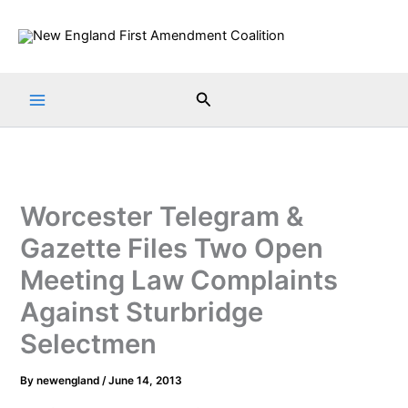
Skip
to
content
Search
Worcester Telegram &
Gazette Files Two Open
Meeting Law Complaints
Against Sturbridge
Selectmen
By
newengland
/
June 14, 2013