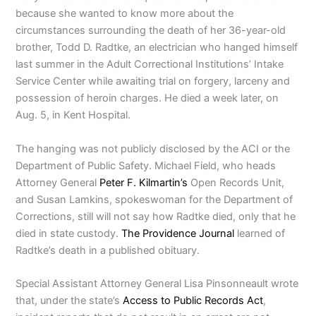
because she wanted to know more about the
circumstances surrounding the death of her 36-year-old
brother, Todd D. Radtke, an electrician who hanged himself
last summer in the Adult Correctional Institutions’ Intake
Service Center while awaiting trial on forgery, larceny and
possession of heroin charges. He died a week later, on
Aug. 5, in Kent Hospital.
The hanging was not publicly disclosed by the ACI or the
Department of Public Safety. Michael Field, who heads
Attorney General
Peter F. Kilmartin’s
Open Records Unit,
and Susan Lamkins, spokeswoman for the Department of
Corrections, still will not say how Radtke died, only that he
died in state custody.
The Providence Journal
learned of
Radtke’s death in a published obituary.
Special Assistant Attorney General Lisa Pinsonneault wrote
that, under the state’s
Access to Public Records Act
,