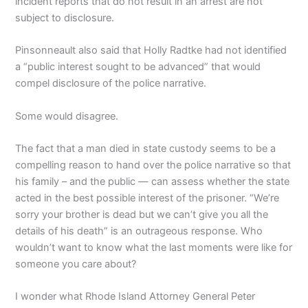
incident reports that do not result in an arrest are not
subject to disclosure.
Pinsonneault also said that Holly Radtke had not identified
a “public interest sought to be advanced” that would
compel disclosure of the police narrative.
Some would disagree.
The fact that a man died in state custody seems to be a
compelling reason to hand over the police narrative so that
his family – and the public — can assess whether the state
acted in the best possible interest of the prisoner. “We’re
sorry your brother is dead but we can’t give you all the
details of his death” is an outrageous response. Who
wouldn’t want to know what the last moments were like for
someone you care about?
I wonder what Rhode Island Attorney General Peter