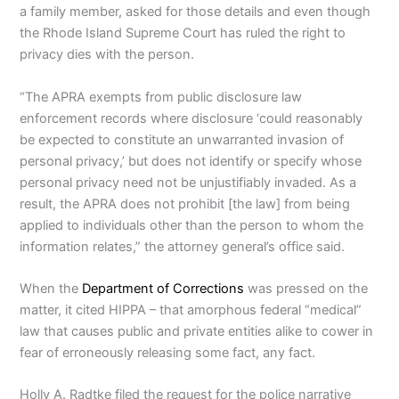
a family member, asked for those details and even though
the Rhode Island Supreme Court has ruled the right to
privacy dies with the person.
“The APRA exempts from public disclosure law
enforcement records where disclosure ‘could reasonably
be expected to constitute an unwarranted invasion of
personal privacy,’ but does not identify or specify whose
personal privacy need not be unjustifiably invaded. As a
result, the APRA does not prohibit [the law] from being
applied to individuals other than the person to whom the
information relates,” the attorney general’s office said.
When the
Department of Corrections
was pressed on the
matter, it cited HIPPA – that amorphous federal “medical”
law that causes public and private entities alike to cower in
fear of erroneously releasing some fact, any fact.
Holly A. Radtke filed the request for the police narrative