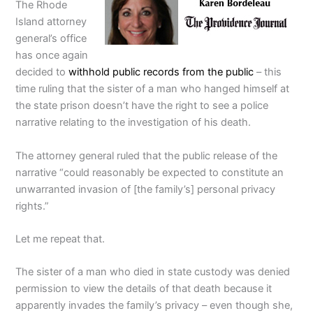
The Rhode
Island attorney
general’s office
has once again
decided to
withhold public records from the public
– this
time ruling that the sister of a man who hanged himself at
the state prison doesn’t have the right to see a police
narrative relating to the investigation of his death.
The attorney general ruled that the public release of the
narrative “could reasonably be expected to constitute an
unwarranted invasion of [the family’s] personal privacy
rights.”
Let me repeat that.
The sister of a man who died in state custody was denied
permission to view the details of that death because it
apparently invades the family’s privacy ­­– even though she,