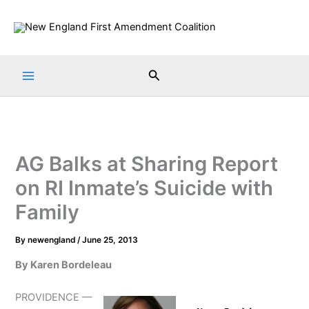
Skip
to
content
Search
AG Balks at Sharing Report
on RI Inmate’s Suicide with
Family
By
newengland
/
June 25, 2013
By Karen Bordeleau
PROVIDENCE —