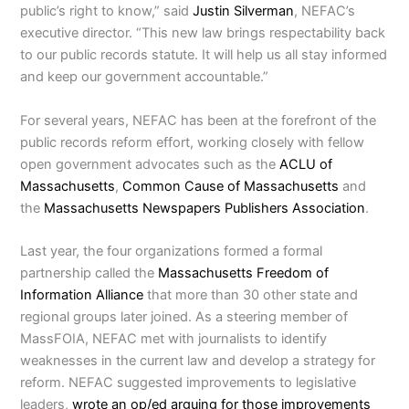
public’s right to know,” said
Justin Silverman
, NEFAC’s
executive director. “This new law brings respectability back
to our public records statute. It will help us all stay informed
and keep our government accountable.”
For several years, NEFAC has been at the forefront of the
public records reform effort, working closely with fellow
open government advocates such as the
ACLU of
Massachusetts
,
Common Cause of Massachusetts
and
the
Massachusetts Newspapers Publishers Association
.
Last year, the four organizations formed a formal
partnership called the
Massachusetts Freedom of
Information Alliance
that more than 30 other state and
regional groups later joined. As a steering member of
MassFOIA, NEFAC met with journalists to identify
weaknesses in the current law and develop a strategy for
reform. NEFAC suggested improvements to legislative
leaders,
wrote an op/ed arguing for those improvements