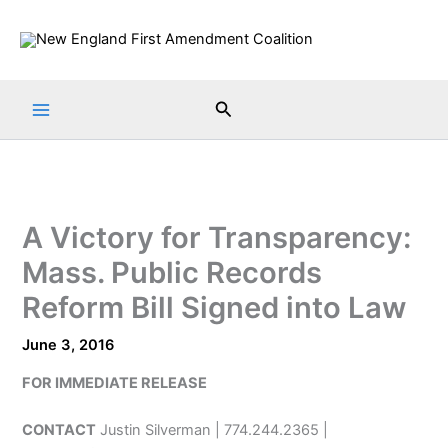
Skip
to
content
Search
A Victory for Transparency:
Mass. Public Records
Reform Bill Signed into Law
June 3, 2016
FOR IMMEDIATE RELEASE
CONTACT
Justin Silverman | 774.244.2365 |