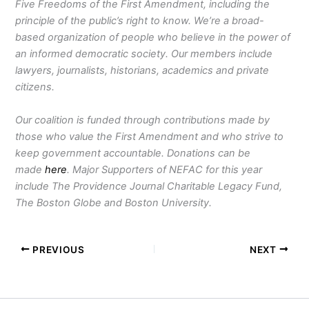
Five Freedoms of the First Amendment, including the
principle of the public’s right to know. We’re a broad-
based organization of people who believe in the power of
an informed democratic society. Our members include
lawyers, journalists, historians, academics and private
citizens.
Our coalition is funded through contributions made by
those who value the First Amendment and who strive to
keep government accountable. Donations can be
made
here
. Major Supporters of NEFAC for this year
include The Providence Journal Charitable Legacy Fund,
The Boston Globe and Boston University.
PREVIOUS
NEXT