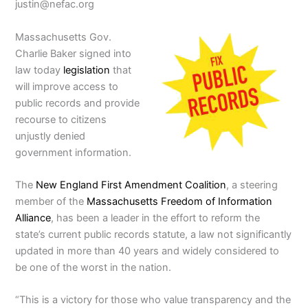
justin@nefac.org
Massachusetts Gov.
Charlie Baker signed into
law today
legislation
that
will improve access to
public records and provide
recourse to citizens
unjustly denied
government information.
The
New England First Amendment Coalition
, a steering
member of the
Massachusetts Freedom of Information
Alliance
, has been a leader in the effort to reform the
state’s current public records statute, a law not significantly
updated in more than 40 years and widely considered to
be one of the worst in the nation.
“This is a victory for those who value transparency and the