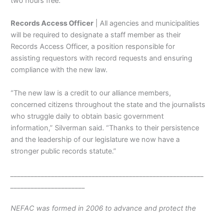
two hours free.
Records Access Officer
| All agencies and municipalities
will be required to designate a staff member as their
Records Access Officer, a position responsible for
assisting requestors with record requests and ensuring
compliance with the new law.
“The new law is a credit to our alliance members,
concerned citizens throughout the state and the journalists
who struggle daily to obtain basic government
information,” Silverman said. “Thanks to their persistence
and the leadership of our legislature we now have a
stronger public records statute.”
_________________________________________________________
______________________
NEFAC was formed in 2006 to advance and protect the