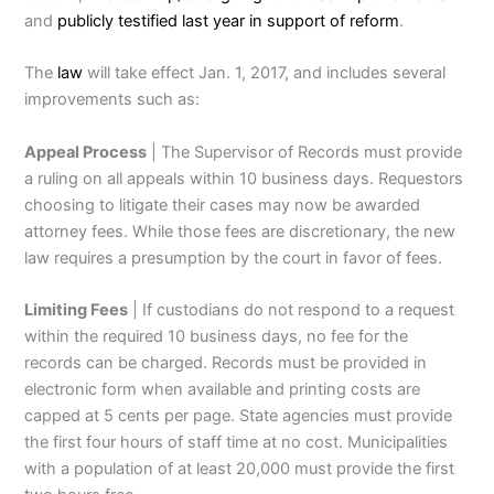
and
publicly testified last year in support of reform
.
The
law
will take effect Jan. 1, 2017, and includes several
improvements such as:
Appeal Process
| The Supervisor of Records must provide
a ruling on all appeals within 10 business days. Requestors
choosing to litigate their cases may now be awarded
attorney fees. While those fees are discretionary, the new
law requires a presumption by the court in favor of fees.
Limiting Fees
| If custodians do not respond to a request
within the required 10 business days, no fee for the
records can be charged. Records must be provided in
electronic form when available and printing costs are
capped at 5 cents per page. State agencies must provide
the first four hours of staff time at no cost. Municipalities
with a population of at least 20,000 must provide the first