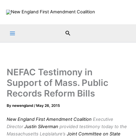
Skip
to
content
Search
NEFAC Testimony in
Support of Mass. Public
Records Reform Bills
By
newengland
/
May 26, 2015
New England First Amendment Coalition
Executive
Director
Justin Silverman
provided testimony today to the
Massachusetts Legislature’s
Joint Committee on State