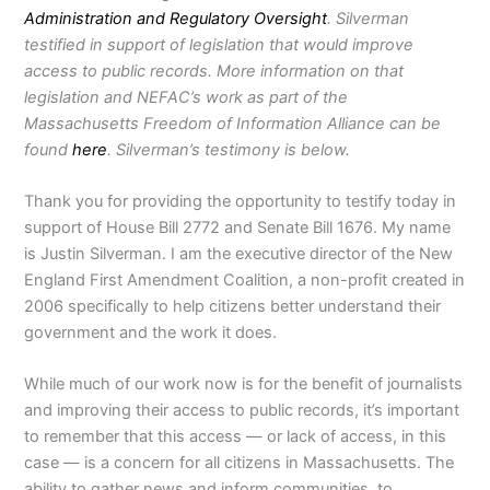
Administration and Regulatory Oversight
. Silverman
testified in support of legislation that would improve
access to public records. More information on that
legislation and NEFAC’s work as part of the
Massachusetts Freedom of Information Alliance can be
found
here
. Silverman’s testimony is below.
Thank you for providing the opportunity to testify today in
support of House Bill 2772 and Senate Bill 1676. My name
is Justin Silverman. I am the executive director of the New
England First Amendment Coalition, a non-profit created in
2006 specifically to help citizens better understand their
government and the work it does.
While much of our work now is for the benefit of journalists
and improving their access to public records, it’s important
to remember that this access — or lack of access, in this
case — is a concern for all citizens in Massachusetts. The
ability to gather news and inform communities, to