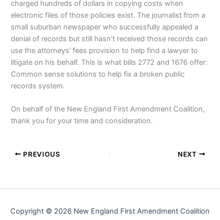
charged hundreds of dollars in copying costs when
electronic files of those policies exist. The journalist from a
small suburban newspaper who successfully appealed a
denial of records but still hasn’t received those records can
use the attorneys’ fees provision to help find a lawyer to
litigate on his behalf. This is what bills 2772 and 1676 offer:
Common sense solutions to help fix a broken public
records system.
On behalf of the New England First Amendment Coalition,
thank you for your time and consideration.
PREVIOUS
NEXT
Copyright © 2026 New England First Amendment Coalition