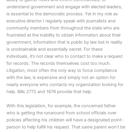
understand government and engage with elected leaders,
is essential to the democratic process. Yet in my role as
executive director I regularly speak with journalists and
community members from throughout the state who are
frustrated at the inability to obtain information about their
government, information that is public by law but in reality
is unobtainable and essentially secret. For these
individuals, it’s not clear who to contact to make a request
for records. The records themselves cost too much.
Litigation, most often the only way to force compliance
with the law, is expensive and simply not an option for
nearly everyone who contacts my organization looking for
help. Bills 2772 and 1676 provide that help.
With this legislation, for example, the concerned father
who is getting the runaround from school officials over
policies affecting his children will have a designated point-
person to help fulfill his request. That same parent won’t be