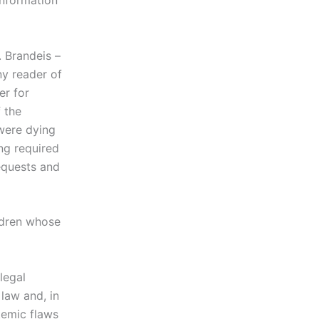
information
. Brandeis –
ny reader of
er for
 the
were dying
ng required
requests and
ildren whose
legal
law and, in
temic flaws