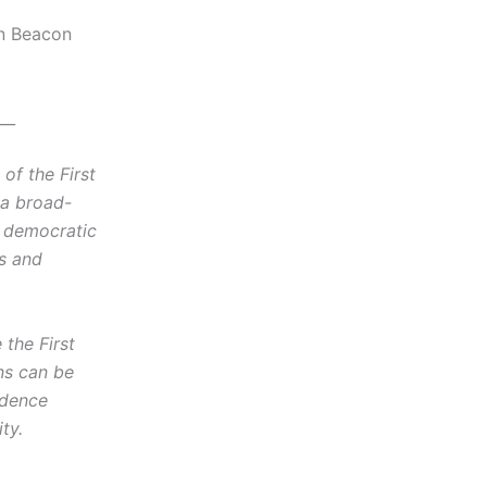
on Beacon
__
f the First
 a broad-
d democratic
cs and
the First
ns can be
idence
ty.