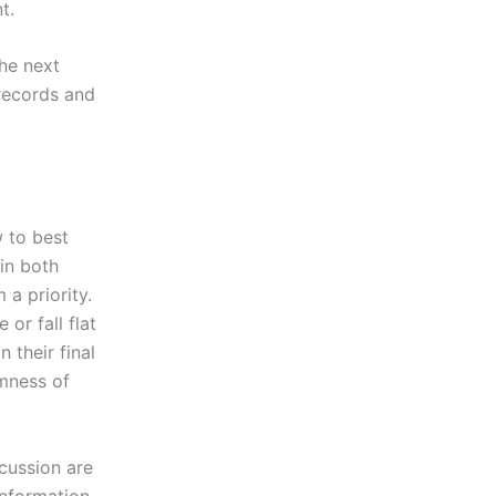
t.
he next
 records and
 to best
in both
a priority.
 or fall flat
 their final
rmness of
scussion are