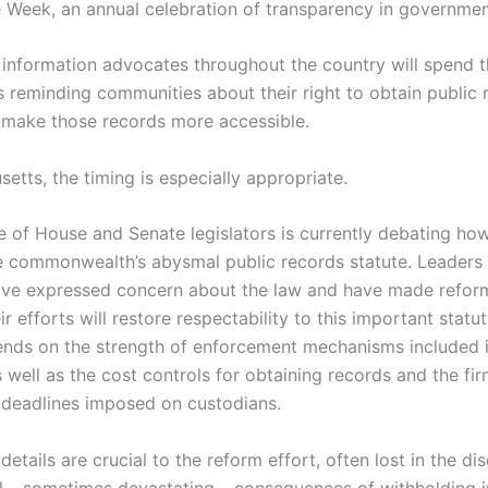
ne Week, an annual celebration of transparency in governmen
information advocates throughout the country will spend t
s reminding communities about their right to obtain public
 make those records more accessible.
etts, the timing is especially appropriate.
 of House and Senate legislators is currently debating how
e commonwealth’s abysmal public records statute. Leaders 
ve expressed concern about the law and have made reform 
r efforts will restore respectability to this important statute
ends on the strength of enforcement mechanisms included in
 well as the cost controls for obtaining records and the fi
deadlines imposed on custodians.
details are crucial to the reform effort, often lost in the di