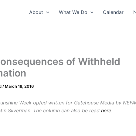
About
What We Do
Calendar
onsequences of Withheld
mation
d
/
March 18, 2016
Sunshine Week op/ed written for Gatehouse Media by NEFA
stin Silverman. The column can also be read
here
.