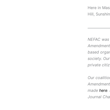
Here in Mas
Hill, Sunshi
_____________
NEFAC was f
Amendment, i
based organ
society. Ou
private citi
Our coaliti
Amendment 
made
here
.
Journal Cha