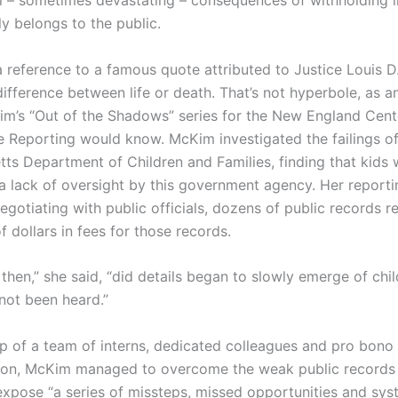
l – sometimes devastating – consequences of withholding 
lly belongs to the public.
a reference to a famous quote attributed to Justice Louis D
ifference between life or death. That’s not hyperbole, as a
im’s “Out of the Shadows” series for the New England Cent
ve Reporting would know. McKim investigated the failings of
ts Department of Children and Families, finding that kids 
a lack of oversight by this government agency. Her reporti
egotiating with public officials, dozens of public records 
 dollars in fees for those records.
 then,” she said, “did details began to slowly emerge of ch
 not been heard.”
lp of a team of interns, dedicated colleagues and pro bono 
ion, McKim managed to overcome the weak public records 
expose “a series of missteps, missed opportunities and sys