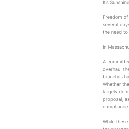
It’s Sunshi
Freedom of 
several day
the need to
In Massachus
A committee
overhaul th
branches ha
Whether thei
largely dep
proposal, as
compliance 
While these 