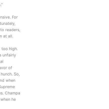
.”
nsive. For
tunately,
 to readers,
 at all.
 too high.
 unfairly
al
avor of
 hunch. So,
and when
 Supreme
ees. Champa
d when he