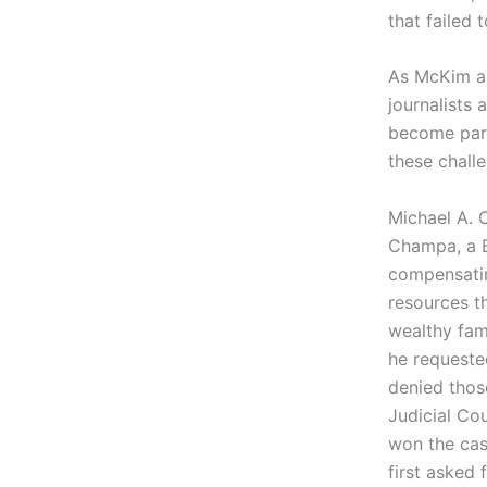
that failed
As McKim an
journalists
become part 
these chall
Michael A. 
Champa, a B
compensatin
resources t
wealthy fam
he requeste
denied thos
Judicial Co
won the cas
first asked 