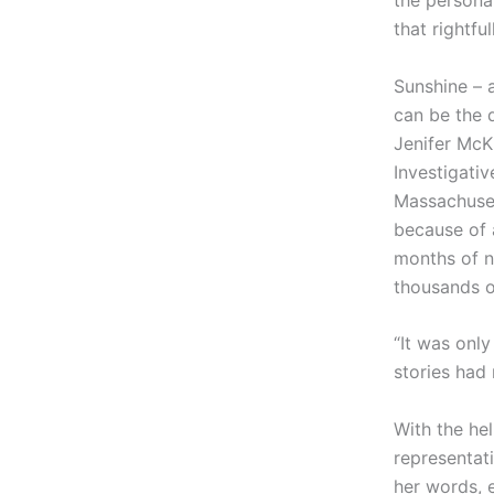
the persona
that rightfu
Sunshine – 
can be the d
Jenifer McK
Investigati
Massachuset
because of 
months of n
thousands of
“It was only
stories had
With the he
representat
her words, 