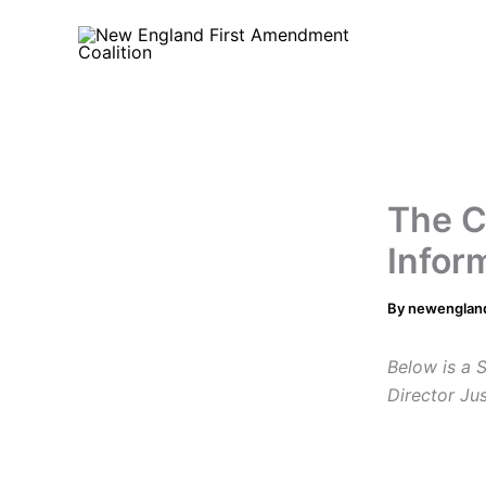
Skip
to
content
The C
Infor
By
newenglan
Below is a 
Director Ju