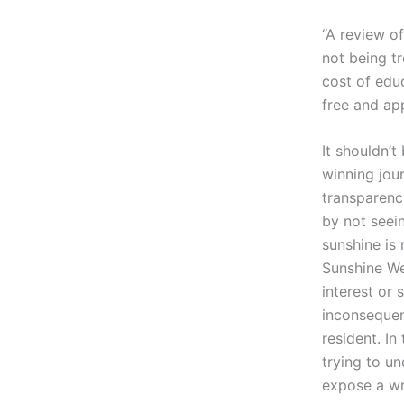
“A review o
not being tr
cost of educ
free and ap
It shouldn’t
winning jour
transparenc
by not seei
sunshine is 
Sunshine We
interest or 
inconsequen
resident. In
trying to u
expose a wr