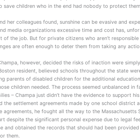
 to save children who in the end had nobody to protect them
d her colleagues found, sunshine can be evasive and expe
 and media organizations excessive time and cost has, unfor
of the job. But for private citizens who aren’t responsible
enges are often enough to deter them from taking any action
Champa, however, decided the risks of inaction were simply
oston resident, believed schools throughout the state were
g parents of disabled children for the additional education
hose children needed. The process seemed unbalanced in f
ilies – Champa just didn’t have the evidence to support his
d the settlement agreements made by one school district 
e agreements, he fought all the way to the Massachusetts
urt despite the significant personal expense due to legal f
e and obtained the records that should had been provide
for them.