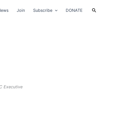
Search
News
Join
Subscribe
DONATE
C Executive