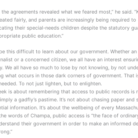
f the agreements revealed what we feared most,” he said. “
eated fairly, and parents are increasingly being required t
ating their special-needs children despite the statutory gu
propriate public education.”
 be this difficult to learn about our government. Whether a
nalist or a concerned citizen, we all have an interest ensur
y. We all have so much to lose by not knowing, by not unde
ng what occurs in those dark corners of government. That 
needed. To not just lighten, but to enlighten.
ek is about remembering that access to public records is n
simply a gadfly’s pastime. It’s not about chasing paper and 
tial information. It’s about the wellbeing of every Massach
 the words of Champa, public access is “the face of ordinar
nderstand their government in order to make an informed de
ong.”