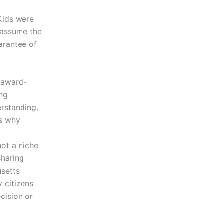
Kids were
o assume the
arantee of
n award-
ing
rstanding,
is why
ot a niche
sharing
usetts
y citizens
cision or