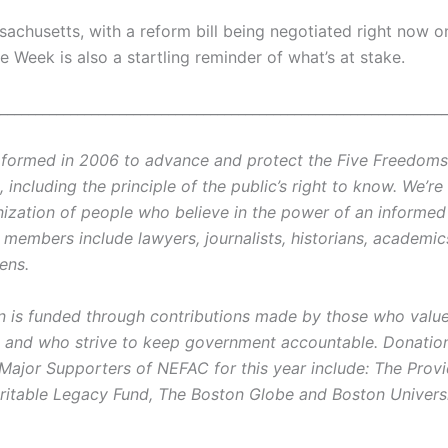
sachusetts, with a reform bill being negotiated right now 
ne Week is also a startling reminder of what’s at stake.
________________________________________________________________
ormed in 2006 to advance and protect the Five Freedoms o
ncluding the principle of the public’s right to know. We’re
ization of people who believe in the power of an informe
r members include lawyers, journalists, historians, academi
zens.
on is funded through contributions made by those who value 
and who strive to keep government accountable. Donatio
 Major Supporters of NEFAC for this year include: The Prov
ritable Legacy Fund, The Boston Globe and Boston Universi