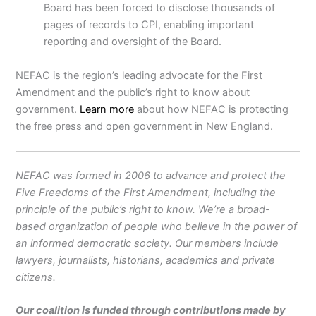
Board has been forced to disclose thousands of
pages of records to CPI, enabling important
reporting and oversight of the Board.
NEFAC is the region’s leading advocate for the First
Amendment and the public’s right to know about
government.
Learn more
about how NEFAC is protecting
the free press and open government in New England.
NEFAC was formed in 2006 to advance and protect the
Five Freedoms of the First Amendment, including the
principle of the public’s right to know. We’re a broad-
based organization of people who believe in the power of
an informed democratic society. Our members include
lawyers, journalists, historians, academics and private
citizens.
Our coalition is funded through contributions made by