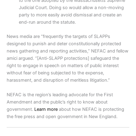
to the one adopted by the Massachusetts Supreme
Judicial Court. Doing so would allow a non-moving
party to more easily avoid dismissal and create an
end-run around the statute.
News media are “frequently the targets of SLAPPs
designed to punish and deter constitutionally protected
news gathering and reporting activities,” NEFAC and fellow
amici argued. “[Anti-SLAPP protections] safeguard the
right to engage in speech on matters of public interest
without fear of being subjected to the expense,
harassment, and disruption of meritless litigation.”
NEFAC is the region’s leading advocate for the First
Amendment and the public’s right to know about
government.
Learn more
about how NEFAC is protecting
the free press and open government in New England.