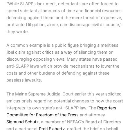
“While SLAPPs lack merit, defendants are often forced to
spend substantial amounts of time and financial resources
defending against them; and the mere threat of expensive,
protracted litigation, alone, can discourage civil discourse,”
they wrote.
A common example is a public figure bringing a meritless
libel claim against critics as a way of silencing them or
discouraging opposing views. Many states have passed
anti-SLAPP laws which provide mechanisms to lower the
costs and other burdens of defending against these
baseless lawsuits.
The Maine Supreme Judicial Court earlier this year solicited
amicus briefs regarding potential changes to how the court
interprets its own state’s anti-SLAPP law. The
Reporters
Committee for Freedom of the Press
and attorney
Sigmund Schutz
, a member of NEFAC’s Board of Directors
and a partner at
Preti Flaherty
, drafted the brief on behalf