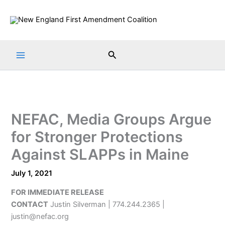
Skip
to
content
Search
NEFAC, Media Groups Argue
for Stronger Protections
Against SLAPPs in Maine
July 1, 2021
FOR IMMEDIATE RELEASE
CONTACT
Justin Silverman | 774.244.2365 |
justin@nefac.org