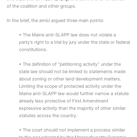
of the coalition and other groups.
In the brief, the amici argued three main points:
• The Maine anti-SLAPP law does not violate a
party’s right to a trial by jury under the state or federal
constitutions.
• The definition of “petitioning activity” under the
state law should not be limited to statements made
about zoning or other land development matters.
Limiting the scope of protected activity under the
Maine anti-SLAPP law would further narrow a statute
already less protective of First Amendment
expressive activity than the majority of other similar
statutes across the country.
• The court should not implement a process similar