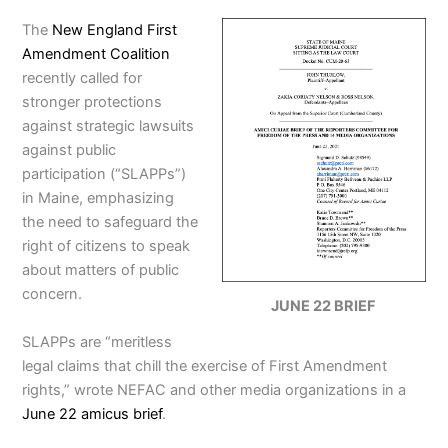
The
New England First
Amendment Coalition
recently called for
stronger protections
against strategic lawsuits
against public
participation (“SLAPPs”)
in Maine, emphasizing
the need to safeguard the
right of citizens to speak
about matters of public
concern.
JUNE 22 BRIEF
SLAPPs are “meritless
legal claims that chill the exercise of First Amendment
rights,” wrote NEFAC and other media organizations in a
June 22 amicus brief
.