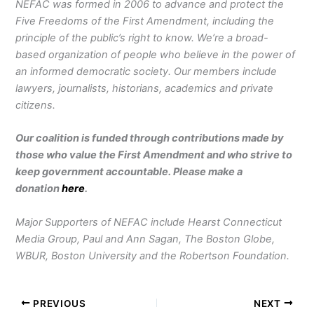
NEFAC was formed in 2006 to advance and protect the
Five Freedoms of the First Amendment, including the
principle of the public’s right to know. We’re a broad-
based organization of people who believe in the power of
an informed democratic society. Our members include
lawyers, journalists, historians, academics and private
citizens.
Our coalition is funded through contributions made by
those who value the First Amendment and who strive to
keep government accountable. Please make a
donation
here
.
Major Supporters of NEFAC include Hearst Connecticut
Media Group, Paul and Ann Sagan, The Boston Globe,
WBUR, Boston University and the Robertson Foundation.
PREVIOUS
NEXT