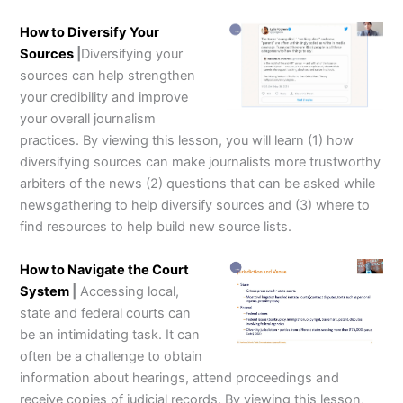
How to Diversify Your
Sources
|
Diversifying your
sources can help strengthen
your credibility and improve
your overall journalism
practices. By viewing this lesson, you will learn (1) how
diversifying sources can make journalists more trustworthy
arbiters of the news (2) questions that can be asked while
newsgathering to help diversify sources and (3) where to
find resources to help build new source lists.
How to Navigate the Court
System
|
Accessing local,
state and federal courts can
be an intimidating task. It can
often be a challenge to obtain
information about hearings, attend proceedings and
receive copies of judicial records. By viewing this lesson,