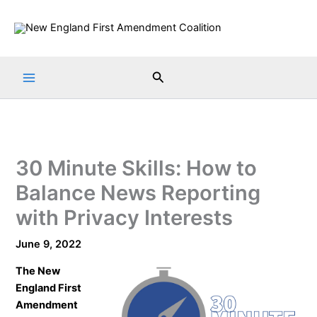
Skip
to
content
Search
30 Minute Skills: How to
Balance News Reporting
with Privacy Interests
June 9, 2022
The
New
England First
Amendment