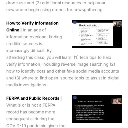
drone use and (3) additional resources to help your
newsroom begin using drones for newsgathering.
How to Verify Information
Online
|
In an age of
information overload, finding
credible sources is
increasingly difficult. By
attending this class, you will learn: (1) tech tips to help
verify information, including reverse image searching (2)
how to identify bots and other fake social media accounts
and (3) where to find open-source tools to assist in digital
media investigations.
FERPA and Public Records
|
What is or is not a FERPA
record has become more
consequential during the
COVID-19 pandemic given the