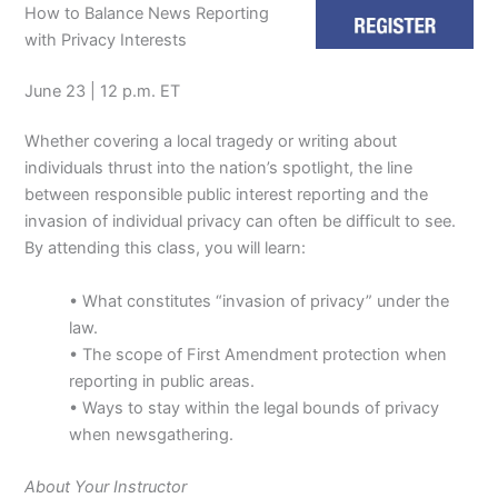
How to Balance News Reporting
with Privacy Interests
June 23 | 12 p.m. ET
Whether covering a local tragedy or writing about
individuals thrust into the nation’s spotlight, the line
between responsible public interest reporting and the
invasion of individual privacy can often be difficult to see.
By attending this class, you will learn:
• What constitutes “invasion of privacy” under the
law.
• The scope of First Amendment protection when
reporting in public areas.
• Ways to stay within the legal bounds of privacy
when newsgathering.
About Your Instructor