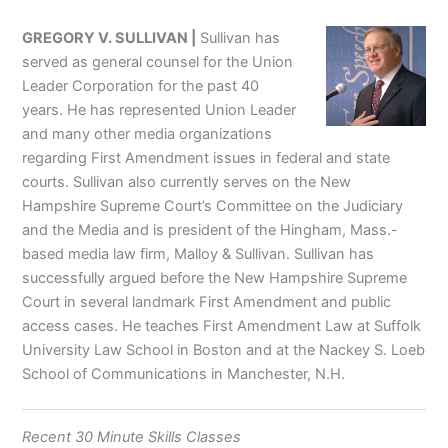
GREGORY V. SULLIVAN |
Sullivan has
served as general counsel for the Union
Leader Corporation for the past 40
years. He has represented Union Leader
and many other media organizations
regarding First Amendment issues in federal and state
courts. Sullivan also currently serves on the New
Hampshire Supreme Court’s Committee on the Judiciary
and the Media and is president of the Hingham, Mass.-
based media law firm, Malloy & Sullivan. Sullivan has
successfully argued before the New Hampshire Supreme
Court in several landmark First Amendment and public
access cases. He teaches First Amendment Law at Suffolk
University Law School in Boston and at the Nackey S. Loeb
School of Communications in Manchester, N.H.
Recent 30 Minute Skills Classes