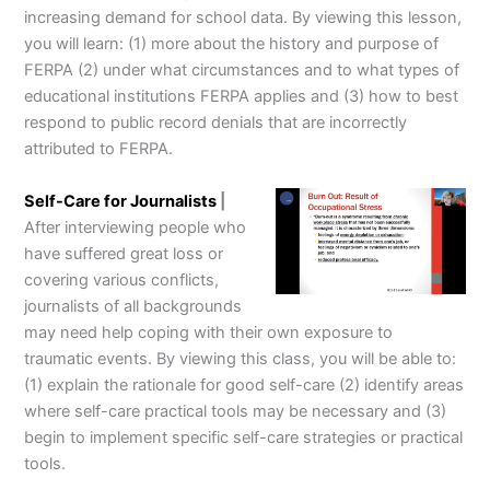
increasing demand for school data. By viewing this lesson,
you will learn: (1) more about the history and purpose of
FERPA (2) under what circumstances and to what types of
educational institutions FERPA applies and (3) how to best
respond to public record denials that are incorrectly
attributed to FERPA.
Self-Care for Journalists
|
After interviewing people who
have suffered great loss or
covering various conflicts,
journalists of all backgrounds
may need help coping with their own exposure to
traumatic events. By viewing this class, you will be able to:
(1) explain the rationale for good self-care (2) identify areas
where self-care practical tools may be necessary and (3)
begin to implement specific self-care strategies or practical
tools.