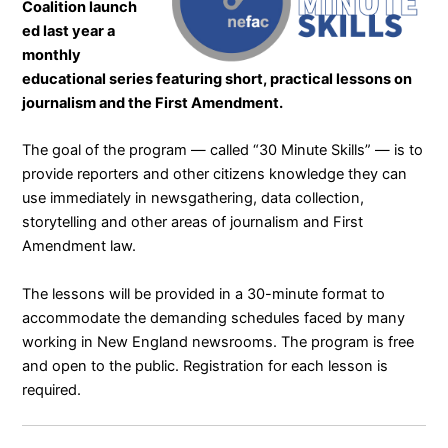
Coalition
launch
ed last year a
monthly
educational series featuring short, practical lessons on
journalism and the First Amendment.
The goal of the program — called “
30 Minute Skills
” — is to
provide reporters and other citizens knowledge they can
use immediately in newsgathering, data collection,
storytelling and other areas of journalism and First
Amendment law.
The lessons will be provided in a 30-minute format to
accommodate the demanding schedules faced by many
working in New England newsrooms. The program is free
and open to the public. Registration for each lesson is
required.