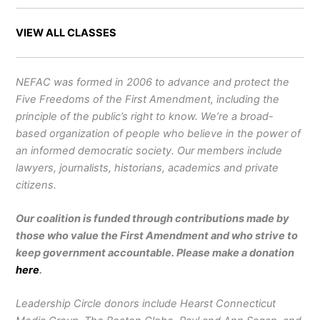
VIEW ALL CLASSES
NEFAC was formed in 2006 to advance and protect the
Five Freedoms of the First Amendment, including the
principle of the public’s right to know. We’re a broad-
based organization of people who believe in the power of
an informed democratic society. Our members include
lawyers, journalists, historians, academics and private
citizens.
Our coalition is funded through contributions made by
those who value the First Amendment and who strive to
keep government accountable. Please make a donation
here
.
Leadership Circle donors include Hearst Connecticut