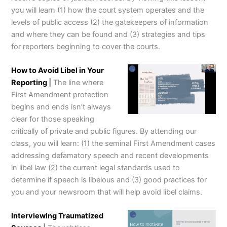
you will learn (1) how the court system operates and the
levels of public access (2) the gatekeepers of information
and where they can be found and (3) strategies and tips
for reporters beginning to cover the courts.
How to Avoid Libel in Your
Reporting
|
The line where
First Amendment protection
begins and ends isn’t always
clear for those speaking
critically of private and public figures. By attending our
class, you will learn: (1) the seminal First Amendment cases
addressing defamatory speech and recent developments
in libel law (2) the current legal standards used to
determine if speech is libelous and (3) good practices for
you and your newsroom that will help avoid libel claims.
Interviewing Traumatized