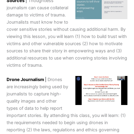
Sources
|
Thoughtless
journalism can cause collateral
damage to victims of trauma.
Journalists must know how to
cover sensitive stories without causing additional harm. By
viewing this lesson, you will learn (1) how to build trust with
victims and other vulnerable sources (2) how to motivate
sources to share their story in empowering ways and (3)
additional resources to use when covering stories involving
victims of trauma.
Drone Journalism
|
Drones
are increasingly being used by
journalists to capture high-
quality images and other
types of data to help report
important stories. By attending this class, you will learn: (1)
the requirements needed to begin using drones in
reporting (2) the laws, regulations and ethics governing