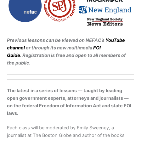
Previous lessons can be viewed on NEFAC’s
YouTube
channel
or through its new multimedia
FOI
Guide
.
Registration is free and open to all members of
the public.
The latest in a series of lessons — taught by leading
open government experts, attorneys and journalists —
on the federal Freedom of Information Act and state FOI
laws.
Each class will be moderated by Emily Sweeney, a
journalist at The Boston Globe and author of the books