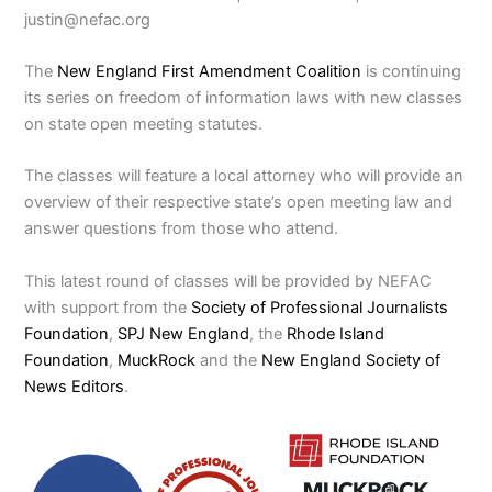
justin@nefac.org
The
New England First Amendment Coalition
is continuing
its series on freedom of information laws with new classes
on state open meeting statutes.
The classes will feature a local attorney who will provide an
overview of their respective state’s open meeting law and
answer questions from those who attend.
This latest round of classes will be provided by NEFAC
with support from the
Society of Professional Journalists
Foundation
,
SPJ New England
, the
Rhode Island
Foundation
,
MuckRock
and the
New England Society of
News Editors
.