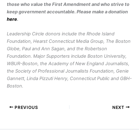
those who value the First Amendment and who strive to
keep government accountable. Please make a donation
here
.
Leadership Circle donors include the Rhode Island
Foundation, Hearst Connecticut Media Group, The Boston
Globe, Paul and Ann Sagan, and the Robertson
Foundation. Major Supporters include Boston University,
WBUR-Boston, the Academy of New England Journalists,
the Society of Professional Journalists Foundation, Genie
Gannett, Linda Pizzuti Henry, Connecticut Public and GBH-
Boston.
PREVIOUS
NEXT