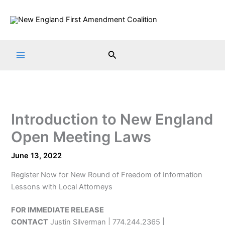
Skip
to
content
Search
Introduction to New England
Open Meeting Laws
June 13, 2022
Register Now for New Round of Freedom of Information
Lessons with Local Attorneys
FOR IMMEDIATE RELEASE
CONTACT
Justin Silverman | 774.244.2365 |