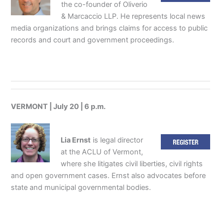
the co-founder of Oliverio
& Marcaccio LLP. He represents local news
media organizations and brings claims for access to public
records and court and government proceedings.
VERMONT | July 20 | 6 p.m.
Lia Ernst
is legal director
at the ACLU of Vermont,
where she litigates civil liberties, civil rights
and open government cases. Ernst also advocates before
state and municipal governmental bodies.