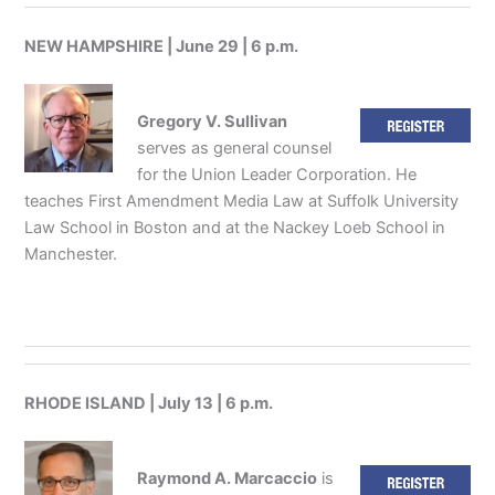
NEW HAMPSHIRE | June 29 | 6 p.m.
Gregory V. Sullivan
serves as general counsel
for the Union Leader Corporation. He
teaches First Amendment Media Law at Suffolk University
Law School in Boston and at the Nackey Loeb School in
Manchester.
RHODE ISLAND | July 13 | 6 p.m.
Raymond A. Marcaccio
is