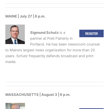
MAINE | July 27 | 6 p.m.
Sigmund Schutz
is a
partner at Preti Flaherty in
Portland. He has been newsroom counsel
to Maine’s largest news organization for more than 20
years. Schutz frequently defends broadcast and print
media.
MASSACHUSETTS | August 3 | 6 p.m.