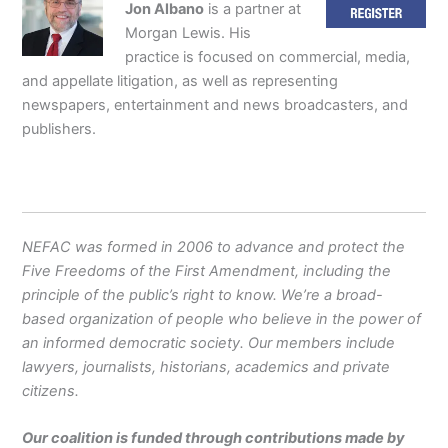
Jon Albano
is a partner at
Morgan Lewis. His
practice is focused on commercial, media,
and appellate litigation, as well as representing
newspapers, entertainment and news broadcasters, and
publishers.
NEFAC was formed in 2006 to advance and protect the
Five Freedoms of the First Amendment, including the
principle of the public’s right to know. We’re a broad-
based organization of people who believe in the power of
an informed democratic society. Our members include
lawyers, journalists, historians, academics and private
citizens.
Our coalition is funded through contributions made by