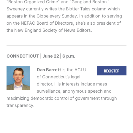
“Boston Organized Crime” and “Gangland Boston.”
Sweeney currently writes the Blotter Tales column which
appears in the Globe every Sunday. In addition to serving
on the NEFAC Board of Directors, she’s also president of
the New England Society of News Editors.
CONNECTICUT | June 22 | 6 p.m.
Dan Barrett
is the ACLU
of Connecticut’s legal
director. His interests include mass
surveillance, anonymous speech and
maximizing democratic control of government through
transparency.