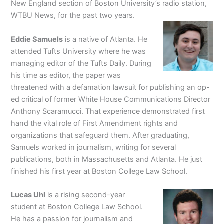
New England section of Boston University’s radio station,
WTBU News, for the past two years.
Eddie Samuels
is a native of Atlanta. He
attended Tufts University where he was
managing editor of the Tufts Daily. During
his time as editor, the paper was
threatened with a defamation lawsuit for publishing an op-
ed critical of former White House Communications Director
Anthony Scaramucci. That experience demonstrated first
hand the vital role of First Amendment rights and
organizations that safeguard them. After graduating,
Samuels worked in journalism, writing for several
publications, both in Massachusetts and Atlanta. He just
finished his first year at Boston College Law School.
Lucas Uhl
is a rising second-year
student at Boston College Law School.
He has a passion for journalism and