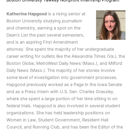
Katherine Hapgood
is a rising senior at
Boston University studying journalism
and chemistry, earning a spot on the
Dean’s List the past several semesters,
and is an aspiring First Amendment
attorney. She spent the majority of her undergraduate
career writing for outlets like the Alexandria Times (Va.), the
Boston Globe, MetroWest Daily News (Mass.), and Milford
Daily News (Mass.). The majority of her stories involve
some level of investigation into government processes.
Hapgood previously worked as a Page in the Iowa Senate
and as a Press Intern with U.S. Sen. Charles Grassley,
where she spent a large portion of her time sitting in on
federal trials. Hapgood is also involved in several student
organizations. She has held leadership positions on
Women in Law, Student Government, Resident Hall
Council, and Running Club, and has been the Editor of the