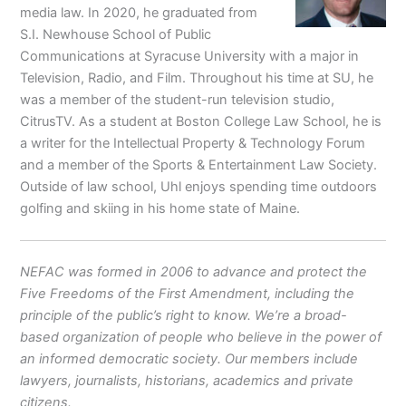
media law. In 2020, he graduated from
S.I. Newhouse School of Public
Communications at Syracuse University with a major in
Television, Radio, and Film. Throughout his time at SU, he
was a member of the student-run television studio,
CitrusTV. As a student at Boston College Law School, he is
a writer for the Intellectual Property & Technology Forum
and a member of the Sports & Entertainment Law Society.
Outside of law school, Uhl enjoys spending time outdoors
golfing and skiing in his home state of Maine.
NEFAC was formed in 2006 to advance and protect the
Five Freedoms of the First Amendment, including the
principle of the public’s right to know. We’re a broad-
based organization of people who believe in the power of
an informed democratic society. Our members include
lawyers, journalists, historians, academics and private
citizens.