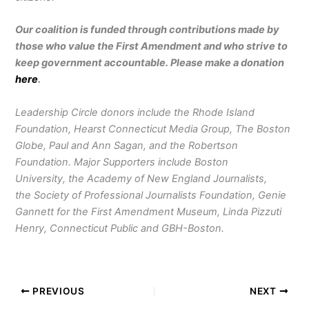
Our coalition is funded through contributions made by
those who value the First Amendment and who strive to
keep government accountable. Please make a donation
here
.
Leadership Circle donors include the Rhode Island
Foundation, Hearst Connecticut Media Group, The Boston
Globe, Paul and Ann Sagan, and the Robertson
Foundation. Major Supporters include Boston
University, the Academy of New England Journalists,
the Society of Professional Journalists Foundation, Genie
Gannett for the First Amendment Museum, Linda Pizzuti
Henry, Connecticut Public and GBH-Boston.
PREVIOUS
NEXT