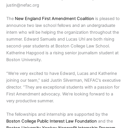
justin@nefac.org
The
New England First Amendment Coalition
is pleased to
announce two law school fellows and an undergraduate
intern who will be helping the organization throughout the
summer. Edward Samuels and Lucas Uhl are both rising
second-year students at Boston College Law School.
Katherine Hapgood is a rising senior journalism student at
Boston University.
“We’re very excited to have Edward, Lucas and Katherine
joining our team,” said Justin Silverman, NEFAC’s executive
director. “They are exceptional students with a passion for
First Amendment advocacy. We’re looking forward to a
very productive summer.
The fellowships and internship are supported by the
Boston College Public Interest Law Foundation
and the
Boston University Yawkey Nonprofit Internship Program
.