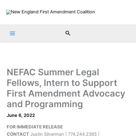
Skip
to
content
Search
NEFAC Summer Legal
Fellows, Intern to Support
First Amendment Advocacy
and Programming
June 6, 2022
FOR IMMEDIATE RELEASE
CONTACT
Justin Silverman | 774.244.2365 |