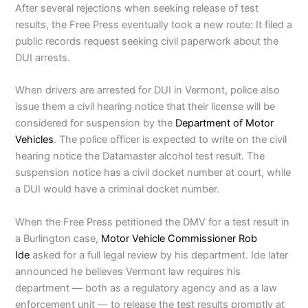
After several rejections when seeking release of test
results, the Free Press eventually took a new route: It filed a
public records request seeking civil paperwork about the
DUI arrests.
When drivers are arrested for DUI in Vermont, police also
issue them a civil hearing notice that their license will be
considered for suspension by the
Department of Motor
Vehicles
. The police officer is expected to write on the civil
hearing notice the Datamaster alcohol test result. The
suspension notice has a civil docket number at court, while
a DUI would have a criminal docket number.
When the Free Press petitioned the DMV for a test result in
a Burlington case,
Motor Vehicle Commissioner Rob
Ide
asked for a full legal review by his department. Ide later
announced he believes Vermont law requires his
department — both as a regulatory agency and as a law
enforcement unit — to release the test results promptly at