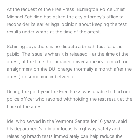
At the request of the Free Press, Burlington Police Chief
Michael Schirling has asked the city attorney’s office to
reconsider its earlier legal opinion about keeping the test
results under wraps at the time of the arrest.
Schirling says there is no dispute a breath test result is
public. The issue is when it is released – at the time of the
arrest, at the time the impaired driver appears in court for
arraignment on the DUI charge (normally a month after the
arrest) or sometime in between.
During the past year the Free Press was unable to find one
police officer who favored withholding the test result at the
time of the arrest.
Ide, who served in the Vermont Senate for 10 years, said
his department’s primary focus is highway safety and
releasing breath tests immediately can help reduce the