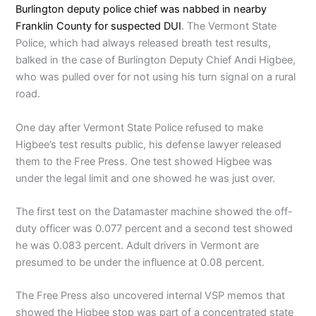
Burlington deputy police chief was nabbed in nearby
Franklin County for suspected DUI
. The Vermont State
Police, which had always released breath test results,
balked in the case of Burlington Deputy Chief Andi Higbee,
who was pulled over for not using his turn signal on a rural
road.
One day after Vermont State Police refused to make
Higbee’s test results public, his defense lawyer released
them to the Free Press. One test showed Higbee was
under the legal limit and one showed he was just over.
The first test on the Datamaster machine showed the off-
duty officer was 0.077 percent and a second test showed
he was 0.083 percent. Adult drivers in Vermont are
presumed to be under the influence at 0.08 percent.
The Free Press also uncovered internal VSP memos that
showed the Higbee stop was part of a concentrated state