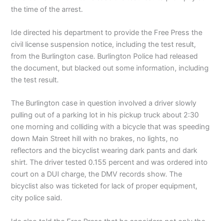
the time of the arrest.
Ide directed his department to provide the Free Press the
civil license suspension notice, including the test result,
from the Burlington case. Burlington Police had released
the document, but blacked out some information, including
the test result.
The Burlington case in question involved a driver slowly
pulling out of a parking lot in his pickup truck about 2:30
one morning and colliding with a bicycle that was speeding
down Main Street hill with no brakes, no lights, no
reflectors and the bicyclist wearing dark pants and dark
shirt. The driver tested 0.155 percent and was ordered into
court on a DUI charge, the DMV records show. The
bicyclist also was ticketed for lack of proper equipment,
city police said.