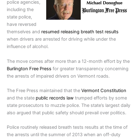
police agencies,
including the
state police,
have reversed
themselves and
resumed releasing breath test results
when drivers are arrested for driving while under the
influence of alcohol.
The move comes after more than a 12-month effort by the
Burlington Free Press
for greater transparency concerning
the arrests of impaired drivers on Vermont roads.
The Free Press maintained that the
Vermont Constitution
and the state
public records law
trumped efforts by some
state prosecutors to muzzle police. The state’s largest daily
also argued that public safety should prevail over politics.
Police routinely released breath tests results at the time of
the arrests until the summer of 2013 when an off-duty