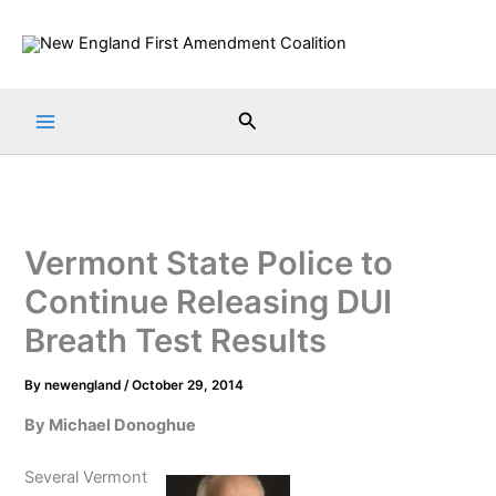
Skip
to
content
Search
Vermont State Police to
Continue Releasing DUI
Breath Test Results
By
newengland
/
October 29, 2014
By Michael Donoghue
Several Vermont