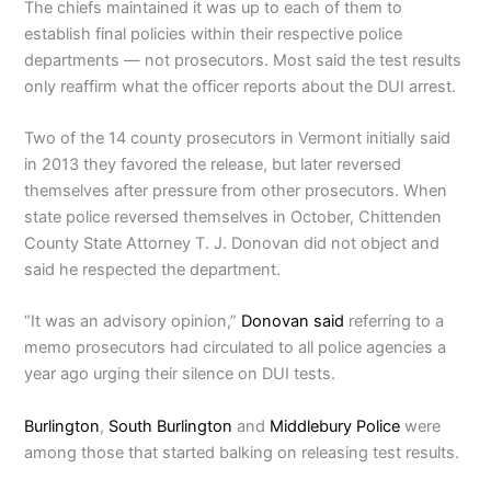
The chiefs maintained it was up to each of them to
establish final policies within their respective police
departments — not prosecutors. Most said the test results
only reaffirm what the officer reports about the DUI arrest.
Two of the 14 county prosecutors in Vermont initially said
in 2013 they favored the release, but later reversed
themselves after pressure from other prosecutors. When
state police reversed themselves in October, Chittenden
County State Attorney T. J. Donovan did not object and
said he respected the department.
“It was an advisory opinion,”
Donovan said
referring to a
memo prosecutors had circulated to all police agencies a
year ago urging their silence on DUI tests.
Burlington
,
South Burlington
and
Middlebury Police
were
among those that started balking on releasing test results.