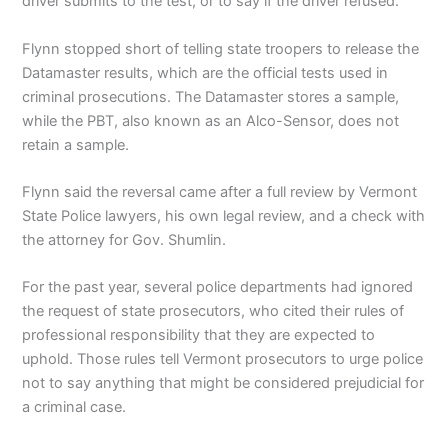
driver submits to the test, or to say if the driver refused.
Flynn stopped short of telling state troopers to release the
Datamaster results, which are the official tests used in
criminal prosecutions. The Datamaster stores a sample,
while the PBT, also known as an Alco-Sensor, does not
retain a sample.
Flynn said the reversal came after a full review by Vermont
State Police lawyers, his own legal review, and a check with
the attorney for Gov. Shumlin.
For the past year, several police departments had ignored
the request of state prosecutors, who cited their rules of
professional responsibility that they are expected to
uphold. Those rules tell Vermont prosecutors to urge police
not to say anything that might be considered prejudicial for
a criminal case.