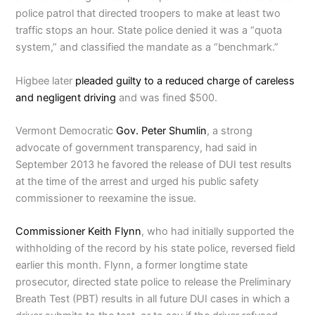
police patrol that directed troopers to make at least two
traffic stops an hour. State police denied it was a “quota
system,” and classified the mandate as a “benchmark.”
Higbee later
pleaded guilty to a reduced charge of careless
and negligent driving
and was fined $500.
Vermont Democratic
Gov. Peter Shumlin
, a strong
advocate of government transparency, had said in
September 2013 he favored the release of DUI test results
at the time of the arrest and urged his public safety
commissioner to reexamine the issue.
Commissioner Keith Flynn
, who had initially supported the
withholding of the record by his state police, reversed field
earlier this month. Flynn, a former longtime state
prosecutor, directed state police to release the Preliminary
Breath Test (PBT) results in all future DUI cases in which a