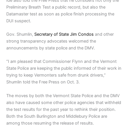
Ide also told the Free Press that he considers not only the
Preliminary Breath Test a public record, but also the
Datamaster test as soon as police finish processing the
DUI suspect.
Gov. Shumlin,
Secretary of State Jim Condos
and other
strong transparency advocates welcomed the
announcements by state police and the DMV.
“I am pleased that Commissioner Flynn and the Vermont
State Police are keeping the public informed of their work in
trying to keep Vermonters safe from drunk drivers,”
Shumlin told the Free Press on Oct. 3.
The moves by both the Vermont State Police and the DMV
also have caused some other police agencies that withheld
the test results for the past year to rethink their position.
Both the South Burlington and Middlebury Police are
among those resuming the release of results.