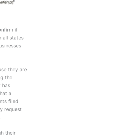
nfirm if
 all states
usinesses
se they are
ng the
y has
hat a
ts filed
my request
.
h their