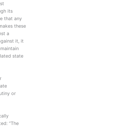
st
ugh its
te that any
makes these
nst a
inst it, it
 maintain
lated state
r
tate
utiny or
ally
ted: “The