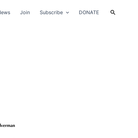
Search
News
Join
Subscribe
DONATE