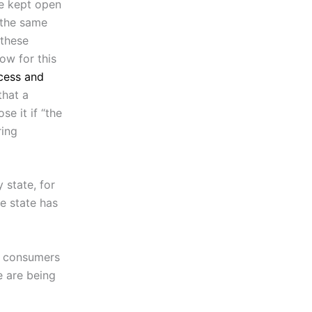
be kept open
s the same
 these
low for this
cess and
that a
e it if “the
ring
 state, for
e state has
ke consumers
e are being