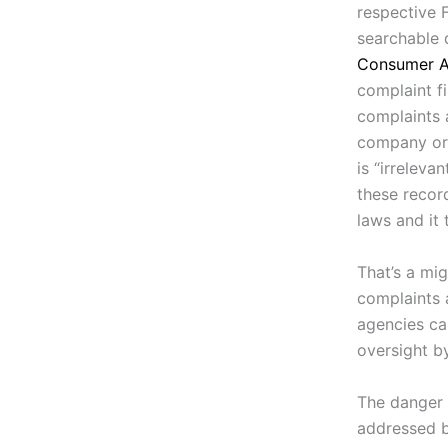
respective 
searchable 
Consumer A
complaint fi
complaints 
company or n
is “irreleva
these recor
laws and it
That’s a mig
complaints 
agencies ca
oversight by
The danger 
addressed b