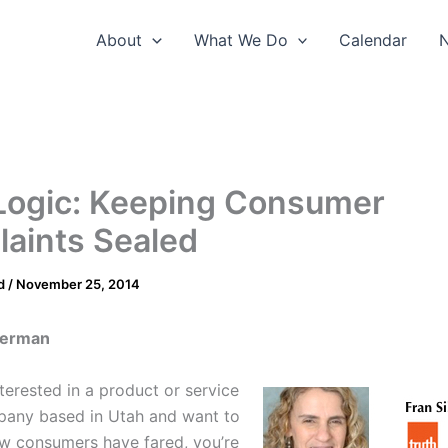
About
What We Do
Calendar
Logic: Keeping Consumer
aints Sealed
d
/
November 25, 2014
lverman
nterested in a product or service
pany based in Utah and want to
w consumers have fared, you’re