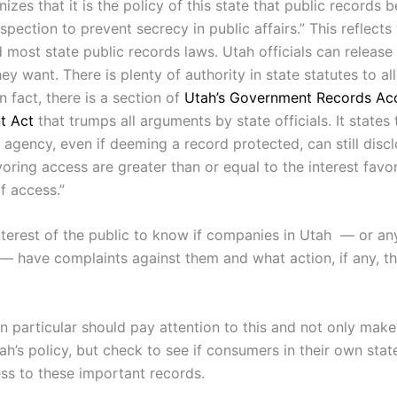
izes that it is the policy of this state that public records 
nspection to prevent secrecy in public affairs.” This reflect
d most state public records laws. Utah officials can release
hey want. There is plenty of authority in state statutes to al
In fact, there is a section of
Utah’s Government Records Ac
t Act
that trumps all arguments by state officials. It states 
gency, even if deeming a record protected, can still disclos
voring access are greater than or equal to the interest favo
of access.”
 interest of the public to know if companies in Utah — or any
 — have complaints against them and what action, if any, th
 in particular should pay attention to this and not only ma
h’s policy, but check to see if consumers in their own stat
ss to these important records.