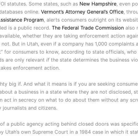
FOI statutes. Some states, such as
New Hampshire
, even po
databases online.
Vermont’s Attorney General’s Office
, thro
ssistance Program
, alerts consumers outright on its websi
led is a public record.
The Federal Trade Commission
also 
available, whether they are taking enforcement action agai
ot. But in Utah, even if a company has 1,000 complaints aga
nt” for consumers to know, according to state officials, who
ds are only relevant
if
the state determines the business vio
 takes enforcement action.
hty big if. And what it means is if you are seeking consume
about a business in a state where they are not disclosed, s
n act in secrecy on what to do about them without any scr
 journalists and citizens.
of a public agency acting behind closed doors was specific
y Utah’s own Supreme Court in a 1984 case in which it sta