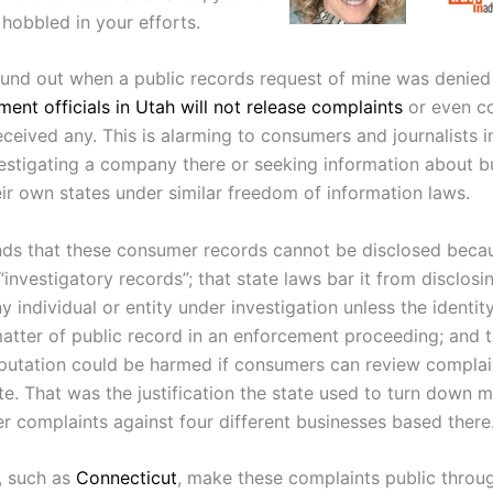
hobbled in your efforts.
found out when a public records request of mine was denied
ent officials in Utah will not release complaints
or even co
ceived any. This is alarming to consumers and journalists in
estigating a company there or seeking information about b
eir own states under similar freedom of information laws.
ds that these consumer records cannot be disclosed becau
investigatory records”; that state laws bar it from disclosi
 individual or entity under investigation unless the identit
tter of public record in an enforcement proceeding; and t
eputation could be harmed if consumers can review complain
te. That was the justification the state used to turn down 
r complaints against four different businesses based there
, such as
Connecticut
, make these complaints public throug