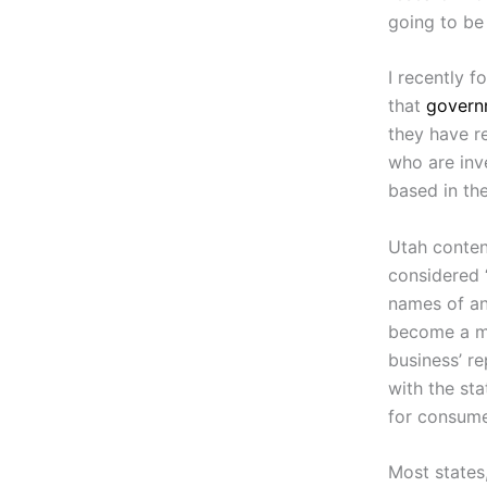
going to be 
I recently 
that
governm
they have re
who are inv
based in th
Utah conten
considered “
names of any
become a ma
business’ r
with the sta
for consume
Most states