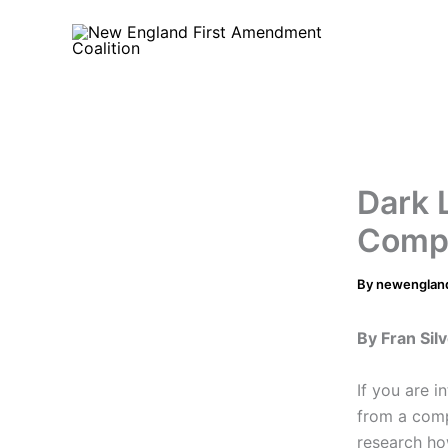
Skip
to
content
Dark 
Compl
By
newenglan
By Fran Si
If you are i
from a com
research ho