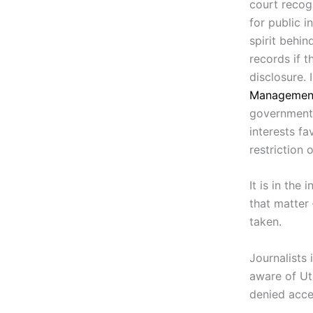
court recogn
for public i
spirit behin
records if t
disclosure. 
Managemen
government a
interests fa
restriction 
It is in the
that matter
taken.
Journalists
aware of Uta
denied acce