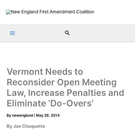
Skip
to
content
Search
Vermont Needs to
Reconsider Open Meeting
Law, Increase Penalties and
Eliminate ‘Do-Overs’
By
newengland
/
May 29, 2014
By Joe Choquette