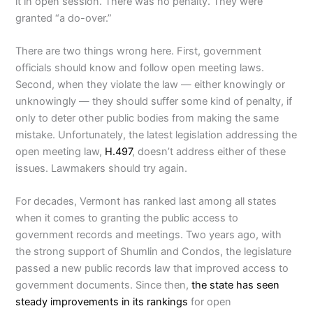
it in open session. There was no penalty. They were
granted “a do-over.”
There are two things wrong here. First, government
officials should know and follow open meeting laws.
Second, when they violate the law — either knowingly or
unknowingly — they should suffer some kind of penalty, if
only to deter other public bodies from making the same
mistake. Unfortunately, the latest legislation addressing the
open meeting law,
H.497
, doesn’t address either of these
issues. Lawmakers should try again.
For decades, Vermont has ranked last among all states
when it comes to granting the public access to
government records and meetings. Two years ago, with
the strong support of Shumlin and Condos, the legislature
passed a new public records law that improved access to
government documents. Since then,
the state has seen
steady improvements in its rankings
for open