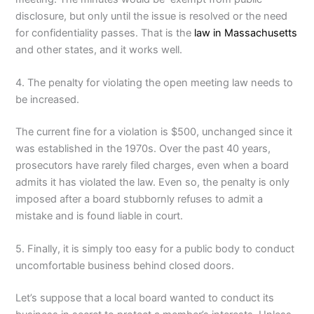
disclosure, but only until the issue is resolved or the need
for confidentiality passes. That is the
law in Massachusetts
and other states, and it works well.
4. The penalty for violating the open meeting law needs to
be increased.
The current fine for a violation is $500, unchanged since it
was established in the 1970s. Over the past 40 years,
prosecutors have rarely filed charges, even when a board
admits it has violated the law. Even so, the penalty is only
imposed after a board stubbornly refuses to admit a
mistake and is found liable in court.
5. Finally, it is simply too easy for a public body to conduct
uncomfortable business behind closed doors.
Let’s suppose that a local board wanted to conduct its