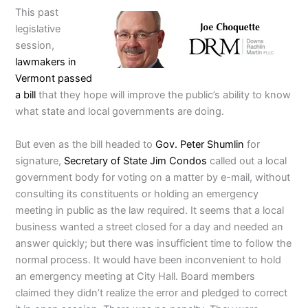
This past
legislative
session,
lawmakers in
Vermont passed
a bill
that they hope will improve the public’s ability to know
what state and local governments are doing.
But even as the bill headed to
Gov. Peter Shumlin
for
signature,
Secretary of State Jim Condos
called out a local
government body for voting on a matter by e-mail, without
consulting its constituents or holding an emergency
meeting in public as the law required. It seems that a local
business wanted a street closed for a day and needed an
answer quickly; but there was insufficient time to follow the
normal process. It would have been inconvenient to hold
an emergency meeting at City Hall. Board members
claimed they didn’t realize the error and pledged to correct