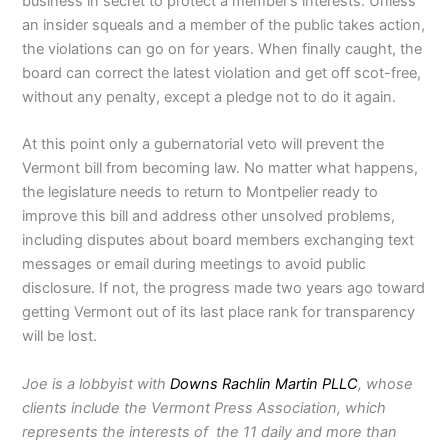
business in secret to protect a member’s interests. Unless
an insider squeals and a member of the public takes action,
the violations can go on for years. When finally caught, the
board can correct the latest violation and get off scot-free,
without any penalty, except a pledge not to do it again.
At this point only a gubernatorial veto will prevent the
Vermont bill from becoming law. No matter what happens,
the legislature needs to return to Montpelier ready to
improve this bill and address other unsolved problems,
including disputes about board members exchanging text
messages or email during meetings to avoid public
disclosure. If not, the progress made two years ago toward
getting Vermont out of its last place rank for transparency
will be lost.
Joe is a lobbyist with
Downs Rachlin Martin PLLC
, whose
clients include the Vermont Press Association, which
represents the interests of the 11 daily and more than