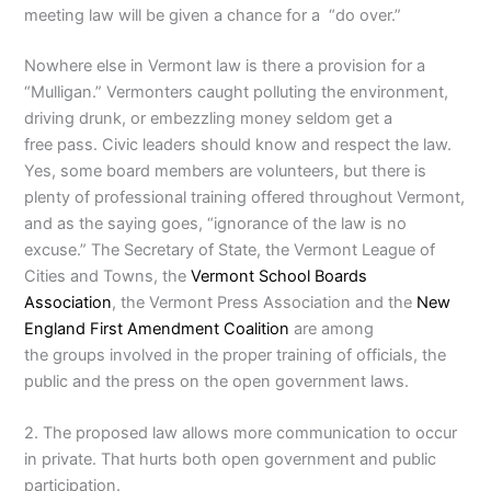
meeting law will be given a chance for a “do over.”
Nowhere else in Vermont law is there a provision for a
“Mulligan.” Vermonters caught polluting the environment,
driving drunk, or embezzling money seldom get a
free pass. Civic leaders should know and respect the law.
Yes, some board members are volunteers, but there is
plenty of professional training offered throughout Vermont,
and as the saying goes, “ignorance of the law is no
excuse.” The Secretary of State, the Vermont League of
Cities and Towns, the
Vermont School Boards
Association
, the Vermont Press Association and the
New
England First Amendment Coalition
are among
the groups involved in the proper training of officials, the
public and the press on the open government laws.
2. The proposed law allows more communication to occur
in private. That hurts both open government and public
participation.