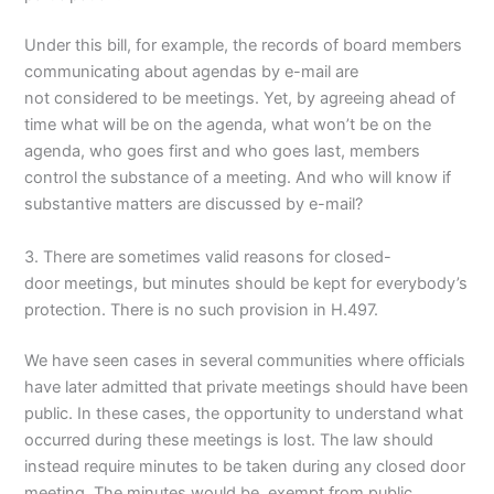
Under this bill, for example, the records of board members
communicating about agendas by e-mail are
not considered to be meetings. Yet, by agreeing ahead of
time what will be on the agenda, what won’t be on the
agenda, who goes first and who goes last, members
control the substance of a meeting. And who will know if
substantive matters are discussed by e-mail?
3. There are sometimes valid reasons for closed-
door meetings, but minutes should be kept for everybody’s
protection. There is no such provision in H.497.
We have seen cases in several communities where officials
have later admitted that private meetings should have been
public. In these cases, the opportunity to understand what
occurred during these meetings is lost. The law should
instead require minutes to be taken during any closed door
meeting. The minutes would be exempt from public