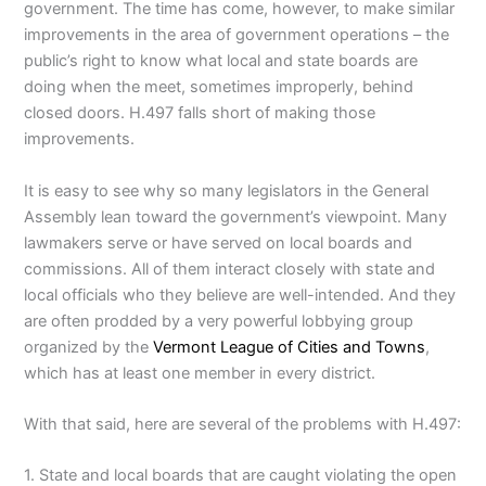
government. The time has come, however, to make similar
improvements in the area of government operations – the
public’s right to know what local and state boards are
doing when the meet, sometimes improperly, behind
closed doors. H.497 falls short of making those
improvements.
It is easy to see why so many legislators in the General
Assembly lean toward the government’s viewpoint. Many
lawmakers serve or have served on local boards and
commissions. All of them interact closely with state and
local officials who they believe are well-intended. And they
are often prodded by a very powerful lobbying group
organized by the
Vermont League of Cities and Towns
,
which has at least one member in every district.
With that said, here are several of the problems with H.497:
1. State and local boards that are caught violating the open