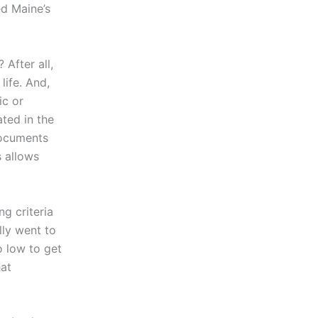
ed Maine’s
After all,
life. And,
ic or
ted in the
documents
 allows
ng criteria
lly went to
o low to get
hat