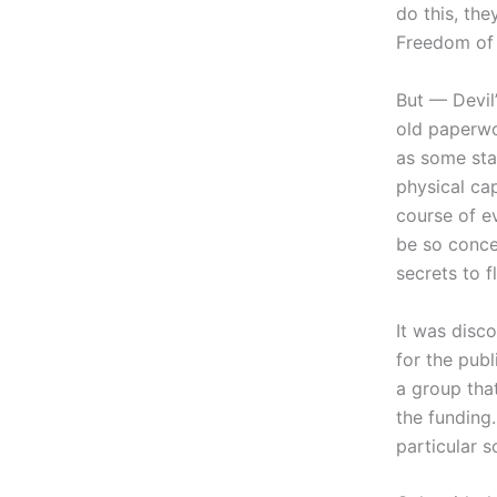
do this, the
Freedom of 
But — Devil
old paperwor
as some sta
physical ca
course of e
be so conce
secrets to f
It was disco
for the pub
a group tha
the funding
particular 