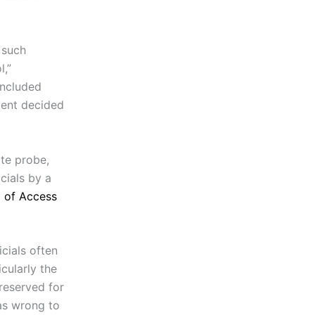
 such
l,”
included
ment decided
te probe,
cials by a
 of Access
cials often
cularly the
reserved for
as wrong to