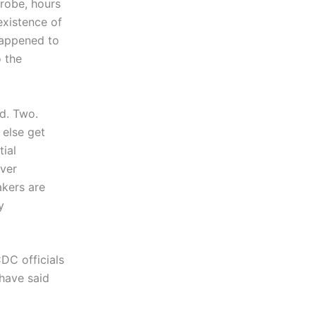
robe, hours
existence of
happened to
 the
ed. Two.
 else get
ial
ver
akers are
y
DC officials
have said