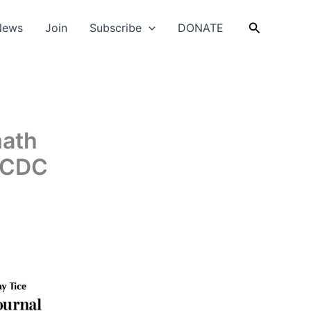
Search
News
Join
Subscribe
DONATE
math
s CDC