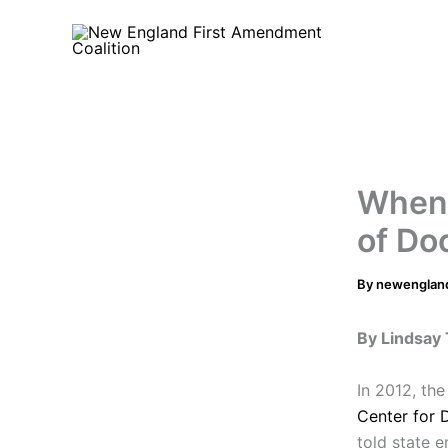
Skip
to
content
When 
of Do
By
newenglan
By Lindsay 
In 2012, th
Center for 
told state 