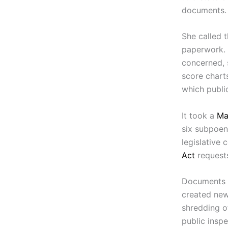
documents.
She called 
paperwork. 
concerned, 
score chart
which public
It took a
Ma
six subpoen
legislative
Act
requests
Documents w
created new 
shredding o
public insp