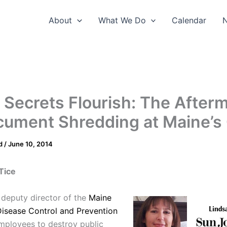
About
What We Do
Calendar
Secrets Flourish: The After
cument Shredding at Maine’
d
/
June 10, 2014
Tice
e deputy director of the
Maine
Disease Control and Prevention
employees to destroy public