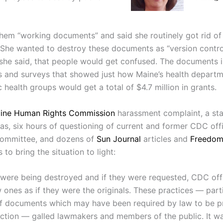
them “working documents” and said she routinely got rid of
She wanted to destroy these documents as “version contro
she said, that people would get confused. The documents 
s and surveys that showed just how Maine’s health depart
 health groups would get a total of $4.7 million in grants.
ine Human Rights Commission
harassment complaint, a sta
as, six hours of questioning of current and former CDC offi
 committee, and dozens of
Sun Journal
articles and
Freedom
 to bring the situation to light:
ere being destroyed and if they were requested, CDC offi
ones as if they were the originals. These practices — parti
f documents which may have been required by law to be p
ection — galled lawmakers and members of the public. It w