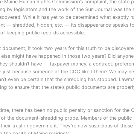
he Maine Human Rights Commission’s complaint, the state p
ing by legislators and the work of the Sun Journal was the 
iscovered. While it has yet to be determined what exactly 
nt — shredded, hidden, etc. — its disappearance speaks to
of keeping public records accessible.
t document, it took two years for this truth to be discover
 else might have happened in those two years? Did anyone
hey shouldn’t have — taxpayer money, a contract, preferent
— just because someone at the CDC liked them? We may ne
n’t even be certain that the shredding has stopped. Lawm
ling to ensure that the state’s public documents are properl
time, there has been no public penalty or sanction for the C
t of the document-shredding probe. Members of the public 
 their trust in government. They’re now suspicious of those
g the health of Maine residents.