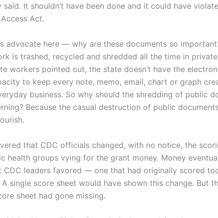
y said. It shouldn’t have been done and it could have violat
Access Act.
’s advocate here — why are these documents so important? 
k is trashed, recycled and shredded all the time in private 
te workers pointed out, the state doesn’t have the electron
pacity to keep every note, memo, email, chart or graph crea
veryday business. So why should the shredding of public 
rning? Because the casual destruction of public documents
lourish.
vered that CDC officials changed, with no notice, the scori
lic health groups vying for the grant money. Money eventua
t CDC leaders favored — one that had originally scored to
. A single score sheet would have shown this change. But t
score sheet had gone missing.