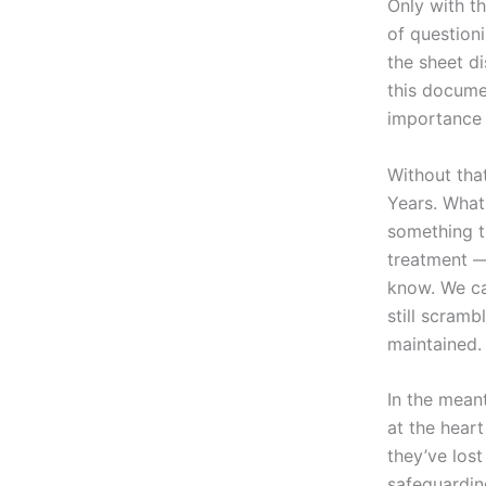
Only with t
of question
the sheet d
this docume
importance 
Without tha
Years. What
something t
treatment 
know. We ca
still scramb
maintained.
In the mean
at the hear
they’ve lost
safeguardin