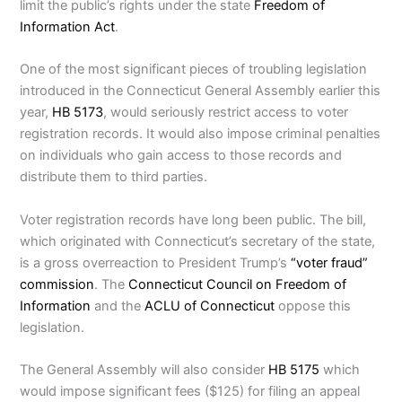
limit the public’s rights under the state
Freedom of
Information Act
.
One of the most significant pieces of troubling legislation
introduced in the Connecticut General Assembly earlier this
year,
HB 5173
, would seriously restrict access to voter
registration records. It would also impose criminal penalties
on individuals who gain access to those records and
distribute them to third parties.
Voter registration records have long been public. The bill,
which originated with Connecticut’s secretary of the state,
is a gross overreaction to President Trump’s
“voter fraud”
commission
. The
Connecticut Council on Freedom of
Information
and the
ACLU of Connecticut
oppose this
legislation.
The General Assembly will also consider
HB 5175
which
would impose significant fees ($125) for filing an appeal