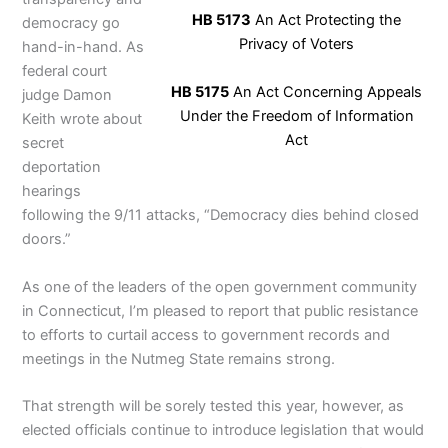
HB 5173
An Act Protecting the
democracy go
Privacy of Voters
hand-in-hand. As
federal court
HB 5175
An Act Concerning Appeals
judge Damon
Under the Freedom of Information
Keith wrote about
Act
secret
deportation
hearings
following the 9/11 attacks, “Democracy dies behind closed
doors.”
As one of the leaders of the open government community
in Connecticut, I’m pleased to report that public resistance
to efforts to curtail access to government records and
meetings in the Nutmeg State remains strong.
That strength will be sorely tested this year, however, as
elected officials continue to introduce legislation that would