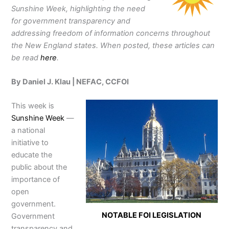
Sunshine Week, highlighting the need
for government transparency and
addressing freedom of information concerns throughout
the New England states. When posted, these articles can
be read
here
.
By Daniel J. Klau | NEFAC, CCFOI
This week is
Sunshine Week
—
a national
initiative to
educate the
public about the
importance of
open
government.
NOTABLE FOI LEGISLATION
Government
transparency and