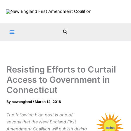
Skip
to
content
Search
Resisting Efforts to Curtail
Access to Government in
Connecticut
By
newengland
/
March 14, 2018
The following blog post is one of
several that the New England First
Amendment Coalition will publish during