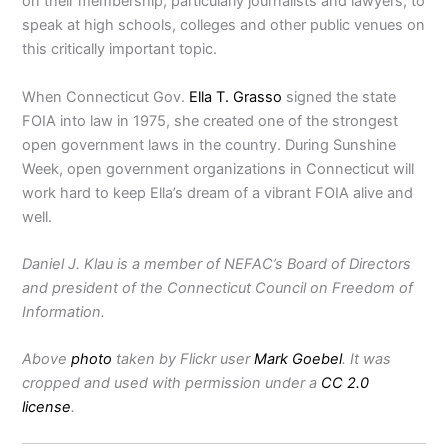
on their membership, particularly journalists and lawyers, to
speak at high schools, colleges and other public venues on
this critically important topic.
When Connecticut Gov.
Ella T. Grasso
signed the state
FOIA into law in 1975, she created one of the strongest
open government laws in the country. During Sunshine
Week, open government organizations in Connecticut will
work hard to keep Ella’s dream of a vibrant FOIA alive and
well.
Daniel J. Klau is a member of NEFAC’s Board of Directors
and president of the Connecticut Council on Freedom of
Information.
Above
photo
taken by Flickr user
Mark Goebel
. It was
cropped and used with permission under a
CC 2.0
license
.