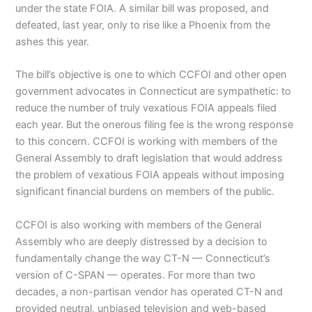
under the state FOIA. A similar bill was proposed, and
defeated, last year, only to rise like a Phoenix from the
ashes this year.
The bill’s objective is one to which CCFOI and other open
government advocates in Connecticut are sympathetic: to
reduce the number of truly vexatious FOIA appeals filed
each year. But the onerous filing fee is the wrong response
to this concern. CCFOI is working with members of the
General Assembly to draft legislation that would address
the problem of vexatious FOIA appeals without imposing
significant financial burdens on members of the public.
CCFOI is also working with members of the General
Assembly who are deeply distressed by a decision to
fundamentally change the way CT-N — Connecticut’s
version of C-SPAN — operates. For more than two
decades, a non-partisan vendor has operated CT-N and
provided neutral, unbiased television and web-based