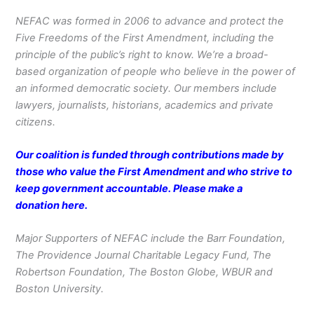
NEFAC was formed in 2006 to advance and protect the
Five Freedoms of the First Amendment, including the
principle of the public’s right to know. We’re a broad-
based organization of people who believe in the power of
an informed democratic society. Our members include
lawyers, journalists, historians, academics and private
citizens.
Our coalition is funded through contributions made by
those who value the First Amendment and who strive to
keep government accountable. Please make a
donation
here
.
Major Supporters of NEFAC include the Barr Foundation,
The Providence Journal Charitable Legacy Fund, The
Robertson Foundation, The Boston Globe, WBUR and
Boston University.