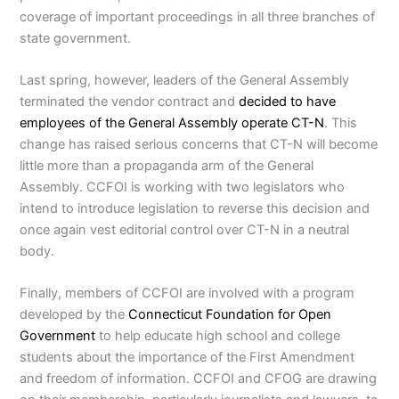
coverage of important proceedings in all three branches of
state government.
Last spring, however, leaders of the General Assembly
terminated the vendor contract and
decided to have
employees of the General Assembly operate CT-N
. This
change has raised serious concerns that CT-N will become
little more than a propaganda arm of the General
Assembly. CCFOI is working with two legislators who
intend to introduce legislation to reverse this decision and
once again vest editorial control over CT-N in a neutral
body.
Finally, members of CCFOI are involved with a program
developed by the
Connecticut Foundation for Open
Government
to help educate high school and college
students about the importance of the First Amendment
and freedom of information. CCFOI and CFOG are drawing