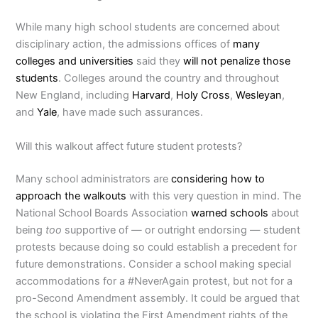
While many high school students are concerned about
disciplinary action, the admissions offices of
many
colleges and universities
said they
will not penalize those
students
. Colleges around the country and throughout
New England, including
Harvard
,
Holy Cross
,
Wesleyan
,
and
Yale
, have made such assurances.
Will this walkout affect future student protests?
Many school administrators are
considering how to
approach the walkouts
with this very question in mind. The
National School Boards Association
warned schools
about
being
too
supportive of
—
or outright endorsing — student
protests because doing so could establish a precedent for
future demonstrations. Consider a school making special
accommodations for a #NeverAgain protest, but not for a
pro-Second Amendment assembly. It could be argued that
the school is violating the First Amendment rights of the