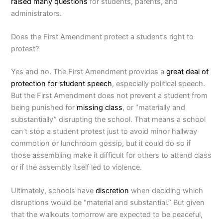
raised many questions
for students, parents, and
administrators.
Does the First Amendment protect a student’s right to
protest?
Yes and no. The First Amendment provides a
great deal of
protection for student speech
, especially political speech.
But the First Amendment does not prevent a student from
being punished for
missing class
, or “materially and
substantially” disrupting the school. That means a school
can’t stop a student protest just to avoid minor hallway
commotion or lunchroom gossip, but it could do so if
those assembling make it difficult for others to attend class
or if the assembly itself led to violence.
Ultimately, schools have
discretion
when deciding which
disruptions would be “material and substantial.” But given
that the walkouts tomorrow are expected to be peaceful,