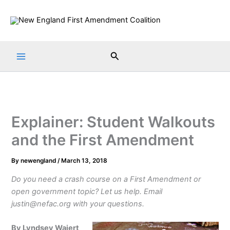
Skip
to
content
Search
Explainer: Student Walkouts
and the First Amendment
By
newengland
/
March 13, 2018
Do you need a crash course on a First Amendment or
open government topic? Let us help. Email
justin@nefac.org with your questions.
By Lyndsey Wajert