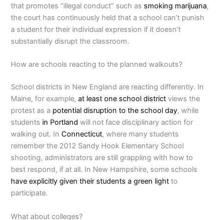
that promotes “illegal conduct” such as
smoking marijuana
,
the court has continuously held that a school can’t punish
a student for their individual expression if it doesn’t
substantially disrupt the classroom.
How are schools reacting to the planned walkouts?
School districts in New England are reacting differently. In
Maine, for example,
at least one school district
views the
protest as a
potential disruption to the school day
, while
students
in Portland
will not face disciplinary action for
walking out. In
Connecticut
, where many students
remember the 2012 Sandy Hook Elementary School
shooting, administrators are still grappling with how to
best respond, if at all. In New Hampshire, some schools
have explicitly given their students a green light
to
participate.
What about colleges?