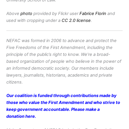
Above
photo
provided by Flickr user
Fabrice Florin
and
used with cropping under a
CC 2.0 license
.
NEFAC was formed in 2006 to advance and protect the
Five Freedoms of the First Amendment, including the
principle of the public’s right to know. We’re a broad-
based organization of people who believe in the power of
an informed democratic society. Our members include
lawyers, journalists, historians, academics and private
citizens.
Our coalition is funded through contributions made by
those who value the First Amendment and who strive to
keep government accountable. Please make a
donation
here
.