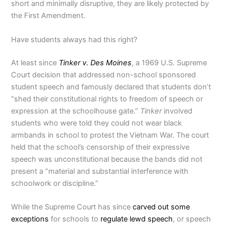
short and minimally disruptive, they are likely protected by
the First Amendment.
Have students always had this right?
At least since
Tinker v. Des Moines
, a 1969 U.S. Supreme
Court decision that addressed non-school sponsored
student speech and famously declared that students don’t
“shed their constitutional rights to freedom of speech or
expression at the schoolhouse gate.”
Tinker
involved
students who were told they could not wear black
armbands in school to protest the Vietnam War. The court
held that the school’s censorship of their expressive
speech was unconstitutional because the bands did not
present a “material and substantial interference with
schoolwork or discipline.”
While the Supreme Court has since
carved out some
exceptions
for schools to
regulate lewd speech
, or speech