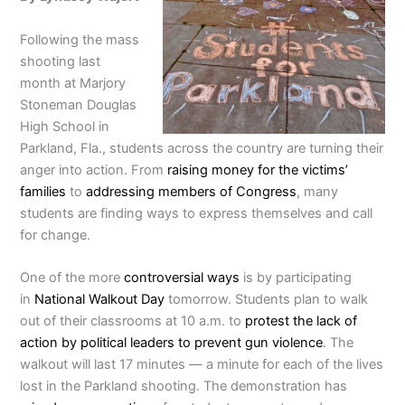
Following the mass
shooting last
month at Marjory
Stoneman Douglas
High School in
Parkland, Fla., students across the country are turning their
anger into action. From
raising money for the victims’
families
to
addressing members of Congress
, many
students are finding ways to express themselves and call
for change.
One of the more
controversial ways
is by participating
in
National Walkout Day
tomorrow. Students plan to walk
out of their classrooms at 10 a.m. to
protest the lack of
action by political leaders to prevent gun violence
. The
walkout will last 17 minutes — a minute for each of the lives
lost in the Parkland shooting. The demonstration has