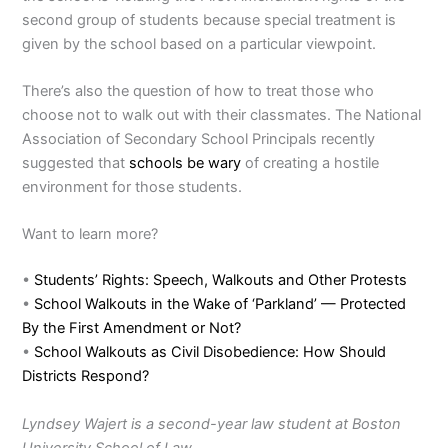
second group of students because special treatment is
given by the school based on a particular viewpoint.
There’s also the question of how to treat those who
choose not to walk out with their classmates. The National
Association of Secondary School Principals recently
suggested that
schools be wary
of creating a hostile
environment for those students.
Want to learn more?
•
Students’ Rights: Speech, Walkouts and Other Protests
•
School Walkouts in the Wake of ‘Parkland’ — Protected
By the First Amendment or Not?
•
School Walkouts as Civil Disobedience: How Should
Districts Respond?
Lyndsey Wajert is a second-year law student at Boston
University School of Law.