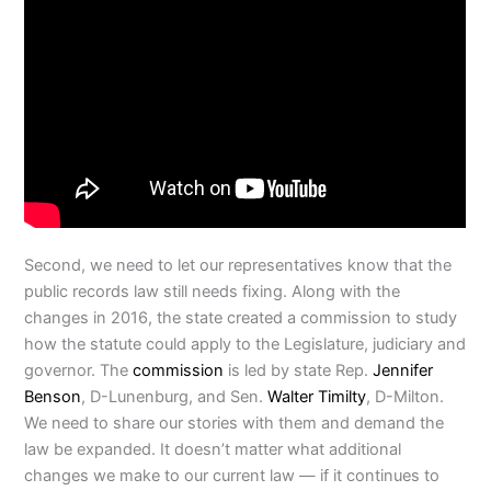
Second, we need to let our representatives know that the
public records law still needs fixing. Along with the
changes in 2016, the state created a commission to study
how the statute could apply to the Legislature, judiciary and
governor. The
commission
is led by state Rep.
Jennifer
Benson
, D-Lunenburg, and Sen.
Walter Timilty
, D-Milton.
We need to share our stories with them and demand the
law be expanded. It doesn’t matter what additional
changes we make to our current law — if it continues to