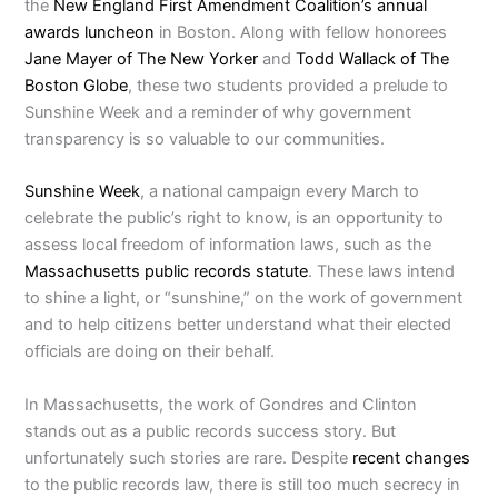
the
New England First Amendment Coalition’s annual
awards luncheon
in Boston. Along with fellow honorees
Jane Mayer of The New Yorker
and
Todd Wallack of The
Boston Globe
, these two students provided a prelude to
Sunshine Week and a reminder of why government
transparency is so valuable to our communities.
Sunshine Week
, a national campaign every March to
celebrate the public’s right to know, is an opportunity to
assess local freedom of information laws, such as the
Massachusetts public records statute
. These laws intend
to shine a light, or “sunshine,” on the work of government
and to help citizens better understand what their elected
officials are doing on their behalf.
In Massachusetts, the work of Gondres and Clinton
stands out as a public records success story. But
unfortunately such stories are rare. Despite
recent changes
to the public records law, there is still too much secrecy in