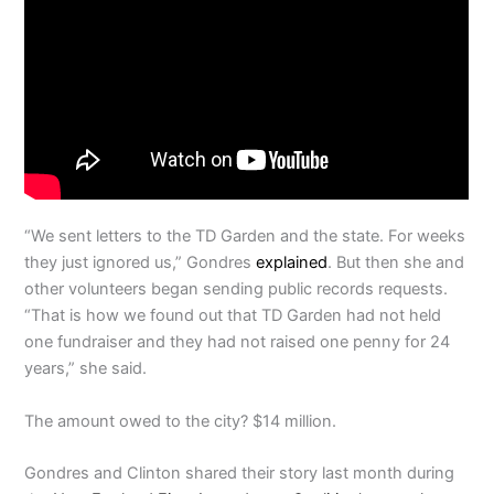
“We sent letters to the TD Garden and the state. For weeks
they just ignored us,” Gondres
explained
. But then she and
other volunteers began sending public records requests.
“That is how we found out that TD Garden had not held
one fundraiser and they had not raised one penny for 24
years,” she said.
The amount owed to the city? $14 million.
Gondres and Clinton shared their story last month during