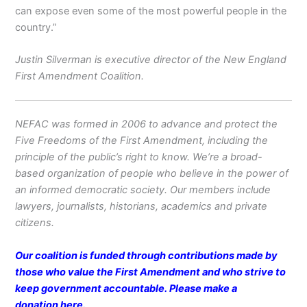
can expose even some of the most powerful people in the
country.”
Justin Silverman is executive director of the New England
First Amendment Coalition.
NEFAC was formed in 2006 to advance and protect the
Five Freedoms of the First Amendment, including the
principle of the public’s right to know. We’re a broad-
based organization of people who believe in the power of
an informed democratic society. Our members include
lawyers, journalists, historians, academics and private
citizens.
Our coalition is funded through contributions made by
those who value the First Amendment and who strive to
keep government accountable. Please make a
donation
here
.