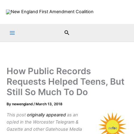
Skip
to
content
Search
How Public Records
Requests Helped Teens, But
Still So Much To Do
By
newengland
/
March 13, 2018
This post
originally appeared
as an
op/ed in the Worcester Telegram &
Gazette and other Gatehouse Media