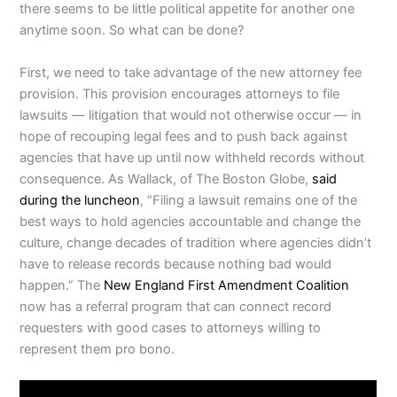
there seems to be little political appetite for another one
anytime soon. So what can be done?
First, we need to take advantage of the new attorney fee
provision. This provision encourages attorneys to file
lawsuits — litigation that would not otherwise occur — in
hope of recouping legal fees and to push back against
agencies that have up until now withheld records without
consequence. As Wallack, of The Boston Globe,
said
during the luncheon
, “Filing a lawsuit remains one of the
best ways to hold agencies accountable and change the
culture, change decades of tradition where agencies didn’t
have to release records because nothing bad would
happen.” The
New England First Amendment Coalition
now has a referral program that can connect record
requesters with good cases to attorneys willing to
represent them pro bono.