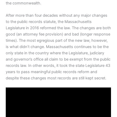
the commonwealth.
After more than four decades without any major changes
to the public records statute, the Massachusetts
Legislature in 2016 reformed the law. The changes are both
good (an attorney fee provision) and bad (longer response
times). The most egregious part of the new law, however,
is what didn’t change. Massachusetts continues to be the
only state in the country where the Legislature, judiciary
and governor’s office all claim to be exempt from the public
records law. In other words, it took the state Legislature 43
years to pass meaningful public records reform and
despite these changes most records are still kept secret.