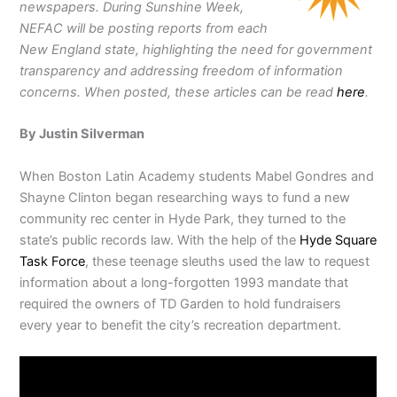
newspapers. During
Sunshine Week,
NEFAC will be posting reports from each
New England state, highlighting the need for government
transparency and addressing freedom of information
concerns. When posted, these articles can be read
here
.
By Justin Silverman
When Boston Latin Academy students Mabel Gondres and
Shayne Clinton began researching ways to fund a new
community rec center in Hyde Park, they turned to the
state’s public records law. With the help of the
Hyde Square
Task Force
, these teenage sleuths used the law to request
information about a long-forgotten 1993 mandate that
required the owners of TD Garden to hold fundraisers
every year to benefit the city’s recreation department.