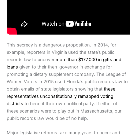
This secrecy is a dangerous proposition. In 2014, for
example, reporters in Virginia used the state’s public
records law to uncover
more than $177,000 in gifts and
loans
given to their then-governor in exchange for
promoting a dietary supplement company. The League of
Women Voters in 2015 used Florida’s public records law to
obtain emails of state legislators showing that
these
representatives unconstitutionally remapped voting
districts
to benefit their own political party. If either of
these scenarios were to play out in Massachusetts, our
public records law would be of no help.
Major legislative reforms take many years to occur and