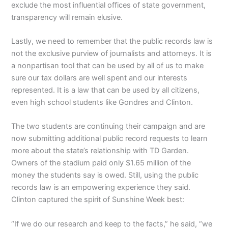
exclude the most influential offices of state government,
transparency will remain elusive.
Lastly, we need to remember that the public records law is
not the exclusive purview of journalists and attorneys. It is
a nonpartisan tool that can be used by all of us to make
sure our tax dollars are well spent and our interests
represented. It is a law that can be used by all citizens,
even high school students like Gondres and Clinton.
The two students are continuing their campaign and are
now submitting additional public record requests to learn
more about the state’s relationship with TD Garden.
Owners of the stadium paid only $1.65 million of the
money the students say is owed. Still, using the public
records law is an empowering experience they said.
Clinton captured the spirit of Sunshine Week best:
“If we do our research and keep to the facts,” he said, “we