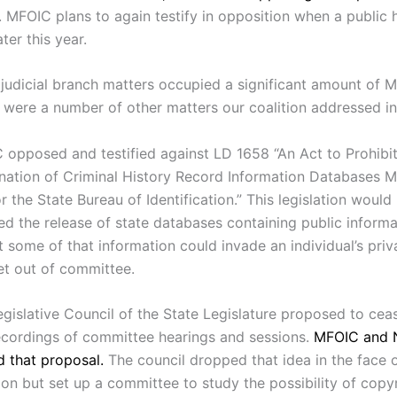
. MFOIC plans to again testify in opposition when a public h
ter this year.
 judicial branch matters occupied a significant amount of 
e were a number of other matters our coalition addressed in
 opposed and testified against LD 1658 “An Act to Prohibit
nation of Criminal History Record Information Databases M
r the State Bureau of Identification.” This legislation would
ed the release of state databases containing public informa
t some of that information could invade an individual’s priva
et out of committee.
egislative Council of the State Legislature proposed to cea
ecordings of committee hearings and sessions.
MFOIC and 
 that proposal.
The council dropped that idea in the face 
on but set up a committee to study the possibility of copy