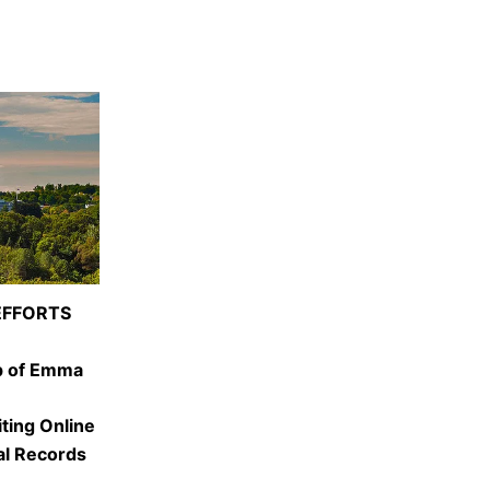
EFFORTS
p of Emma
iting Online
al Records