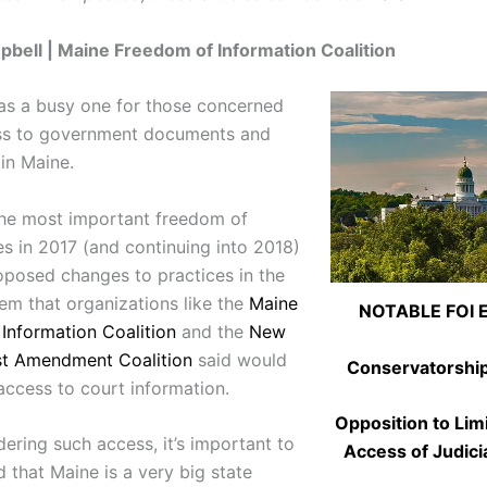
bell | Maine Freedom of Information Coalition
as a busy one for those concerned
ss to government documents and
in Maine.
the most important freedom of
es in 2017 (and continuing into 2018)
oposed changes to practices in the
tem that organizations like the
Maine
NOTABLE FOI 
Information Coalition
and the
New
st Amendment Coalition
said would
Conservatorshi
 access to court information.
Opposition to Lim
ering such access, it’s important to
Access of Judici
 that Maine is a very big state