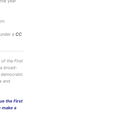
 the year
on.
 under a
CC
f the First
 a broad-
d democratic
cs and
e the First
e make a