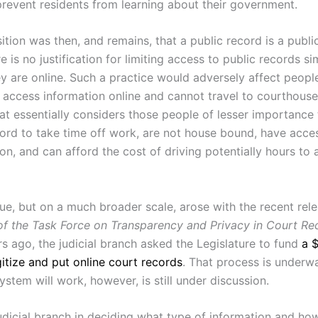
revent residents from learning about their government.
ition was then, and remains, that a public record is a publ
e is no justification for limiting access to public records si
y are online. Such a practice would adversely affect peopl
 access information online and cannot travel to courthouses.
hat essentially considers those people of lesser importance
ord to take time off work, are not house bound, have acces
on, and can afford the cost of driving potentially hours to 
sue, but on a much broader scale, arose with the recent rel
of the Task Force on Transparency and Privacy in Court Re
rs ago, the judicial branch asked the Legislature to fund
a $
gitize and put online court records
. That process is underw
system will work, however, is still under discussion.
judicial branch in deciding what type of information and h