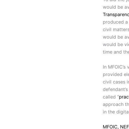
would be av
Transparenc
produced a 
civil matter
would be av
would be vi
time and the
In MFOIC’s 
provided ele
civil cases 
defendant’s
called “
prac
approach tha
in the digita
MFOIC, NEFA