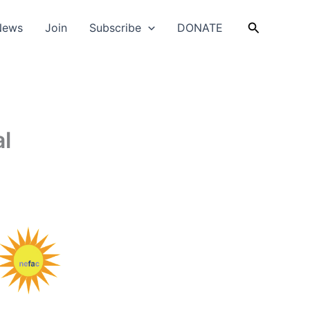
Search
News
Join
Subscribe
DONATE
al