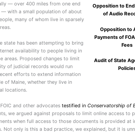
lly — over 400 miles from one end
Opposition to End
r — with a small population of about
of Audio Rec
people, many of whom live in sparsely
reas.
Opposition to
Payments of FO
he state has been attempting to bring
Fees
ternet availability to people living in
e areas. Proposed changes to limit
Audit of State A
lity of judicial records would run
Policie
recent efforts to extend information
e of Maine, whether they live in
al locations.
MFOIC and other advocates
testified in
Conservatorship of
s, we argued against proposals to limit online access to 
ents when full access to those documents is provided at i
 Not only is this a bad practice, we explained, but it is un