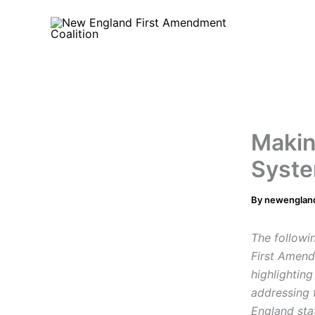
Skip
to
content
Makin
Syste
By
newenglan
The followi
First Amend
highlightin
addressing 
England sta