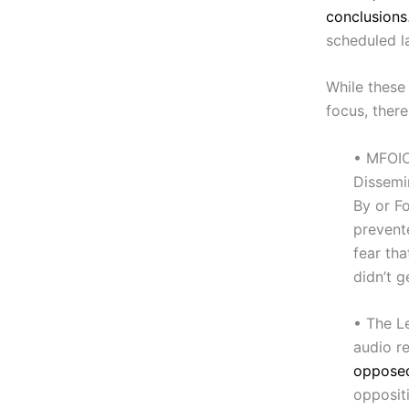
conclusions
scheduled la
While these
focus, ther
• MFOIC
Dissemi
By or Fo
prevent
fear tha
didn’t g
• The L
audio r
opposed
oppositi