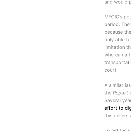
and would p
MFOIC’s pos
period. Ther
because the
only able to
limitation t
who can aff
transportati
court.
A similar is
the
Report 
Several yea
effort to di
this online 
To aid the 