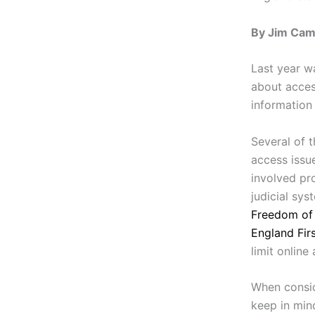
By Jim Camp
Last year w
about acce
information 
Several of 
access issu
involved pr
judicial sys
Freedom of 
England Fir
limit online
When consid
keep in mind