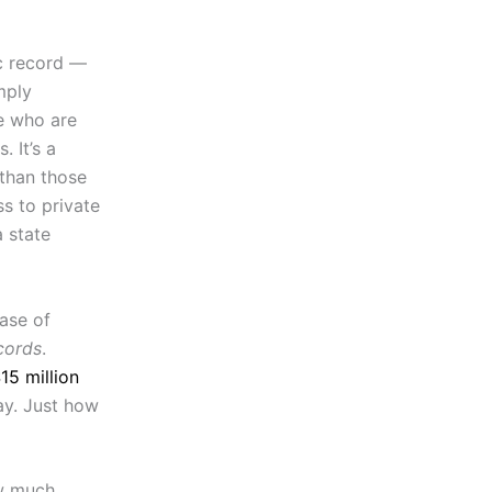
ic record —
mply
e who are
 It’s a
 than those
s to private
a state
ease of
cords
.
15 million
ay. Just how
ow much