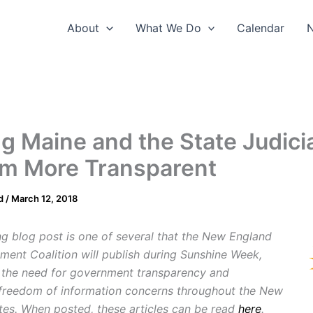
About
What We Do
Calendar
g Maine and the State Judici
m More Transparent
d
/
March 12, 2018
ng blog post is one of several that the New England
ment Coalition will publish during Sunshine Week,
g the need for government transparency and
freedom of information concerns throughout the New
tes. When posted, these articles can be read
here
.