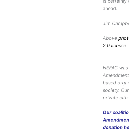
is certainl
ahead.
Jim Campbel
Above
phot
2.0 license
.
NEFAC was f
Amendment, i
based organ
society. Ou
private citi
Our coaliti
Amendment 
donation
h