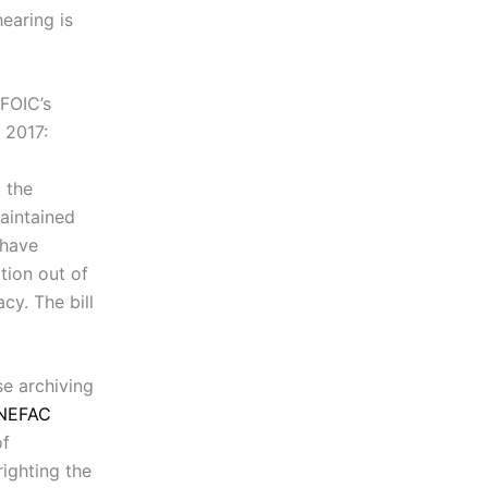
earing is
MFOIC’s
 2017:
 the
aintained
 have
tion out of
cy. The bill
se archiving
NEFAC
of
righting the