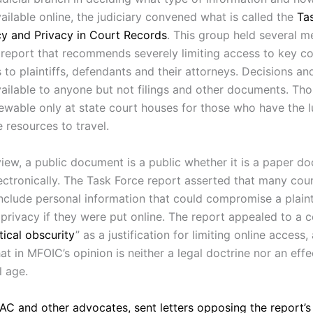
ailable online, the judiciary convened what is called the
Ta
y and Privacy in Court Records
. This group held several m
report that recommends severely limiting access to key cour
s to plaintiffs, defendants and their attorneys. Decisions a
ailable to anyone but not filings and other documents. Tho
ewable only at state court houses for those who have the l
 resources to travel.
view, a public document is a public whether it is a paper d
ctronically. The Task Force report asserted that many court
include personal information that could compromise a plainti
 privacy if they were put online. The report appealed to a 
tical obscurity
” as a justification for limiting online access,
t in MFOIC’s opinion is neither a legal doctrine nor an effe
l age.
C and other advocates, sent letters opposing the report’s