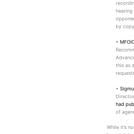
recordin
hearing
opponen
by copy
•
MFOIC
Recomme
Advance
this as
requests
•
Sigmu
Directo
had publ
of agen
While it’s no