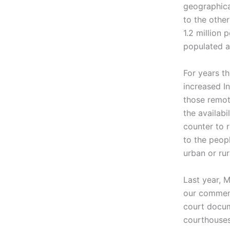
geographica
to the othe
1.2 million 
populated a
For years t
increased In
those remot
the availabi
counter to 
to the peopl
urban or rur
Last year, 
our comment
court docum
courthouses.