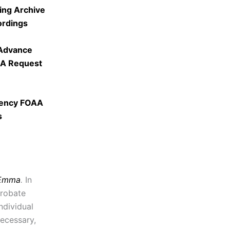
ing Archive
ordings
 Advance
AA Request
gency FOAA
s
 Emma
.
In
probate
ndividual
necessary,