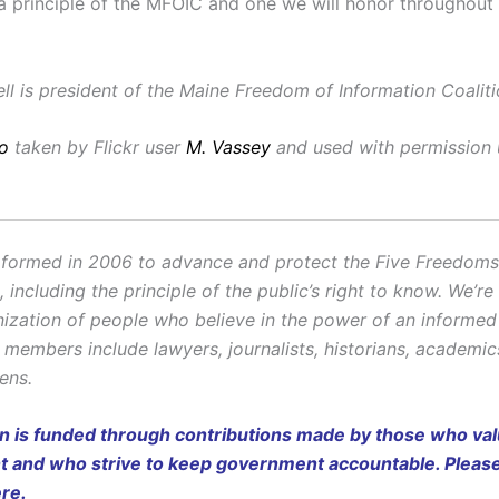
y a principle of the MFOIC and one we will honor throughout
l is president of the Maine Freedom of Information Coaliti
o
taken by Flickr user
M. Vassey
and used with permission
ormed in 2006 to advance and protect the Five Freedoms o
ncluding the principle of the public’s right to know. We’re
ization of people who believe in the power of an informe
r members include lawyers, journalists, historians, academi
zens.
on is funded through contributions made by those who valu
and who strive to keep government accountable. Pleas
ere
.