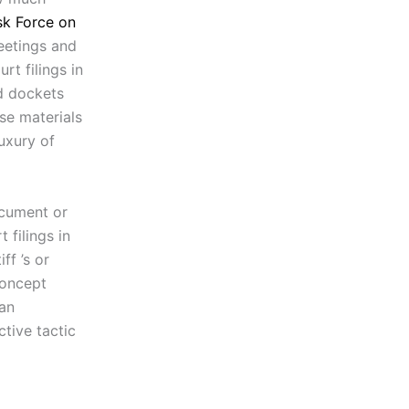
sk Force on
eetings and
t filings in
nd dockets
se materials
uxury of
ocument or
 filings in
ff ’s or
concept
 an
ctive tactic