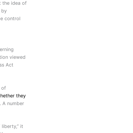
 the idea of
 by
e control
erning
tion viewed
ss Act
 of
hether they
d. A number
liberty,” it