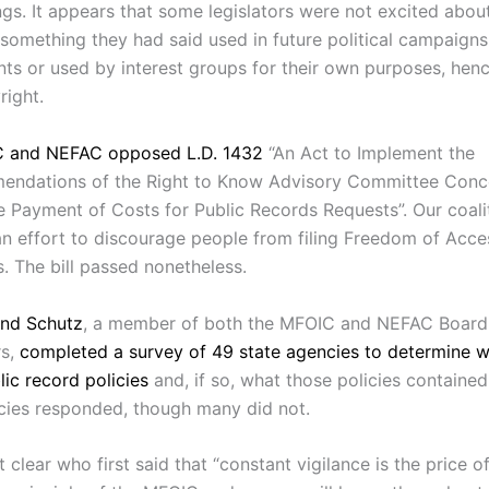
gs. It appears that some legislators were not excited about
 something they had said used in future political campaigns
ts or used by interest groups for their own purposes, henc
right.
 and NEFAC opposed L.D. 1432
“An Act to Implement the
ndations of the Right to Know Advisory Committee Conc
 Payment of Costs for Public Records Requests”. Our coali
 an effort to discourage people from filing Freedom of Acce
. The bill passed nonetheless.
nd Schutz
, a member of both the MFOIC and NEFAC Board
rs,
completed a survey of 49 state agencies to determine w
ic record policies
and, if so, what those policies containe
cies responded, though many did not.
t clear who first said that “constant vigilance is the price of 