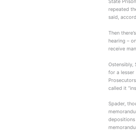
State Priso
repeated the
said, accor
Then there’s
hearing – o
receive man
Ostensibly, 
for a lesser
Prosecutors
called it “ins
Spader, tho
memorandum,
depositions
memorandum 