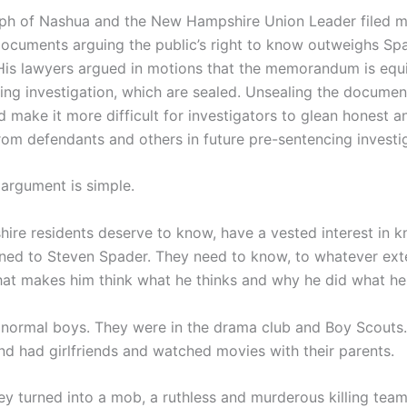
ph of Nashua and the New Hampshire Union Leader filed m
documents arguing the public’s right to know outweighs Spa
 His lawyers argued in motions that the memorandum is equi
ing investigation, which are sealed. Unsealing the documen
d make it more difficult for investigators to glean honest 
rom defendants and others in future pre-sentencing investi
 argument is simple.
re residents deserve to know, have a vested interest in k
ed to Steven Spader. They need to know, to whatever ext
hat makes him think what he thinks and why he did what he
normal boys. They were in the drama club and Boy Scouts
and had girlfriends and watched movies with their parents.
ey turned into a mob, a ruthless and murderous killing tea