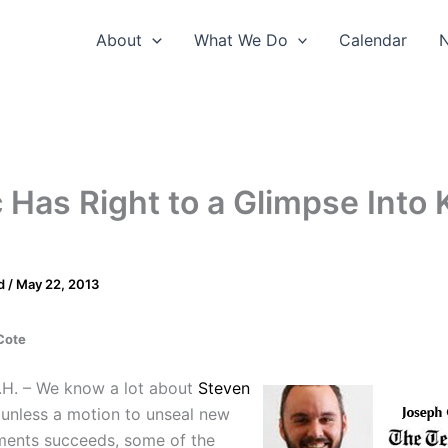
About
What We Do
Calendar
 Has Right to a Glimpse Into K
d
/
May 22, 2013
Cote
H. – We know a lot about
Steven
unless a motion to unseal new
ents succeeds, some of the