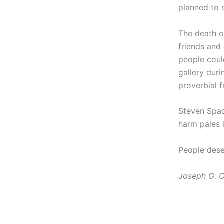
planned to s
The death o
friends and
people coul
gallery duri
proverbial f
Steven Spad
harm pales 
People dese
Joseph G. C