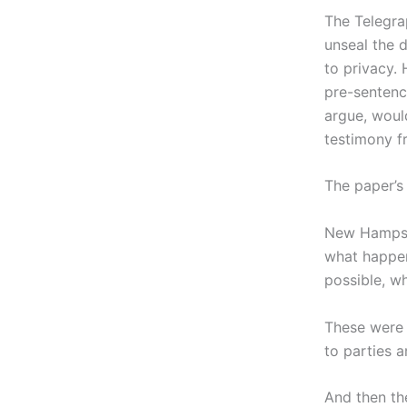
The Telegra
unseal the 
to privacy.
pre-sentenc
argue, woul
testimony f
The paper’s
New Hampshi
what happen
possible, w
These were 
to parties 
And then th