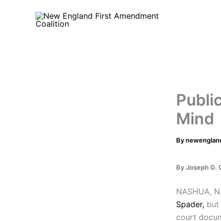
Skip
to
content
Public
Mind
By
newenglan
By Joseph G. 
NASHUA, N.
Spader,
but 
court docum