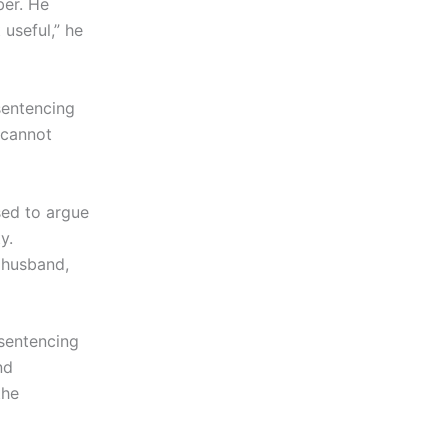
ber. He
 useful,” he
sentencing
 cannot
sed to argue
y.
s husband,
 sentencing
nd
the