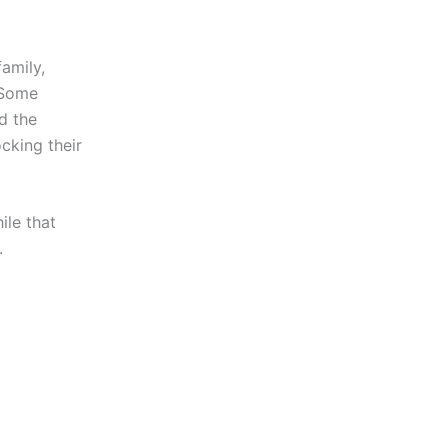
amily,
 Some
d the
cking their
le that
.