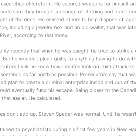
esearched chloroform. He secured weapons for himself an
 made sure they brought a change of clothing and didn’t dri
ght of the deed. He enlisted others to help dispose of, agai
e, including a jewelry box and an old wallet, that was late
River, according to testimony.
nly recently that when he was caught, he tried to strike a 
. But he wouldn’t plead guilty to anything having to do wit
ecutors think he knew how inmates look on child attackers
 sentence as far north as possible. Prosecutors say that wa
d plan to create a criminal enterprise inside and out of th
would eventually fund his escape. Being closer to the Canad
that easier. He calculated.
ces don’t add up. Steven Spader was normal. Until he wasn’t
talked to psychiatrists during his first few years in New H