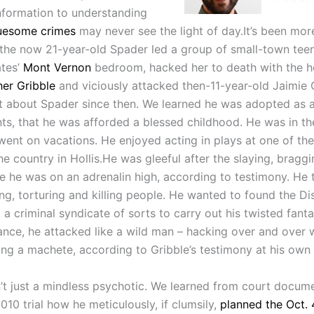
information to understanding
uesome crimes
may never see the light of day.It’s been mor
 the now 21-year-old Spader led a group of small-town tee
tes’
Mont Vernon
bedroom, hacked her to death with the h
her Gribble
and viciously attacked then-11-year-old Jaimie
ot about Spader since then. We learned he was adopted as a
nts, that he was afforded a blessed childhood. He was in t
went on vacations. He enjoyed acting in plays at one of the
he country in Hollis.He was gleeful after the slaying, bragg
ike he was on an adrenalin high, according to testimony. He 
ng, torturing and killing people. He wanted to found the Dis
 a criminal syndicate of sorts to carry out his twisted fant
ance, he attacked like a wild man – hacking over and over 
ng a machete, according to Gribble’s testimony at his own t
’t just a mindless psychotic. We learned from court docum
010 trial how he meticulously, if clumsily,
planned the Oct. 