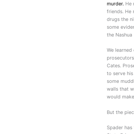
murder.
He r
friends. He
drugs the ni
some evidenc
the Nashua 
We learned o
prosecutors
Cates. Pros
to serve his
some muddle
walls that 
would make 
But the pie
Spader has 