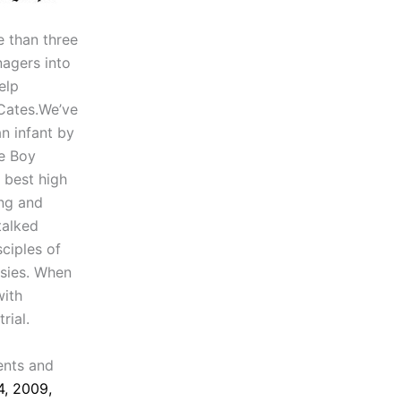
e than three
nagers into
elp
 Cates.We’ve
n infant by
he Boy
 best high
ing and
talked
ciples of
asies. When
with
rial.
ents and
4, 2009,