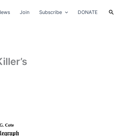
Search
News
Join
Subscribe
DONATE
iller’s