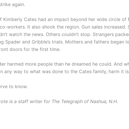
trike again.
f Kimberly Cates had an impact beyond her wide circle of f
 co-workers. It also shook the region. Gun sales increased.
dn’t watch the news. Others couldn’t stop. Strangers packe
ng Spader and Gribble’s trials. Mothers and fathers began lo
ront doors for the first time.
er harmed more people than he dreamed he could. And whi
in any way to what was done to the Cates family, harm it is
rve to know.
ote is a staff writer for The Telegraph of Nashua, N.H.