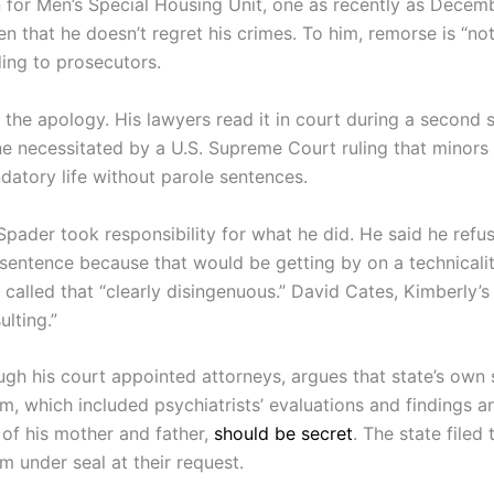
n for Men’s Special Housing Unit, one as recently as Decem
n that he doesn’t regret his crimes. To him, remorse is “not
ding to prosecutors.
 the apology. His lawyers read it in court during a second 
ne necessitated by a U.S. Supreme Court ruling that minors
datory life without parole sentences.
Spader took responsibility for what he did. He said he refu
 sentence because that would be getting by on a technicalit
 called that “clearly disingenuous.” David Cates, Kimberly’
ulting.”
ugh his court appointed attorneys, argues that state’s own
 which included psychiatrists’ evaluations and findings a
 of his mother and father,
should be secret
. The state filed 
under seal at their request.