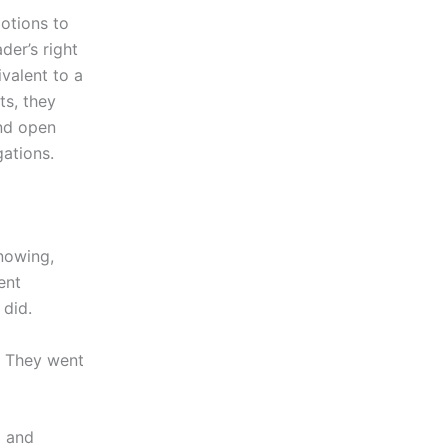
otions to
der’s right
valent to a
ts, they
and open
gations.
nowing,
ent
 did.
. They went
m and