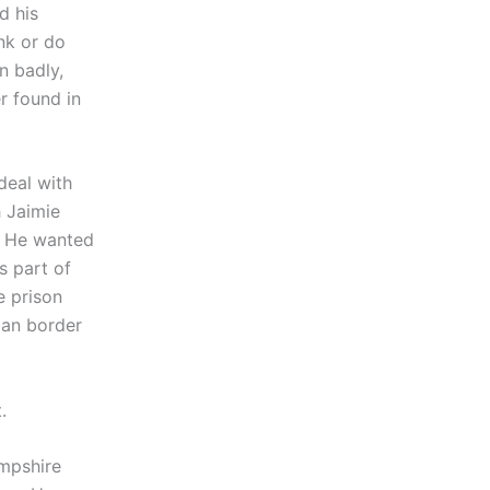
d his
nk or do
n badly,
r found in
deal with
h Jaimie
. He wanted
s part of
e prison
ian border
.
ampshire