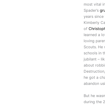
most vital 
Spader’s
gr
years since
Kimberly Ca
of
Christop
learned a l
loving pare
Scouts. He 
schools in t
jubilant – l
about robbi
Destruction,
he got a ch
abandon usi
But he wasn
during the 2