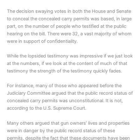
The decision swaying votes in both the House and Senate
to conceal the concealed carry permits was based, in large
part, on the number of people who testified at the public
hearing on the bill. There were 32, a vast majority of whom
were in support of confidentiality.
While the lopsided testimony was impressive if we just look
at the numbers, if we look at the content of much of that
testimony the strength of the testimony quickly fades.
For instance, many of those who appeared before the
Judiciary Committee argued that the public record status of
concealed carry permits was unconstitutional. It is not,
according to the U.S. Supreme Court.
Many others argued that gun owners’ lives and properties
were in danger by the public record status of these
permits, despite the fact that these documents have been