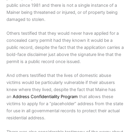
public since 1981 and there is not a single instance of a
Mainer being threatened or injured, or of property being
damaged to stolen.
Others testified that they would never have applied for a
concealed carry permit had they known it would be a
public record, despite the fact that the application carries a
bold-face disclaimer just above the signature line that the
permit is a public record once issued.
And others testified that the lives of domestic abuse
victims would be particularly vulnerable if their abusers
knew where they lived, despite the fact that Maine has
an
Address Confidentiality Program
that allows these
victims to apply for a “placeholder” address from the state
for use in all governmental records to protect their actual
residential address.
There was also considerable testimony of the worry about