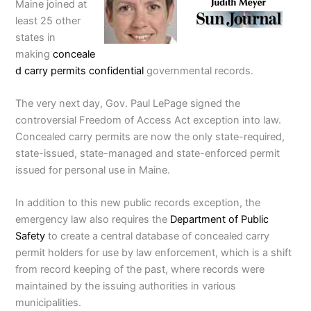
Maine joined at
least 25 other
states in
making
conceale
d carry permits confidential
governmental records.
The very next day, Gov. Paul LePage signed the
controversial Freedom of Access Act exception into law.
Concealed carry permits are now the only state-required,
state-issued, state-managed and state-enforced permit
issued for personal use in Maine.
In addition to this new public records exception, the
emergency law also requires the
Department of Public
Safety
to create a central database of concealed carry
permit holders for use by law enforcement, which is a shift
from record keeping of the past, where records were
maintained by the issuing authorities in various
municipalities.