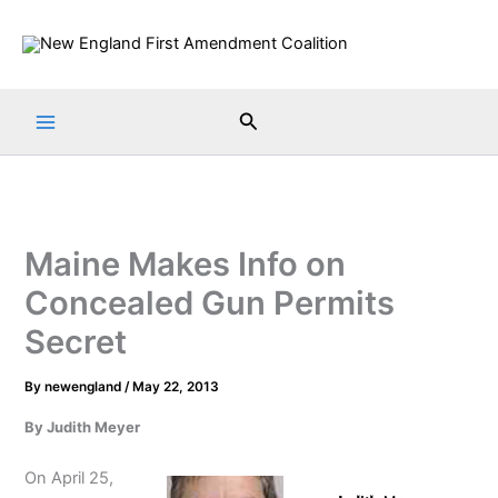
Skip
to
content
Search
Maine Makes Info on
Concealed Gun Permits
Secret
By
newengland
/
May 22, 2013
By Judith Meyer
On April 25,