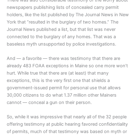
newspapers publishing lists of concealed carry permit
holders, like the list published by The Journal News in New
York that “resulted in the burglary of two homes.” The
Journal News published a list, but that list was never
connected to the burglary of any homes. That was a
baseless myth unsupported by police investigations.
And — a favorite — there was testimony that there are
already 483 FOAA exceptions in Maine so one more won’t
hurt. While true that there are (at least) that many
exceptions, this is the very first one that shields a
government-issued permit for personal use that allows
30,000 citizens to do what 1.37 million other Mainers
cannot — conceal a gun on their person.
So, while it was impressive that nearly all of the 32 people
offering testimony at public hearing favored confidentiality
of permits, much of that testimony was based on myth or