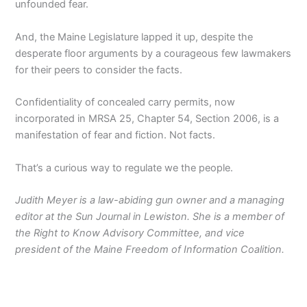
unfounded fear.
And, the Maine Legislature lapped it up, despite the
desperate floor arguments by a courageous few lawmakers
for their peers to consider the facts.
Confidentiality of concealed carry permits, now
incorporated in MRSA 25, Chapter 54, Section 2006, is a
manifestation of fear and fiction. Not facts.
That’s a curious way to regulate we the people.
Judith Meyer is a law-abiding gun owner and a managing
editor at the Sun Journal in Lewiston. She is a member of
the Right to Know Advisory Committee, and vice
president of the Maine Freedom of Information Coalition.