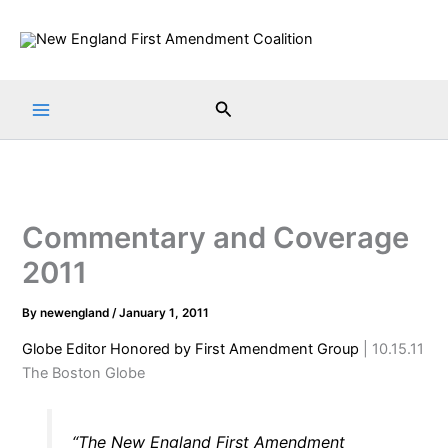
Skip
to
content
Search
Commentary and Coverage
2011
By
newengland
/
January 1, 2011
Globe Editor Honored by First Amendment Group
| 10.15.11
The Boston Globe
“The New England First Amendment