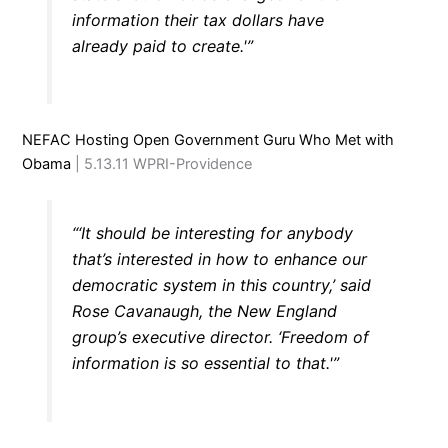
information their tax dollars have
already paid to create.'”
NEFAC Hosting Open Government Guru Who Met with
Obama
| 5.13.11 WPRI-Providence
“‘It should be interesting for anybody
that’s interested in how to enhance our
democratic system in this country,’ said
Rose Cavanaugh, the New England
group’s executive director. ‘Freedom of
information is so essential to that.'”