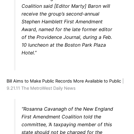
Coalition said [Editor Marty] Baron will
receive the group’s second-annual
Stephen Hamblett First Amendment
Award, named for the late former editor
of the Providence Journal, during a Feb.
10 luncheon at the Boston Park Plaza
Hotel.”
Bill Aims to Make Public Records More Available to Public
|
9.21.11 The MetroWest Daily News
“Rosanna Cavanagh of the New England
First Amendment Coalition told the
committee, ‘A taxpaying member of this
state should not be charged for the