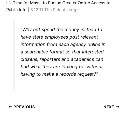
It’s Time for Mass. to Pursue Greater Online Access to
Public Info
| 3.12.11 The Patriot Ledger
“Why not spend the money instead to
have state employees post relevant
information from each agency online in
a searchable format so that interested
citizens, reporters and academics can
find what they are looking for without
having to make a records request?”
PREVIOUS
NEXT