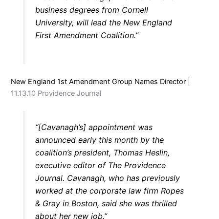
business degrees from Cornell
University, will lead the New England
First Amendment Coalition.”
New England 1st Amendment Group Names Director
|
11.13.10 Providence Journal
“[Cavanagh’s] appointment was
announced early this month by the
coalition’s president, Thomas Heslin,
executive editor of The Providence
Journal. Cavanagh, who has previously
worked at the corporate law firm Ropes
& Gray in Boston, said she was thrilled
about her new job.”