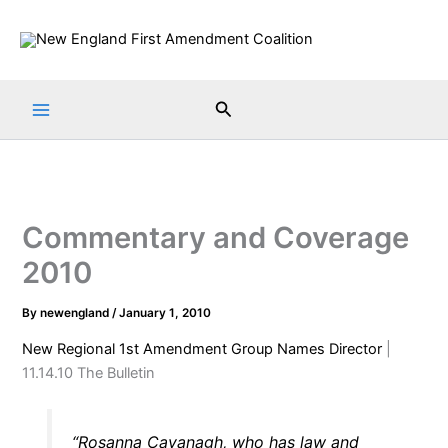
Skip
to
content
Search
Commentary and Coverage
2010
By
newengland
/
January 1, 2010
New Regional 1st Amendment Group Names Director
|
11.14.10 The Bulletin
“Rosanna Cavanagh, who has law and