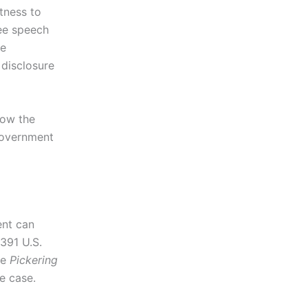
itness to
ree speech
re
 disclosure
how the
government
ent can
 391 U.S.
te
Pickering
he case.