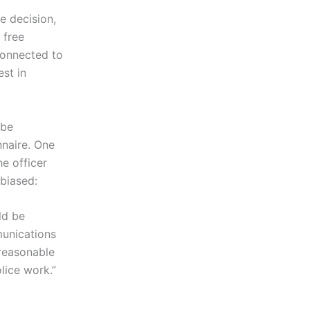
he decision,
 free
connected to
est in
 be
nnaire. One
he officer
 biased:
ld be
munications
 reasonable
olice work.”