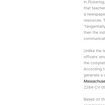
In
Pickering
that teacher
a newspaper
resources.
“tangentiall
then the in
communicati
Unlike the l
officers’ em
the complet
According t
generate a 
Massachuset
2284-CV-009
Based on th