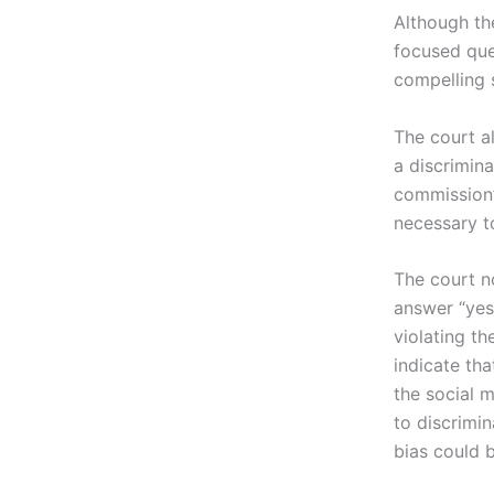
Although the
focused ques
compelling 
The court a
a discrimina
commission’
necessary to
The court n
answer “yes
violating th
indicate tha
the social 
to discrimi
bias could 