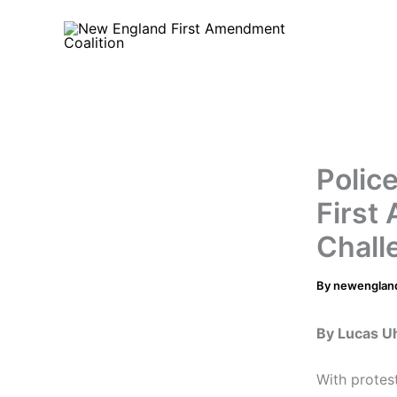
Skip
to
content
Polic
First
Chall
By
newenglan
By Lucas U
With protest