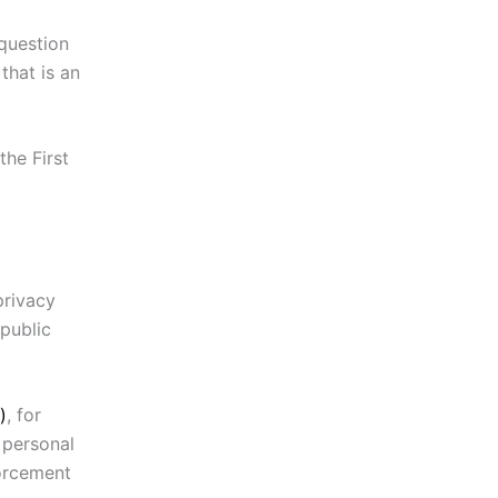
 question
that is an
the First
privacy
public
)
, for
 personal
forcement