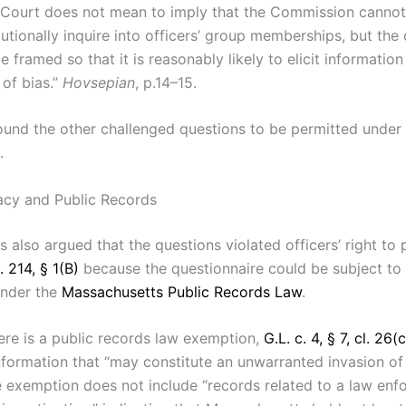
 Court does not mean to imply that the Commission cannot
tutionally inquire into officers’ group memberships, but the
 framed so that it is reasonably likely to elicit information 
 of bias.”
Hovsepian
, p.14–15.
ound the other challenged questions to be permitted under 
.
vacy and Public Records
fs also argued that the questions violated officers’ right to 
. 214, § 1(B)
because the questionnaire could be subject to 
under the
Massachusetts Public Records Law
.
ere is a public records law exemption,
G.L. c. 4, § 7, cl. 26(c
nformation that “may constitute an unwarranted invasion of
he exemption does not include “records related to a law en