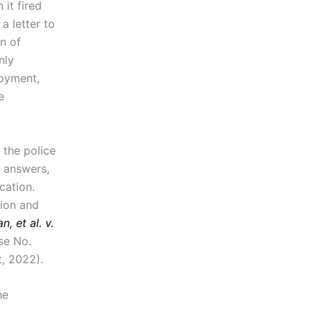
it fired
a letter to
n of
nly
loyment,
e
 the police
e answers,
cation.
tion and
, et al. v.
se No.
, 2022).
he