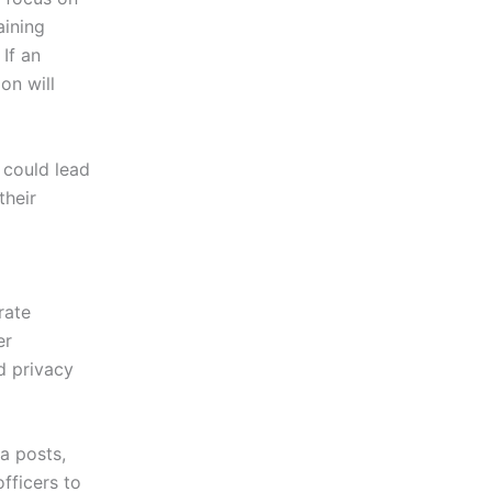
aining
 If an
on will
t could lead
their
rate
er
d privacy
a posts,
fficers to