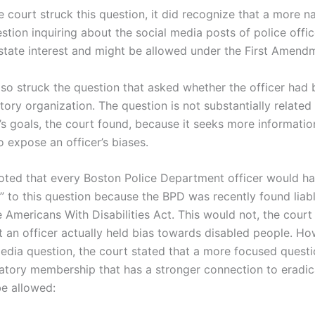
 court struck this question, it did recognize that a more n
tion inquiring about the social media posts of police offic
state interest and might be allowed under the First Amend
lso struck the question that asked whether the officer had
tory organization. The question is not substantially related
s goals, the court found, because it seeks more informatio
 expose an officer’s biases.
oted that every Boston Police Department officer would ha
” to this question because the BPD was recently found liabl
e Americans With Disabilities Act. This would not, the cour
t an officer actually held bias towards disabled people. Ho
media question, the court stated that a more focused questi
natory membership that has a stronger connection to eradic
be allowed: