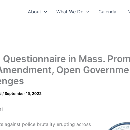
About
What We Do
Calendar
e Questionnaire in Mass. Pro
 Amendment, Open Governme
enges
d
/
September 15, 2022
hl
s against police brutality erupting across