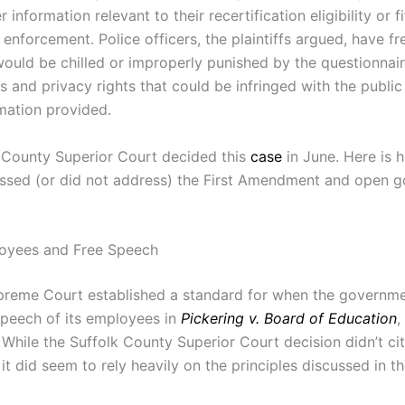
r information relevant to their recertification eligibility or f
 enforcement. Police officers, the plaintiffs argued, have f
 would be chilled or improperly punished by the questionnai
 and privacy rights that could be infringed with the public
rmation provided.
 County Superior Court decided this
case
in June. Here is 
ssed (or did not address) the First Amendment and open 
loyees and Free Speech
preme Court established a standard for when the governm
speech of its employees in
Pickering v. Board of Education
,
 While the Suffolk County Superior Court decision didn’t ci
, it did seem to rely heavily on the principles discussed in t