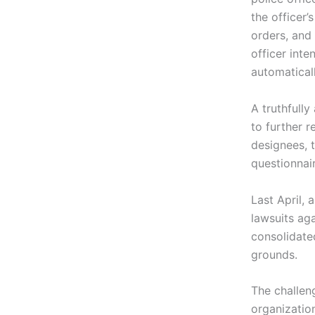
the officer’
orders, and 
officer inte
automaticall
A truthfully
to further 
designees, t
questionnair
Last April, 
lawsuits ag
consolidate
grounds.
The challen
organizatio