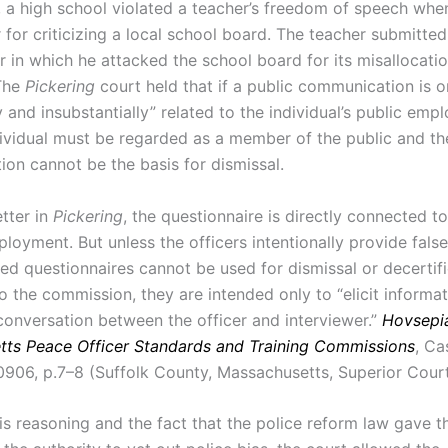
, a high school violated a teacher’s freedom of speech when 
 for criticizing a local school board. The teacher submitted 
 in which he attacked the school board for its misallocatio
 The
Pickering
court held that if a public communication is o
y and insubstantially” related to the individual’s public emp
dividual must be regarded as a member of the public and th
on cannot be the basis for dismissal.
etter in
Pickering
, the questionnaire is directly connected to
ployment. But unless the officers intentionally provide fals
ed questionnaires cannot be used for dismissal or decertifi
o the commission, they are intended only to “elicit informa
conversation between the officer and interviewer.”
Hovsepian
ts Peace Officer Standards and Training Commissions
, Ca
06, p.7–8 (Suffolk County, Massachusetts, Superior Court
is reasoning and the fact that the police reform law gave t