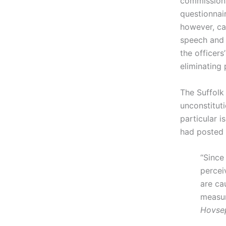
commission 
questionnair
however, ca
speech and 
the officers
eliminating 
The Suffolk
unconstitut
particular i
had posted a
“Since
percei
are ca
measur
Hovse