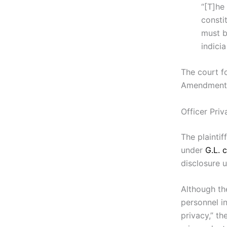
“[T]he
consti
must be
indicia
The court f
Amendment
Officer Pri
The plaintif
under
G.L. c
disclosure 
Although th
personnel i
privacy,” t