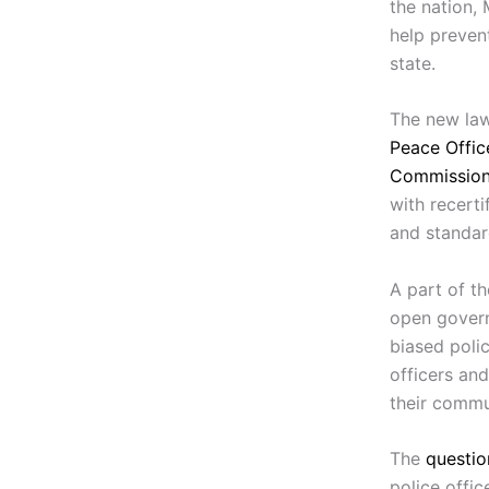
the nation,
help preven
state.
The new law
Peace Offic
Commissio
with recerti
and standar
A part of th
open govern
biased polic
officers and
their commu
The
questio
police offic