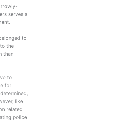
arrowly-
ers serves a
ment.
 belonged to
 to the
n than
ve to
e for
t determined,
wever, like
on related
ating police