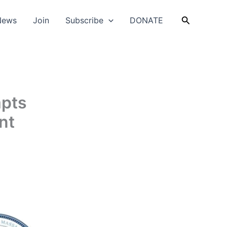
Search
News
Join
Subscribe
DONATE
mpts
nt