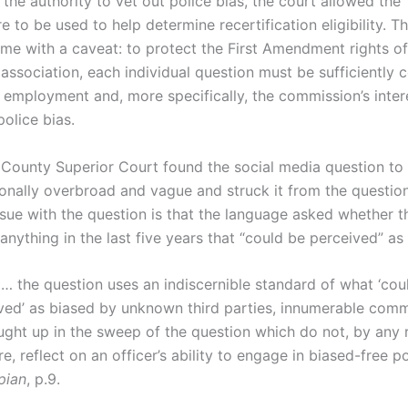
the authority to vet out police bias, the court allowed the
e to be used to help determine recertification eligibility. T
me with a caveat: to protect the First Amendment rights of
association, each individual question must be sufficiently 
’ employment and, more specifically, the commission’s inter
police bias.
 County Superior Court found the social media question to
ionally overbroad and vague and struck it from the questio
ssue with the question is that the language asked whether t
nything in the last five years that “could be perceived” as
 … the question uses an indiscernible standard of what ‘cou
ved’ as biased by unknown third parties, innumerable com
ught up in the sweep of the question which do not, by any
e, reflect on an officer’s ability to engage in biased-free p
pian
, p.9.