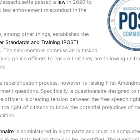
 Massachusetts passed a
law
in 2020 to
t law enforcement misconduct in the
, among other things, established the
er Standards and Training (POST)
n
. The nine-member commission is tasked
fying police officers to ensure that they are following unifo
ds.
e recertification process, however, is raising First Amendm
ment questions. Specifically, a questionnaire designed to 
e officers is creating tension between the free speech righ
 the right of citizens to know the potential prejudices of t
nities.
nnaire
is administered in eight parts and must be complete
er in the state before they can be recertified. The question