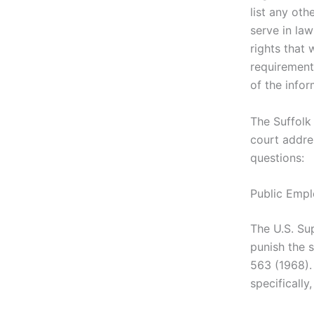
list any othe
serve in law
rights that
requirements
of the info
The Suffolk
court addre
questions:
Public Emp
The U.S. Su
punish the 
563 (1968).
specifically