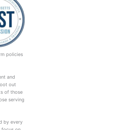
rm policies
ent and
root out
ts of those
hose serving
d by every
s focus on