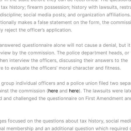
s tax history; firearm possession; history with lawsuits, restr
discipline; social media posts; and organization affiliations.
ntionally makes a false statement on the form, the commissi
y reject the officer’s application.
 answered questionnaire alone will not cause a denial, but i
review by the commission. The police department heads, or 
hen interview the officers, discussing their answers to the
e to evaluate the officers’ moral character and fitness.
a group individual officers and a police union filed two sepa
ainst the commission (
here
and
here
). The lawsuits were lat
d and challenged the questionnaire on First Amendment an
ges focused on the questions about tax history, social medi
nal membership and an additional question which required o