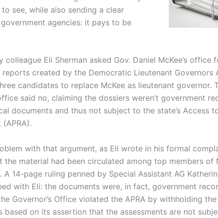
 to see, while also sending a clear
government agencies: it pays to be
y colleague Eli Sherman asked Gov. Daniel McKee’s office f
reports created by the Democratic Lieutenant Governors 
three candidates to replace McKee as lieutenant governor. 
office said no, claiming the dossiers weren’t government re
ical documents and thus not subject to the state’s Access t
 (APRA).
oblem with that argument, as Eli wrote in his formal compla
t the material had been circulated among top members of 
ff. A 14-page ruling penned by Special Assistant AG Katheri
ed with Eli: the documents were, in fact, government reco
‘the Governor’s Office violated the APRA by withholding the
 based on its assertion that the assessments are not subje