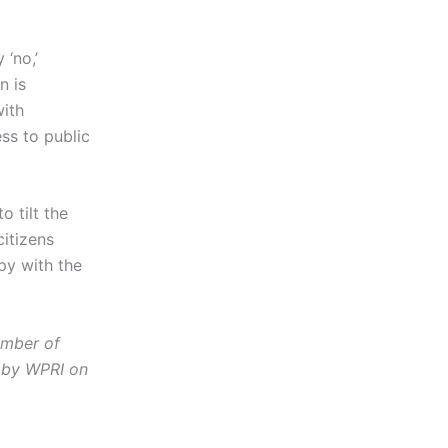
 ‘no,’
n is
with
ess to public
 tilt the
citizens
py with the
ember of
by WPRI on