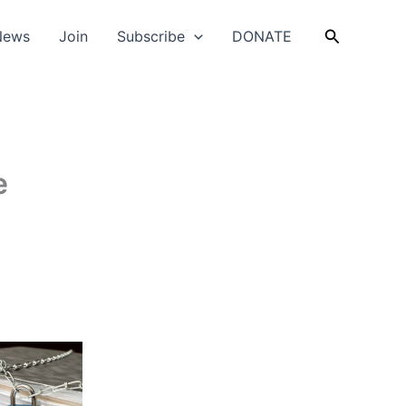
Search
News
Join
Subscribe
DONATE
e