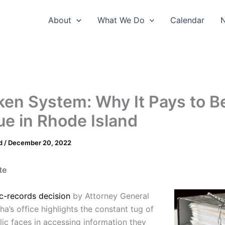
About
What We Do
Calendar
ken System: Why It Pays to B
e in Rhode Island
d
/
December 20, 2022
te
c-records decision
by Attorney General
a’s office highlights the constant tug of
lic faces in accessing information they