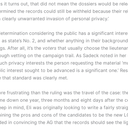
s it turns out, that did not mean the dossiers would be rel
rmined the records could still be withheld because their r
a clearly unwarranted invasion of personal privacy.’
determination considering the public has a significant inter
 as state’s No. 2, and whether anything in their backgroun
gs. After all, it’s the
voters
that usually choose the lieutena
ough vetting on the campaign trail. As Sadeck noted in her 
ch privacy interests the person requesting the material ‘
lic interest sought to be advanced is a significant one.’ Resp
 that standard was clearly met.
e frustrating than the ruling was the travel of the case: th
me down one year, three months and eight days after the c
eep in mind, Eli was originally looking to write a fairly stra
mining the pros and cons of the candidates to be the new LG
ed in convincing the AG that the records should see the lig