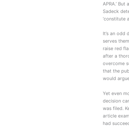
APRA.’ But a
Sadeck dete
‘constitute 
It’s an odd 
serves them
raise red fla
after a thor
overcome su
that the pub
would argue
Yet even mor
decision ca
was filed. K
article exa
had succeed