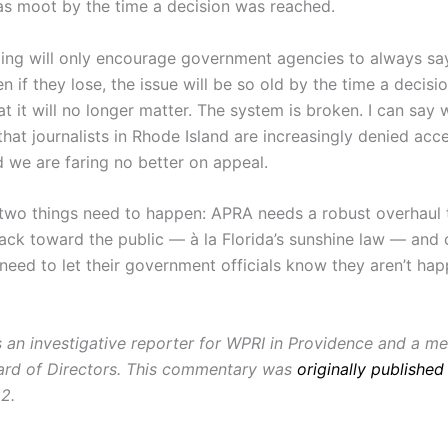
as moot by the time a decision was reached.
uling will only encourage government agencies to always say
 if they lose, the issue will be so old by the time a decisio
t it will no longer matter. The system is broken. I can say 
hat journalists in Rhode Island are increasingly denied acc
d we are faring no better on appeal.
 two things need to happen: APRA needs a robust overhaul to
ck toward the public — à la
Florida’s sunshine law — and 
need to let their government officials know they aren’t hap
s an investigative reporter for WPRI in Providence and a m
rd of Directors. This commentary was
originally published
2.