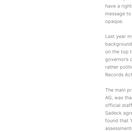
have a right
message to 
opaque.
Last year m
background 
on the top 
governor’s 
rather polit
Records Act
The main pr
AG, was tha
official sta
Sadeck agre
found that 
assessments