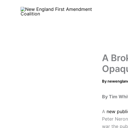
Skip
to
content
A Bro
Opaqu
By
newenglan
By Tim Whi
A
new publi
Peter Neronh
war the pub