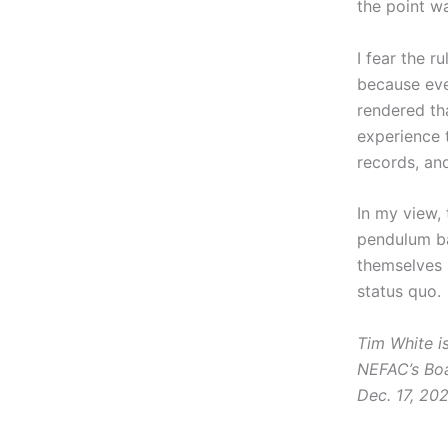
the point w
I fear the r
because even
rendered tha
experience t
records, an
In my view,
pendulum ba
themselves 
status quo.
Tim White i
NEFAC’s Boa
Dec. 17, 202