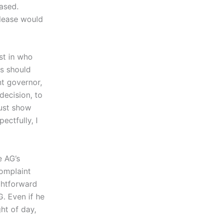
eased.
elease would
est in who
ds should
nt governor,
decision, to
must show
ectfully, I
e AG’s
omplaint
ightforward
. Even if he
ht of day,