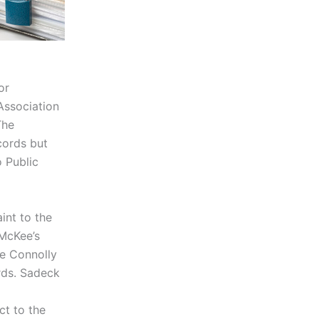
or
Association
The
cords but
o Public
int to the
McKee’s
ne Connolly
rds. Sadeck
ct to the