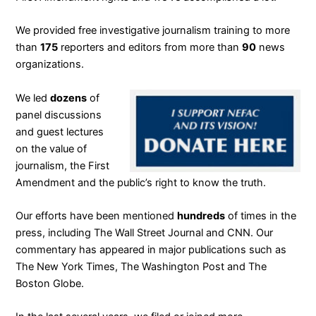
We provided free investigative journalism training to more
than
175
reporters and editors from more than
90
news
organizations.
We led
dozens
of
panel discussions
and guest lectures
on the value of
journalism, the First
Amendment and the public’s right to know the truth.
Our efforts have been mentioned
hundreds
of times in the
press, including The Wall Street Journal and CNN. Our
commentary has appeared in major publications such as
The New York Times, The Washington Post and The
Boston Globe.