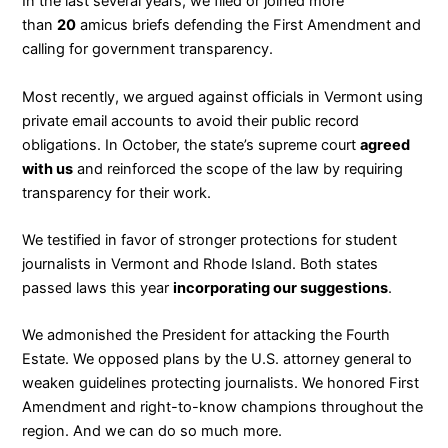
In the last several years, we filed or joined more
than
20
amicus briefs defending the First Amendment and
calling for government transparency.
Most recently, we argued against officials in Vermont using
private email accounts to avoid their public record
obligations. In October, the state’s supreme court
agreed
with us
and reinforced the scope of the law by requiring
transparency for their work.
We testified in favor of stronger protections for student
journalists in Vermont and Rhode Island. Both states
passed laws this year
incorporating our suggestions
.
We admonished the President for attacking the Fourth
Estate. We opposed plans by the U.S. attorney general to
weaken guidelines protecting journalists. We honored First
Amendment and right-to-know champions throughout the
region. And we can do so much more.