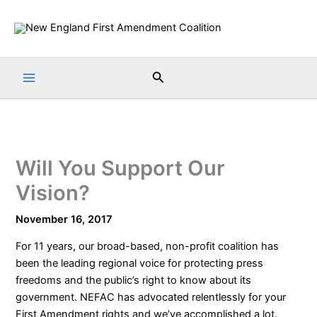
Skip
to
content
Search
Will You Support Our
Vision?
November 16, 2017
For 11 years, our broad-based, non-profit coalition has
been the leading regional voice for protecting press
freedoms and the public’s right to know about its
government. NEFAC has advocated relentlessly for your
First Amendment rights and we’ve accomplished a lot.