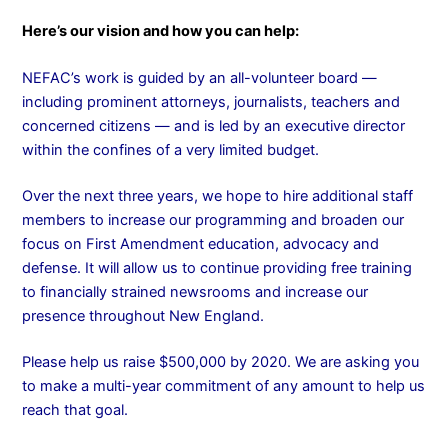
Here’s our vision and how you can help:
NEFAC’s work is guided by an all-volunteer board —
including prominent attorneys, journalists, teachers and
concerned citizens — and is led by an executive director
within the confines of a very limited budget.
Over the next three years, we hope to hire additional staff
members to increase our programming and broaden our
focus on First Amendment education, advocacy and
defense. It will allow us to continue providing free training
to financially strained newsrooms and increase our
presence throughout New England.
Please help us raise $500,000 by 2020. We are asking you
to make a multi-year commitment of any amount to help us
reach that goal.