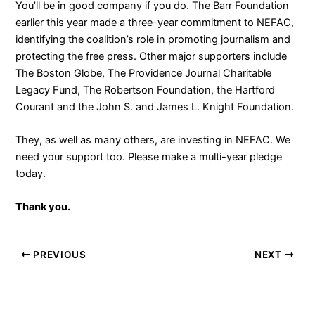
You’ll be in good company if you do. The Barr Foundation
earlier this year made a three-year commitment to NEFAC,
identifying the coalition’s role in promoting journalism and
protecting the free press. Other major supporters include
The Boston Globe, The Providence Journal Charitable
Legacy Fund, The Robertson Foundation, the Hartford
Courant and the John S. and James L. Knight Foundation.
They, as well as many others, are investing in NEFAC. We
need your support too. Please make a multi-year pledge
today.
Thank you.
PREVIOUS
NEXT