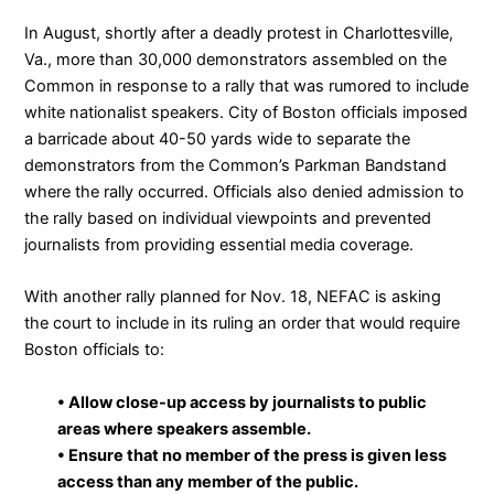
In August, shortly after a deadly protest in Charlottesville,
Va.,
more than 30,000 demonstrators assembled on the
Common
in response to a rally that was rumored to include
white nationalist speakers. City of Boston officials imposed
a barricade about 40-50 yards wide to separate the
demonstrators from the Common’s Parkman Bandstand
where the rally occurred.
Officials also denied admission to
the rally based on individual viewpoints and prevented
journalists from providing essential media coverage
.
With another rally planned for Nov. 18, NEFAC is asking
the court to include in its ruling an order that would require
Boston officials to:
• Allow close-up access by journalists to public
areas where speakers assemble.
• Ensure that no member of the press is given less
access than any member of the public.