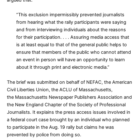
“This exclusion impermissibly prevented journalists
from hearing what the rally participants were saying
and from interviewing individuals about the reasons
for their participation. . . . Assuring media access that
is at least equal to that of the general public helps to
ensure that members of the public who cannot attend
an event in person will have an opportunity to learn
about it through print and electronic media.”
The brief was submitted on behalf of NEFAC, the
American
Civil Liberties Union
, the
ACLU of Massachusetts
,
the
Massachusetts Newspaper Publishers Association
and
the
New England Chapter of the Society of Professional
Journalists
. It explains the press access issues involved in
a federal court case brought by an individual who planned
to participate in the Aug. 19 rally but claims he was
prevented by police from doing so.