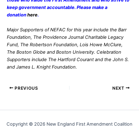
those who value the First Amendment and who strive to
keep government accountable. Please make a
donation
here
.
Major Supporters of NEFAC for this year include the Barr
Foundation, The Providence Journal Charitable Legacy
Fund, The Robertson Foundation, Lois Howe McClure,
The Boston Globe and Boston University. Celebration
Supporters include The Hartford Courant and the John S.
and James L. Knight Foundation.
PREVIOUS
NEXT
Copyright © 2026 New England First Amendment Coalition