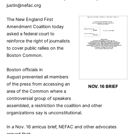
justin@nefac.org
The
New England First
Amendment Coalition
today
asked a federal court to
reinforce the right of journalists
to cover public rallies on the
Boston Common.
Boston officials in
August
prevented all members
of the press from accessing an
NOV. 16 BRIEF
area of the Common where a
controversial group of speakers
assembled
, a restriction the coalition and other
organizations say is unconstitutional.
In a Nov. 16
amicus brief
, NEFAC and other advocates
argued that: