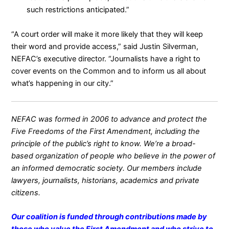
such restrictions anticipated.”
“A court order will make it more likely that they will keep
their word and provide access,” said
Justin Silverman
,
NEFAC’s executive director. “Journalists have a right to
cover events on the Common and to inform us all about
what’s happening in our city.”
NEFAC was formed in 2006 to advance and protect the
Five Freedoms of the First Amendment, including the
principle of the public’s right to know. We’re a broad-
based organization of people who believe in the power of
an informed democratic society. Our members include
lawyers, journalists, historians, academics and private
citizens.
Our coalition is funded through contributions made by