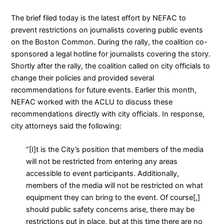
The brief filed today is the latest effort by NEFAC to
prevent restrictions on journalists covering public events
on the Boston Common. During the rally, the coalition
co-
sponsored a legal hotline for journalists
covering the story.
Shortly after the rally, the coalition
called on city officials to
change their policies and provided several
recommendations
for future events. Earlier this month,
NEFAC
worked with the ACLU to discuss these
recommendations directly with city officials
. In response,
city attorneys said the following:
“[I]t is the City’s position that members of the media
will not be restricted from entering any areas
accessible to event participants. Additionally,
members of the media will not be restricted on what
equipment they can bring to the event. Of course[,]
should public safety concerns arise, there may be
restrictions put in place, but at this time there are no