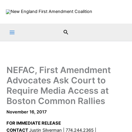
Skip
to
content
Search
NEFAC, First Amendment
Advocates Ask Court to
Require Media Access at
Boston Common Rallies
November 16, 2017
FOR IMMEDIATE RELEASE
CONTACT
Justin Silverman | 774.244.2365 |