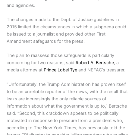
and agencies.
The changes made to the Dept. of Justice guidelines in
2015 limited the circumstances in which a subpoena could
be issued to a journalist and provided other First
Amendment safeguards for the press.
The plan to reassess those safeguards is particularly
concerning for two reasons, said
Robert A. Bertsche
, a
media attorney at
Prince Lobel Tye
and NEFAC’s treasurer.
“Unfortunately, the Trump Administration has proven itself
to be an unreliable reporter of the news, with the result that
leaks are increasingly the only reliable sources of
information about what the government is up to,” Bertsche
said. “Second, this crackdown appears to be politically
motivated in response to pressure from a president who,
according to The New York Times, has previously told the
former FBI director to consider jailing reporters who publish