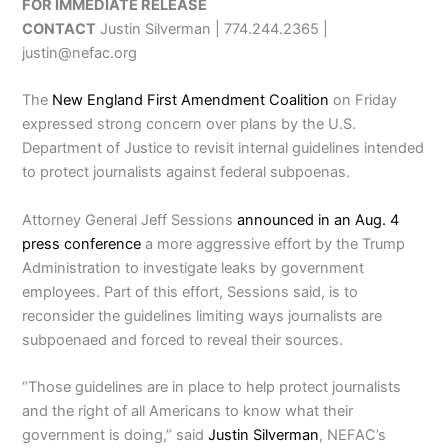
FOR IMMEDIATE RELEASE
CONTACT
Justin Silverman | 774.244.2365 |
justin@nefac.org
The
New England First Amendment Coalition
on Friday
expressed strong concern over plans by the U.S.
Department of Justice to revisit internal guidelines intended
to protect journalists against federal subpoenas.
Attorney General Jeff Sessions
announced in an Aug. 4
press conference
a more aggressive effort by the Trump
Administration to investigate leaks by government
employees. Part of this effort, Sessions said, is to
reconsider the guidelines limiting ways journalists are
subpoenaed and forced to reveal their sources.
“Those guidelines are in place to help protect journalists
and the right of all Americans to know what their
government is doing,” said
Justin Silverman
, NEFAC’s