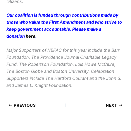
citizens.
Our coalition is funded through contributions made by
those who value the First Amendment and who strive to
keep government accountable. Please make a
donation
here
.
Major Supporters of NEFAC for this year include the Barr
Foundation, The Providence Journal Charitable Legacy
Fund, The Robertson Foundation, Lois Howe McClure,
The Boston Globe and Boston University. Celebration
Supporters include The Hartford Courant and the John S.
and James L. Knight Foundation.
PREVIOUS
NEXT