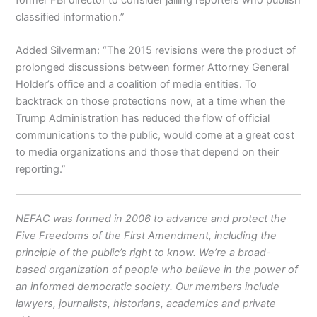
classified information.”
Added Silverman: “The 2015 revisions were the product of
prolonged discussions between former Attorney General
Holder’s office and a coalition of media entities. To
backtrack on those protections now, at a time when the
Trump Administration has reduced the flow of official
communications to the public, would come at a great cost
to media organizations and those that depend on their
reporting.”
NEFAC was formed in 2006 to advance and protect the
Five Freedoms of the First Amendment, including the
principle of the public’s right to know. We’re a broad-
based organization of people who believe in the power of
an informed democratic society. Our members include
lawyers, journalists, historians, academics and private