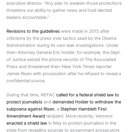
executive director. “Any plan to weaken those protections
threatens our ability to gather news and hold elected
leaders accountable.”
Revisions to the guidelines
were made in 2015 after
criticisms by the press over tactics used by the Obama
Administration during its own leak investigations. Under
then-Attorney General Eric Holder, for example, the Dept.
of Justice seized the phone records of The Associated
Press and threatened then-New York Times reporter
James Risen with prosecution after he refused to reveal a
confidential source.
During that time, NEFAC
called for a federal shield law to
protect journalists
and
demanded Holder to withdraw the
subpoena against Risen
, a
Stephen Hamblett First
Amendment Award
recipient. More recently, Vermont
enacted a shield law
in May to protect journalists in the
state from revealing sources to government prosecutors