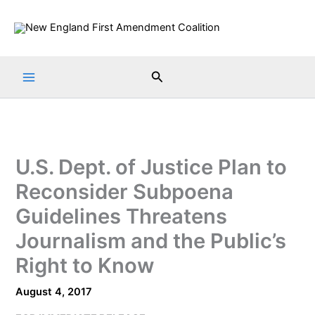
Skip
to
content
Search
U.S. Dept. of Justice Plan to
Reconsider Subpoena
Guidelines Threatens
Journalism and the Public’s
Right to Know
August 4, 2017