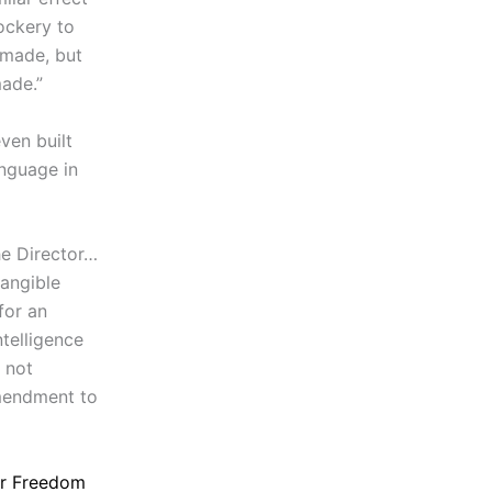
ockery to
 made, but
ade.”
ven built
anguage in
he Director…
tangible
for an
ntelligence
s not
Amendment to
or Freedom