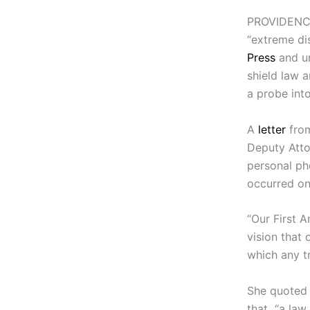
PROVIDENCE
“extreme di
Press
and ur
shield law a
a probe into
A
letter
from
Deputy Atto
personal pho
occurred on
“Our First 
vision that 
which any t
She quoted
that “a law 