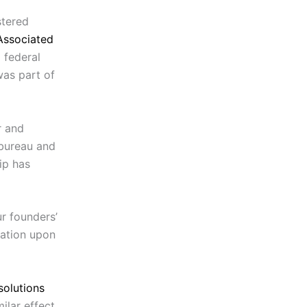
stered
Associated
 federal
was part of
r and
 bureau and
ip has
r founders’
mation upon
solutions
ilar effect