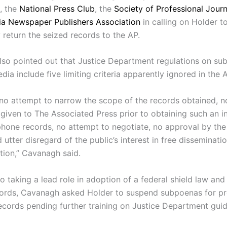
, the
National Press Club
, the
Society of Professional Journ
nia Newspaper Publishers Association
in calling on Holder t
 return the seized records to the AP.
so pointed out that Justice Department regulations on su
ia include five limiting criteria apparently ignored in the A
no attempt to narrow the scope of the records obtained, n
 given to The Associated Press prior to obtaining such an i
hone records, no attempt to negotiate, no approval by the
 utter disregard of the public’s interest in free disseminati
tion,” Cavanagh said.
to taking a lead role in adoption of a federal shield law and
cords, Cavanagh asked Holder to suspend subpoenas for pr
ecords pending further training on Justice Department guid