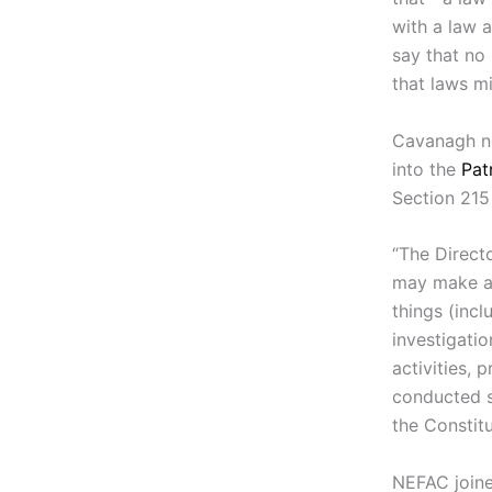
with a law 
say that no
that laws m
Cavanagh no
into the
Pat
Section 215 
“The Directo
may make an
things (inc
investigatio
activities, 
conducted s
the Constitu
NEFAC joine