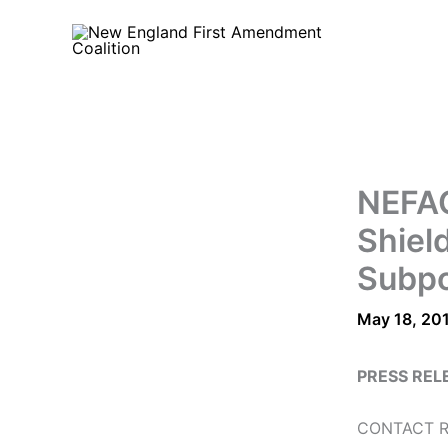
Skip
to
content
NEFAC
Shiel
Subp
May 18, 20
PRESS REL
CONTACT Ro