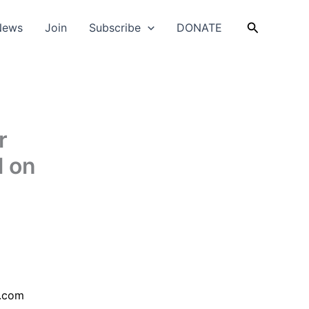
Search
News
Join
Subscribe
DONATE
r
l on
.com