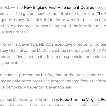
, R.I. — The
New England First Amendment Coalition
regi
smay” at the government seizure of phone records of
The 
ged Attorney General Eric Holder to work for passage of a
nd take other steps to avert a repeat of the intrusion that 
 a security leak.
 Rosanna Cavanagh, NEFAC’s executive director, to Holde
rney General James M. Cole said the snooping into 20 AP
ne lines “indicates that a failure of supervision or leadersh
 your watch.”
Amendment protections for freedom of the press embody ou
only an unfettered press can protect the free flow of infor
rue democracy depends,” Cavanagh said.
 James Madison who wrote in his
Report on the Virginia Re
inflicting penalties on printed publications would have a sim