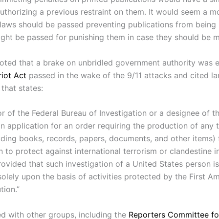
authorizing a previous restraint on them. It would seem a m
 laws should be passed preventing publications from being
ight be passed for punishing them in case they should be m
ted that a brake on unbridled government authority was e
riot Act
passed in the wake of the 9/11 attacks and cited l
that states:
r of the Federal Bureau of Investigation or a designee of t
 application for an order requiring the production of any 
luding books, records, papers, documents, and other items) 
n to protect against international terrorism or clandestine i
provided that such investigation of a United States person i
olely upon the basis of activities protected by the First 
tion.”
d with other groups, including the
Reporters Committee f