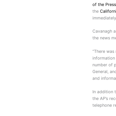
of the Press
the
Califor
immediately
Cavanagh al
the news med
“There was 
information
number of p
General, and
and informa
In addition 
the AP’s re
telephone r