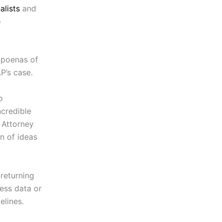
alists
and
o
bpoenas of
P’s case.
o
ncredible
 Attorney
on of ideas
 returning
ess data or
elines.