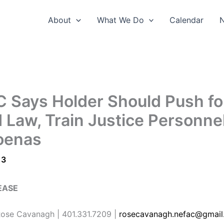
About
What We Do
Calendar
 Says Holder Should Push fo
d Law, Train Justice Personne
oenas
13
EASE
se Cavanagh | 401.331.7209 |
rosecavanagh.nefac@gmail