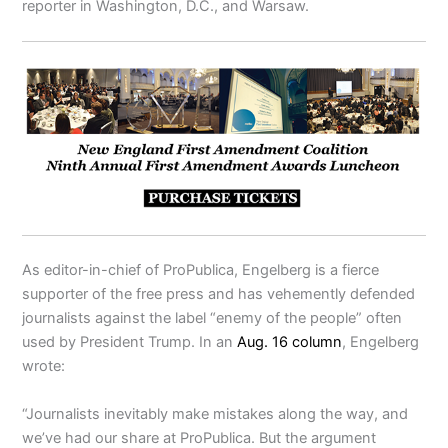
reporter in Washington, D.C., and Warsaw.
As editor-in-chief of ProPublica, Engelberg is a fierce
supporter of the free press and has vehemently defended
journalists against the label “enemy of the people” often
used by President Trump. In an
Aug. 16 column
, Engelberg
wrote:
“Journalists inevitably make mistakes along the way, and
we’ve had our share at ProPublica. But the argument