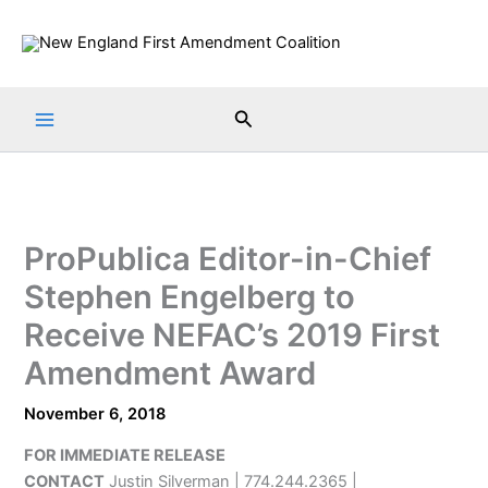
Skip
to
content
Search
ProPublica Editor-in-Chief
Stephen Engelberg to
Receive NEFAC’s 2019 First
Amendment Award
November 6, 2018
FOR IMMEDIATE RELEASE
CONTACT
Justin Silverman | 774.244.2365 |