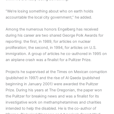
“We’re losing something about who on earth holds
accountable the local city government,” he added.
Among the numerous honors Engelberg has received
during his career are two shared George Polk Awards for
reporting: the first, in 1989, for articles on nuclear
proliferation; the second, in 1994, for articles on U.S.
immigration. A group of articles he co-authored in 1995 on
an airplane crash was a finalist for a Pulitzer Prize.
Projects he supervised at the Times on Mexican corruption
(published in 1997) and the rise of Al Qaeda (published
beginning in January 2001) were awarded the Pulitzer
Prize. During his years at The Oregonian, the paper won
the Pulitzer for breaking news and was a finalist for its
investigative work on methamphetamines and charities
intended to help the disabled. He is the co-author of