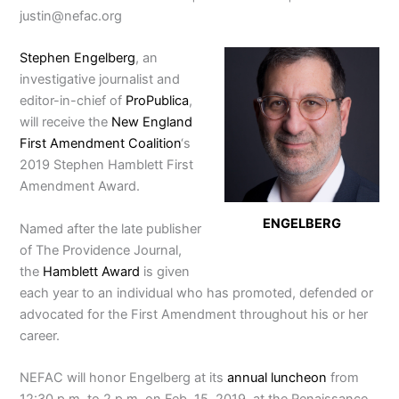
justin@nefac.org
Stephen Engelberg
, an
investigative journalist and
editor-in-chief of
ProPublica
,
will receive the
New England
First Amendment Coalition
‘s
2019 Stephen Hamblett First
Amendment Award.
ENGELBERG
Named after the late publisher
of The Providence Journal,
the
Hamblett Award
is given
each year to an individual who has promoted, defended or
advocated for the First Amendment throughout his or her
career.
NEFAC will honor Engelberg at its
annual luncheon
from
12:30 p.m. to 2 p.m. on Feb. 15, 2019, at the Renaissance