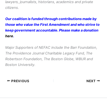
lawyers, journalists, historians, academics and private
citizens.
Our coalition is funded through contributions made by
those who value the First Amendment and who strive to
keep government accountable. Please make a donation
here
.
Major Supporters of NEFAC include the Barr Foundation,
The Providence Journal Charitable Legacy Fund, The
Robertson Foundation, The Boston Globe, WBUR and
Boston University.
PREVIOUS
NEXT