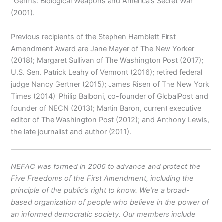
“Germs: Biological Weapons and America’s Secret War”
(2001).
Previous recipients of the Stephen Hamblett First
Amendment Award are Jane Mayer of The New Yorker
(2018); Margaret Sullivan of The Washington Post (2017);
U.S. Sen. Patrick Leahy of Vermont (2016); retired federal
judge Nancy Gertner (2015); James Risen of The New York
Times (2014); Philip Balboni, co-founder of GlobalPost and
founder of NECN (2013); Martin Baron, current executive
editor of The Washington Post (2012); and Anthony Lewis,
the late journalist and author (2011).
NEFAC was formed in 2006 to advance and protect the
Five Freedoms of the First Amendment, including the
principle of the public’s right to know. We’re a broad-
based organization of people who believe in the power of
an informed democratic society. Our members include