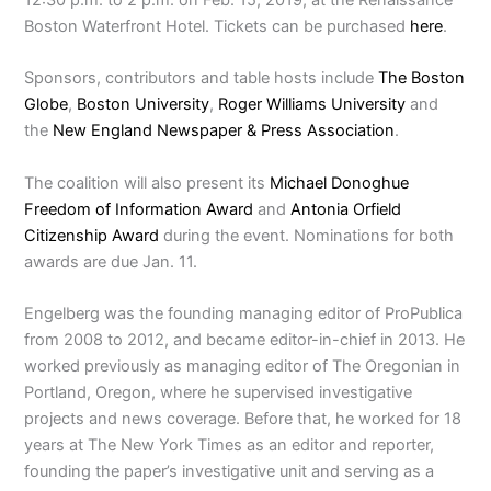
Boston Waterfront Hotel. Tickets can be purchased
here
.
Sponsors, contributors and table hosts include
The Boston
Globe
,
Boston University
,
Roger Williams University
and
the
New England Newspaper & Press Association
.
The coalition will also present its
Michael Donoghue
Freedom of Information Award
and
Antonia Orfield
Citizenship Award
during the event. Nominations for both
awards are due Jan. 11.
Engelberg was the founding managing editor of ProPublica
from 2008 to 2012, and became editor-in-chief in 2013. He
worked previously as managing editor of The Oregonian in
Portland, Oregon, where he supervised investigative
projects and news coverage. Before that, he worked for 18
years at The New York Times as an editor and reporter,
founding the paper’s investigative unit and serving as a