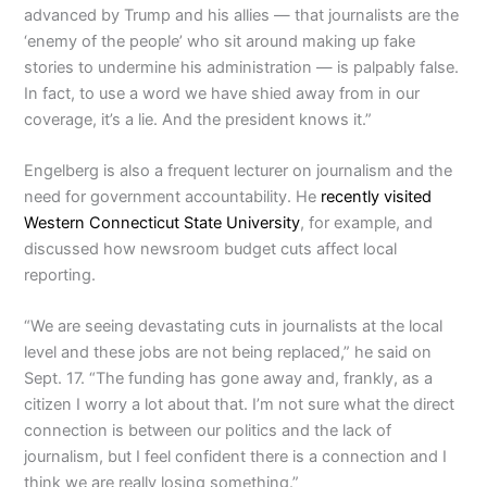
advanced by Trump and his allies — that journalists are the
‘enemy of the people’ who sit around making up fake
stories to undermine his administration — is palpably false.
In fact, to use a word we have shied away from in our
coverage, it’s a lie. And the president knows it.”
Engelberg is also a frequent lecturer on journalism and the
need for government accountability. He
recently visited
Western Connecticut State University
, for example, and
discussed how newsroom budget cuts affect local
reporting.
“We are seeing devastating cuts in journalists at the local
level and these jobs are not being replaced,” he said on
Sept. 17. “The funding has gone away and, frankly, as a
citizen I worry a lot about that. I’m not sure what the direct
connection is between our politics and the lack of
journalism, but I feel confident there is a connection and I
think we are really losing something.”