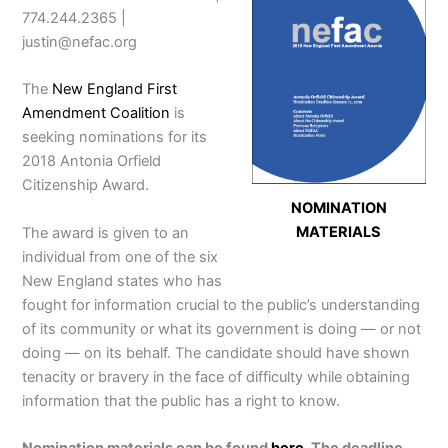
774.244.2365 |
justin@nefac.org
The
New England First
Amendment Coalition
is
seeking nominations for its
2018 Antonia Orfield
Citizenship Award.
NOMINATION
MATERIALS
The award is given to an
individual from one of the six
New England states who has
fought for information crucial to the public’s understanding
of its community or what its government is doing — or not
doing — on its behalf. The candidate should have shown
tenacity or bravery in the face of difficulty while obtaining
information that the public has a right to know.
Nomination materials can be found
here
. The deadline