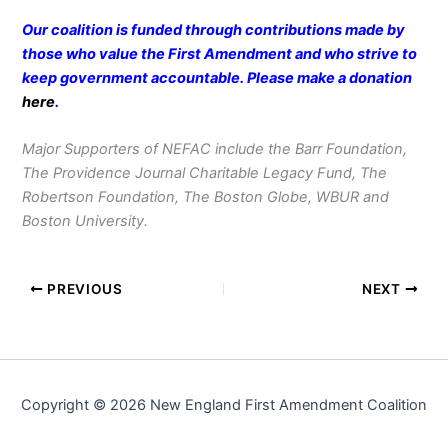
Our coalition is funded through contributions made by
those who value the First Amendment and who strive to
keep government accountable. Please make a donation
here
.
Major Supporters of NEFAC include the Barr Foundation,
The Providence Journal Charitable Legacy Fund, The
Robertson Foundation, The Boston Globe, WBUR and
Boston University.
PREVIOUS
NEXT
Copyright © 2026 New England First Amendment Coalition