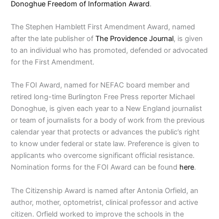
Donoghue Freedom of Information Award
.
The Stephen Hamblett First Amendment Award, named
after the late publisher of
The Providence Journal
, is given
to an individual who has promoted, defended or advocated
for the First Amendment.
The FOI Award, named for NEFAC board member and
retired long-time Burlington Free Press reporter Michael
Donoghue, is given each year to a New England journalist
or team of journalists for a body of work from the previous
calendar year that protects or advances the public’s right
to know under federal or state law. Preference is given to
applicants who overcome significant official resistance.
Nomination forms for the FOI Award can be found
here
.
The Citizenship Award is named after Antonia Orfield, an
author, mother, optometrist, clinical professor and active
citizen. Orfield worked to improve the schools in the