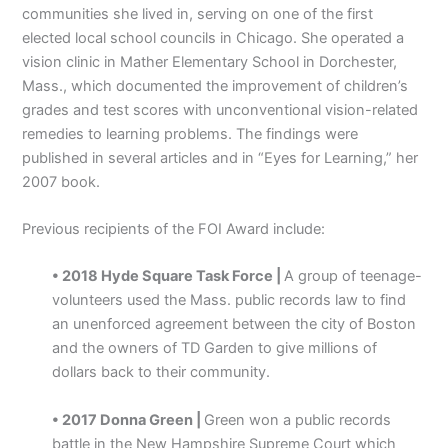
communities she lived in, serving on one of the first
elected local school councils in Chicago. She operated a
vision clinic in Mather Elementary School in Dorchester,
Mass., which documented the improvement of children’s
grades and test scores with unconventional vision-related
remedies to learning problems. The findings were
published in several articles and in “Eyes for Learning,” her
2007 book.
Previous recipients of the FOI Award include:
• 2018 Hyde Square Task Force |
A group of teenage-
volunteers used the Mass. public records law to find
an unenforced agreement between the city of Boston
and the owners of TD Garden to give millions of
dollars back to their community.
• 2017 Donna Green |
Green won a public records
battle in the New Hampshire Supreme Court which