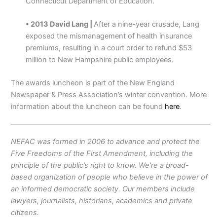
Connecticut Department of Education.
• 2013 David Lang |
After a nine-year crusade, Lang
exposed the mismanagement of health insurance
premiums, resulting in a court order to refund $53
million to New Hampshire public employees.
The awards luncheon is part of the New England
Newspaper & Press Association’s winter convention. More
information about the luncheon can be found
here
.
NEFAC was formed in 2006 to advance and protect the
Five Freedoms of the First Amendment, including the
principle of the public’s right to know. We’re a broad-
based organization of people who believe in the power of
an informed democratic society. Our members include
lawyers, journalists, historians, academics and private
citizens.