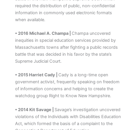
required the distribution of public, non-confidential
information in commonly used electronic formats
when available.
• 2016 Michael A. Champa |
Champa uncovered
inequities in special education services provided by
Massachusetts towns after fighting a public records
battle that was decided in his favor by the state’s
Supreme Judicial Court.
• 2015 Harriet Cady |
Cady is a long-time open
government activist, frequently speaking on freedom
of information concerns and helping to create the
watchdog group Right to Know New Hampshire.
• 2014 Kit Savage |
Savage’s investigation uncovered
violations of the Individuals with Disabilities Education
Act, which formed the basis of a complaint to the