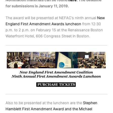
for submissions is January 11, 2019.
The award will be presented at NEFAC’s ninth annual
New
England First Amendment Awards luncheon
from 12:30
p.m. to 2 p.m. on February 15 at the Renaissance Boston
Waterfront Hotel, 606 Congress Street in Boston.
Also to be presented at the luncheon are the
Stephen
Hamblett First Amendment Award and the Michael