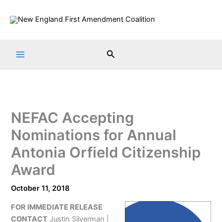
Skip
to
content
Search
NEFAC Accepting
Nominations for Annual
Antonia Orfield Citizenship
Award
October 11, 2018
FOR IMMEDIATE RELEASE
CONTACT
Justin Silverman |