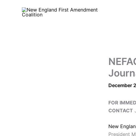
Skip
to
content
NEFAC
Journ
December 2
FOR IMMED
CONTACT
J
New Englan
President M