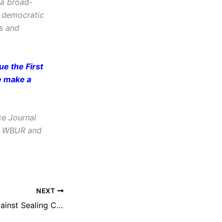
 a broad-
d democratic
cs and
e the First
e make a
ce Journal
e, WBUR and
NEXT
NEFAC Argues Against Sealing Court Records, Demands Public Access to Judicial System