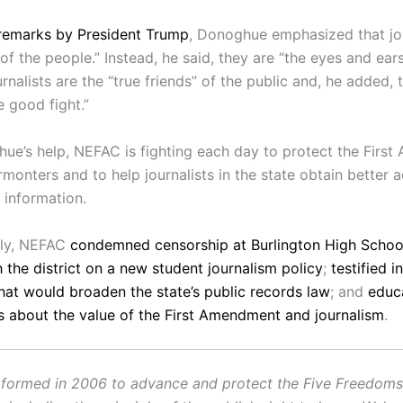
remarks by President Trump
, Donoghue emphasized that jou
f the people.” Instead, he said, they are “the eyes and ears
rnalists are the “true friends” of the public and, he added,
e good fight.”
ue’s help, NEFAC is fighting each day to protect the Firs
rmonters and to help journalists in the state obtain better 
information.
tly, NEFAC
condemned censorship at Burlington High Schoo
 the district on a new student journalism policy
;
testified i
that would broaden the state’s public records law
; and
educ
 about the value of the First Amendment and journalism
.
ormed in 2006 to advance and protect the Five Freedoms o