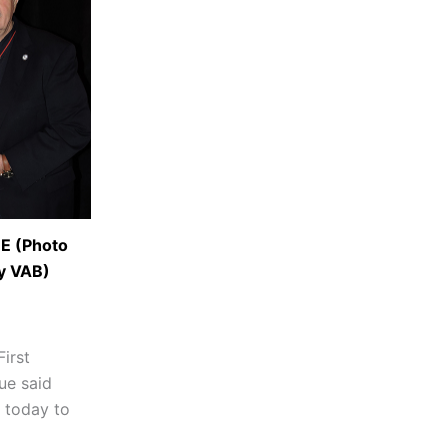
 (Photo
y VAB)
First
ue said
 today to