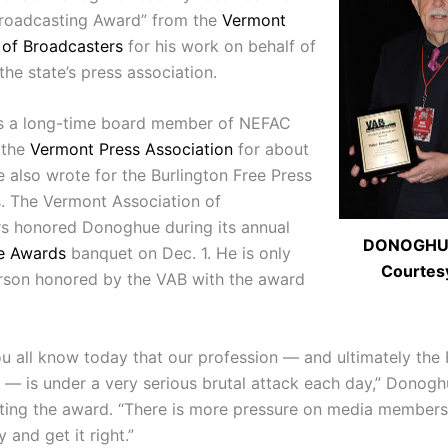
Broadcasting Award” from the
Vermont
 of Broadcasters
for his work on behalf of
he state’s press association.
s a long-time board member of NEFAC
 the
Vermont Press Association
for about
e also wrote for the Burlington Free Press
s. The Vermont Association of
s honored Donoghue during its annual
DONOGHUE
e Awards
banquet on Dec. 1. He is only
Courtes
erson honored by the VAB with the award
ou all know today that our profession — and ultimately the 
 is under a very serious brutal attack each day,” Donogh
ting the award. “There is more pressure on media members
y and get it right.”