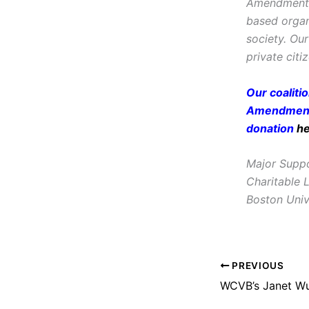
Amendment, i
based organ
society. Ou
private citi
Our coaliti
Amendment 
donation
h
Major Suppo
Charitable 
Boston Univ
PREVIOUS