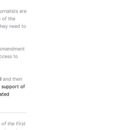
rnalists are
 of the
 they need to
t Amendment
access to
l
and then
n support of
ated
f the First