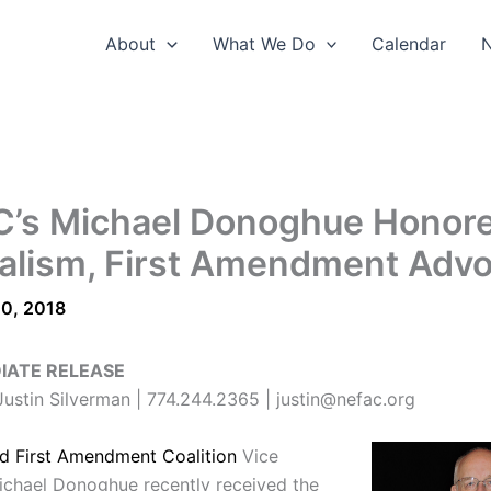
About
What We Do
Calendar
’s Michael Donoghue Honore
alism, First Amendment Adv
0, 2018
IATE RELEASE
ustin Silverman | 774.244.2365 | justin@nefac.org
d First Amendment Coalition
Vice
ichael Donoghue recently received the