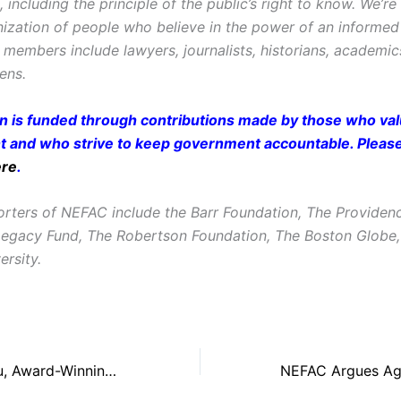
ncluding the principle of the public’s right to know. We’re
ization of people who believe in the power of an informe
r members include lawyers, journalists, historians, academi
zens.
on is funded through contributions made by those who valu
and who strive to keep government accountable. Pleas
ere
.
rters of NEFAC include the Barr Foundation, The Providen
Legacy Fund, The Robertson Foundation, The Boston Glob
ersity.
WCVB’s Janet Wu, Award-Winning Journalist, to Emcee New England First Amendment Awards