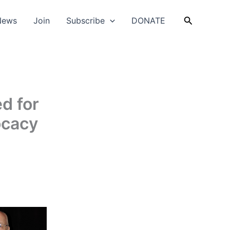
Search
News
Join
Subscribe
DONATE
d for
ocacy