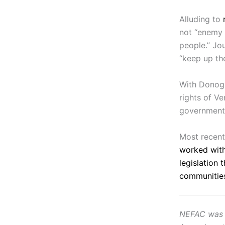
Alluding to
not “enemy o
people.” Jou
“keep up th
With Donogh
rights of Ve
government 
Most recen
worked with
legislation 
communities
NEFAC was f