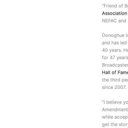
“Friend of 
Association
NEFAC and t
Donoghue i
and has led
40 years. H
for 47 year
Broadcaster
Hall of Fam
the third p
since 2007.
“I believe y
Amendment —
while accep
get the stor