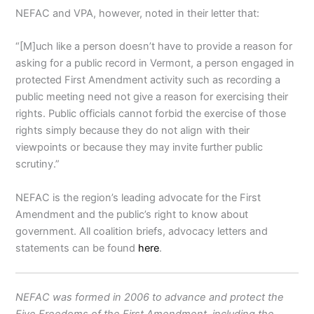
NEFAC and VPA, however, noted in their letter that:
“[M]uch like a person doesn’t have to provide a reason for
asking for a public record in Vermont, a person engaged in
protected First Amendment activity such as recording a
public meeting need not give a reason for exercising their
rights. Public officials cannot forbid the exercise of those
rights simply because they do not align with their
viewpoints or because they may invite further public
scrutiny.”
NEFAC is the region’s leading advocate for the First
Amendment and the public’s right to know about
government. All coalition briefs, advocacy letters and
statements can be found
here
.
NEFAC was formed in 2006 to advance and protect the
Five Freedoms of the First Amendment, including the