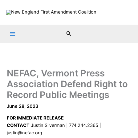
Skip
to
content
Search
NEFAC, Vermont Press
Association Defend Right to
Record Public Meetings
June 28, 2023
FOR IMMEDIATE RELEASE
CONTACT
Justin Silverman | 774.244.2365 |
justin@nefac.org