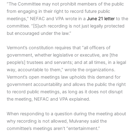
“The Committee may not prohibit members of the public
from engaging in their right to record future public
meetings,” NEFAC and VPA wrote in a
June 21 letter
to the
committee. “[S]uch recording is not just legally protected
but encouraged under the law.”
Vermont’s constitution requires that “all officers of
government, whether legislative or executive, are [the
people’s] trustees and servants; and at all times, in a legal
way, accountable to them,” wrote the organizations.
Vermont’s open meetings law upholds this demand for
government accountability and allows the public the right
to record public meetings, as long as it does not disrupt
the meeting, NEFAC and VPA explained.
When responding to a question during the meeting about
why recording is not allowed, Mulvaney said the
committee’s meetings aren’t “entertainment.”