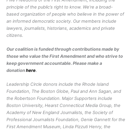
principle of the public’s right to know. We’re a broad-
based organization of people who believe in the power of
an informed democratic society. Our members include
lawyers, journalists, historians, academics and private
citizens.
Our coalition is funded through contributions made by
those who value the First Amendment and who strive to
keep government accountable. Please make a
donation
here
.
Leadership Circle donors include the Rhode Island
Foundation, The Boston Globe, Paul and Ann Sagan, and
the Robertson Foundation. Major Supporters include
Boston University, Hearst Connecticut Media Group, the
Academy of New England Journalists, the Society of
Professional Journalists Foundation, Genie Gannett for the
First Amendment Museum, Linda Pizzuti Henry, the