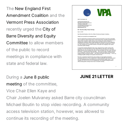
The
New England First
Amendment Coalition
and the
Vermont Press Association
recently urged the
City of
Barre Diversity and Equity
Committee
to allow members
of the public to record
meetings in compliance with
state and federal law.
JUNE 21 LETTER
During a
June 8 public
meeting
of the committee,
Vice Chair Ellen Kaye and
Chair Joelen Mulvaney asked Barre city councilman
Michael Boutin to stop video recording. A community
access television station, however, was allowed to
continue its recording of the meeting.